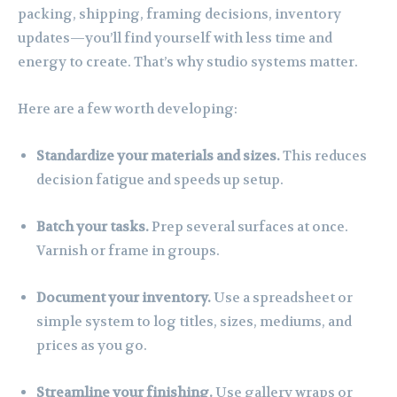
packing, shipping, framing decisions, inventory
updates—you’ll find yourself with less time and
energy to create. That’s why studio systems matter.
Here are a few worth developing:
Standardize your materials and sizes.
This reduces
decision fatigue and speeds up setup.
Batch your tasks.
Prep several surfaces at once.
Varnish or frame in groups.
Document your inventory.
Use a spreadsheet or
simple system to log titles, sizes, mediums, and
prices as you go.
Streamline your finishing.
Use gallery wraps or