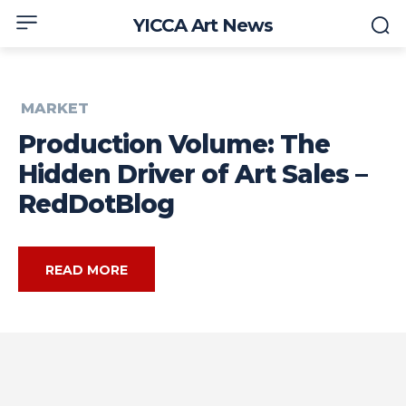
YICCA Art News
MARKET
Production Volume: The
Hidden Driver of Art Sales –
RedDotBlog
READ MORE