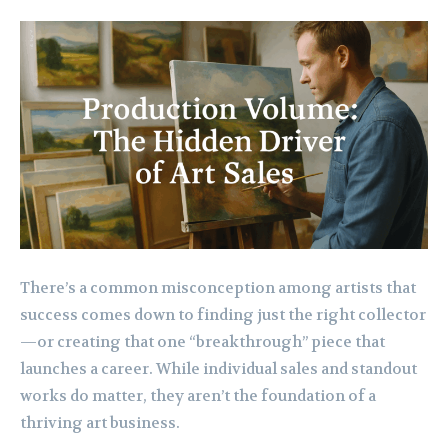
There’s a common misconception among artists that
success comes down to finding just the right collector
—or creating that one “breakthrough” piece that
launches a career. While individual sales and standout
works do matter, they aren’t the foundation of a
thriving art business.