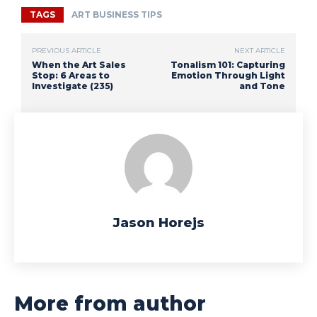
TAGS
ART BUSINESS TIPS
PREVIOUS ARTICLE
NEXT ARTICLE
When the Art Sales
Tonalism 101: Capturing
Stop: 6 Areas to
Emotion Through Light
Investigate (235)
and Tone
Jason Horejs
More from author