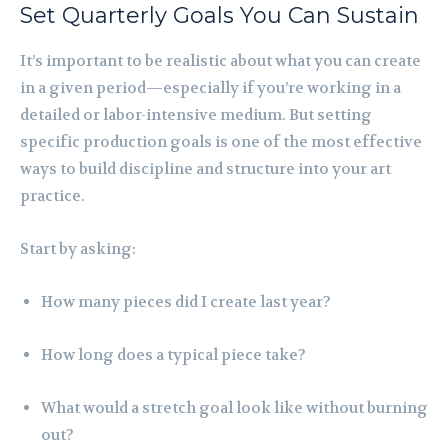
Set Quarterly Goals You Can Sustain
It’s important to be realistic about what you can create
in a given period—especially if you’re working in a
detailed or labor-intensive medium. But setting
specific production goals is one of the most effective
ways to build discipline and structure into your art
practice.
Start by asking:
How many pieces did I create last year?
How long does a typical piece take?
What would a stretch goal look like without burning
out?