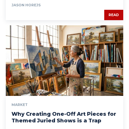
JASON HOREJS
READ
MARKET
Why Creating One-Off Art Pieces for
Themed Juried Shows is a Trap