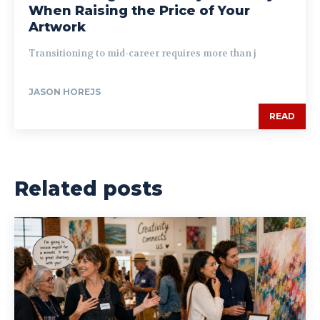
When Raising the Price of Your
Artwork
Transitioning to mid-career requires more than j
JASON HOREJS
READ
Related posts