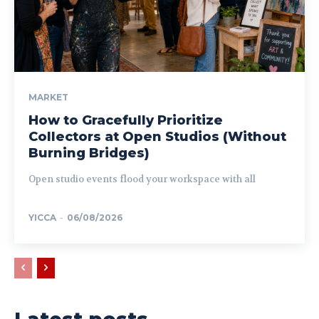
MARKET
How to Gracefully Prioritize
Collectors at Open Studios (Without
Burning Bridges)
Open studio events flood your workspace with all
YICCA
-
06/08/2026