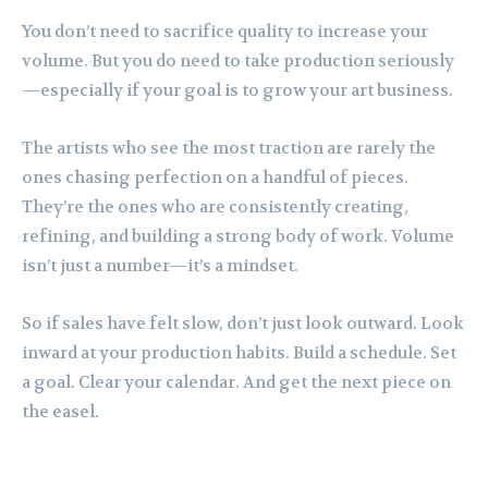
You don’t need to sacrifice quality to increase your
volume. But you do need to take production seriously
—especially if your goal is to grow your art business.
The artists who see the most traction are rarely the
ones chasing perfection on a handful of pieces.
They’re the ones who are consistently creating,
refining, and building a strong body of work. Volume
isn’t just a number—it’s a mindset.
So if sales have felt slow, don’t just look outward. Look
inward at your production habits. Build a schedule. Set
a goal. Clear your calendar. And get the next piece on
the easel.