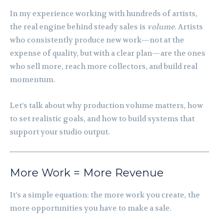
In my experience working with hundreds of artists,
the real engine behind steady sales is
volume
. Artists
who consistently produce new work—not at the
expense of quality, but with a clear plan—are the ones
who sell more, reach more collectors, and build real
momentum.
Let’s talk about why production volume matters, how
to set realistic goals, and how to build systems that
support your studio output.
More Work = More Revenue
It’s a simple equation: the more work you create, the
more opportunities you have to make a sale.