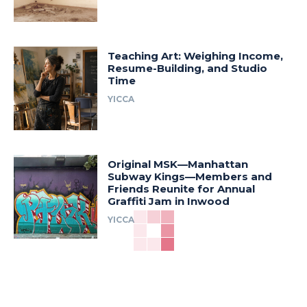
Teaching Art: Weighing Income,
Resume-Building, and Studio
Time
YICCA
Original MSK—Manhattan
Subway Kings—Members and
Friends Reunite for Annual
Graffiti Jam in Inwood
YICCA