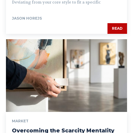
Deviating from your core style to fit a specific
JASON HOREJS
READ
MARKET
Overcoming the Scarcity Mentality