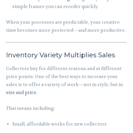
simple frames you can reorder quickly.
When your processes are predictable, your creative
time becomes more protected—and more productive.
Inventory Variety Multiplies Sales
Collectors buy for different reasons and at different
price points. One of the best ways to increase your
sales is to offer a variety of work—not in style, but in
size and price
.
That means including:
Small, affordable works for new collectors