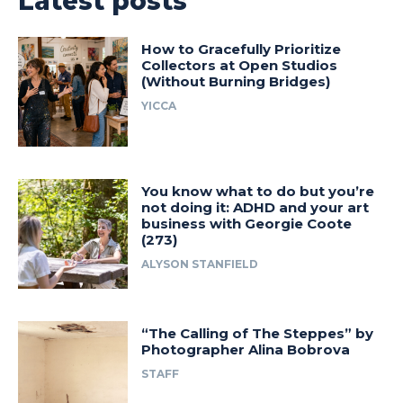
Latest posts
How to Gracefully Prioritize
Collectors at Open Studios
(Without Burning Bridges)
YICCA
You know what to do but you’re
not doing it: ADHD and your art
business with Georgie Coote
(273)
ALYSON STANFIELD
“The Calling of The Steppes” by
Photographer Alina Bobrova
STAFF