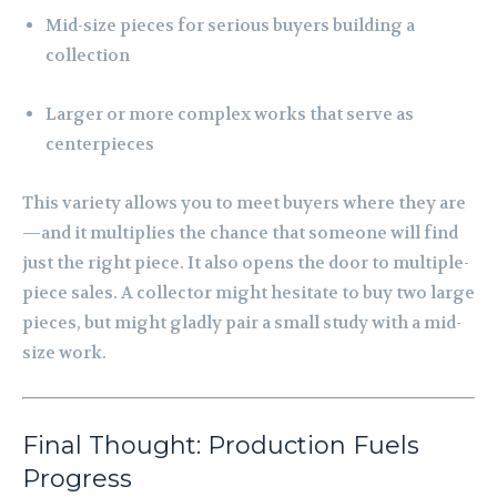
Mid-size pieces for serious buyers building a
collection
Larger or more complex works that serve as
centerpieces
This variety allows you to meet buyers where they are
—and it multiplies the chance that someone will find
just the right piece. It also opens the door to multiple-
piece sales. A collector might hesitate to buy two large
pieces, but might gladly pair a small study with a mid-
size work.
Final Thought: Production Fuels
Progress