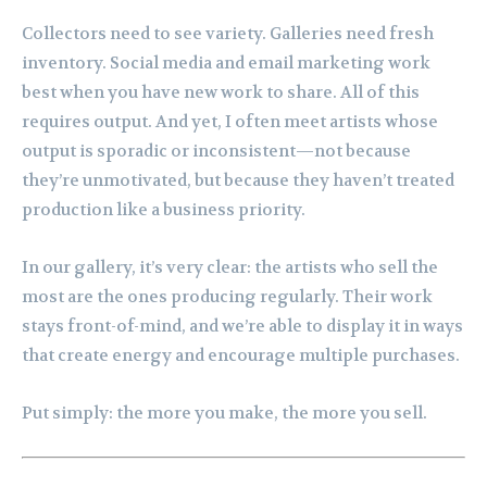
Collectors need to see variety. Galleries need fresh
inventory. Social media and email marketing work
best when you have new work to share. All of this
requires output. And yet, I often meet artists whose
output is sporadic or inconsistent—not because
they’re unmotivated, but because they haven’t treated
production like a business priority.
In our gallery, it’s very clear: the artists who sell the
most are the ones producing regularly. Their work
stays front-of-mind, and we’re able to display it in ways
that create energy and encourage multiple purchases.
Put simply: the more you make, the more you sell.