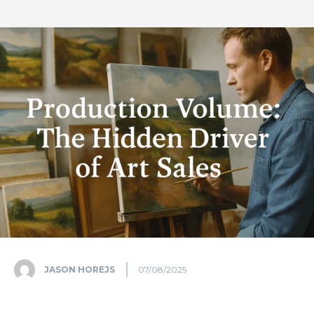
JASON HOREJS
07/08/2025