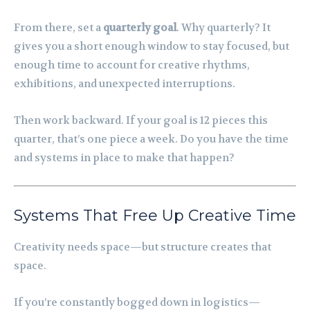
From there, set a
quarterly goal
. Why quarterly? It
gives you a short enough window to stay focused, but
enough time to account for creative rhythms,
exhibitions, and unexpected interruptions.
Then work backward. If your goal is 12 pieces this
quarter, that’s one piece a week. Do you have the time
and systems in place to make that happen?
Systems That Free Up Creative Time
Creativity needs space—but structure creates that
space.
If you’re constantly bogged down in logistics—