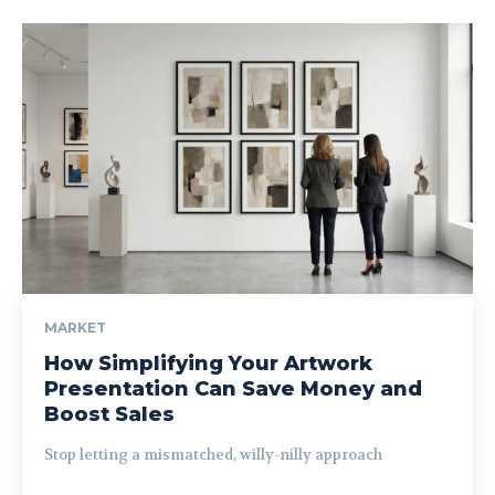
MARKET
How Simplifying Your Artwork
Presentation Can Save Money and
Boost Sales
Stop letting a mismatched, willy-nilly approach