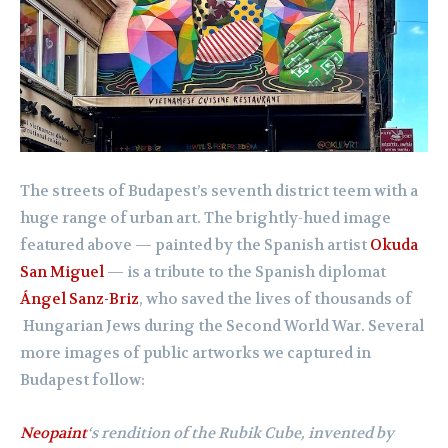
The streets of Budapest’s seventh district teem with a
huge range of urban art. The brightly-hued image
featured above — painted by the Spanish artist
Okuda
San Miguel
— is a tribute to the Spanish diplomat
Ángel Sanz-Briz
, who saved the lives of thousands of
Hungarian Jews during the Second World War. Several
more images of public artworks we captured in
Budapest follow:
Neopaint
‘s rendition of the Rubik Cube, invented by