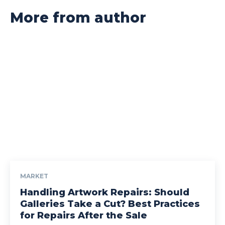
More from author
MARKET
Handling Artwork Repairs: Should
Galleries Take a Cut? Best Practices
for Repairs After the Sale