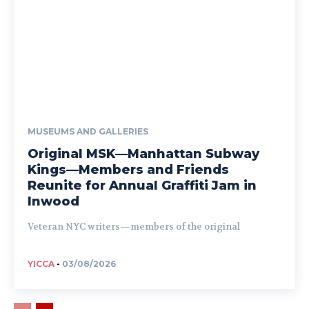
MUSEUMS AND GALLERIES
Original MSK—Manhattan Subway
Kings—Members and Friends
Reunite for Annual Graffiti Jam in
Inwood
Veteran NYC writers—members of the original
YICCA
-
03/08/2026