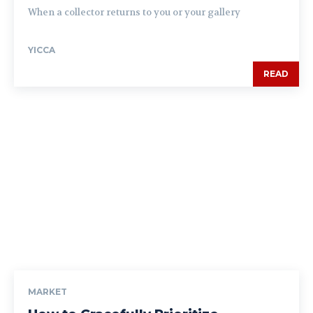
When a collector returns to you or your gallery
YICCA
READ
MARKET