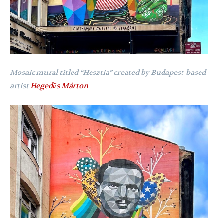
Mosaic mural titled “Hesztia” created by Budapest-based
artist
Hegedűs Márton