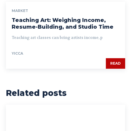
MARKET
Teaching Art: Weighing Income,
Resume-Building, and Studio Time
Teaching art classes can bring artists income, p
YICCA
READ
Related posts