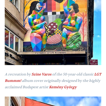
A recreation by
Szine Varos
of the 50-year-old classic
LGT
Bummm!
album cover originally designed by the highly
acclaimed Budapest artist
Kemény György