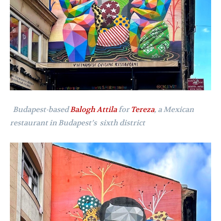
Budapest-based
Balogh Attila
for
Tereza
, a Mexican
restaurant in Budapest’s sixth district