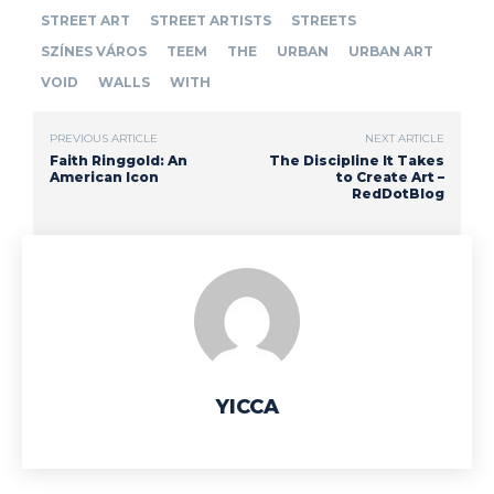
STREET ART
STREET ARTISTS
STREETS
SZÍNES VÁROS
TEEM
THE
URBAN
URBAN ART
VOID
WALLS
WITH
PREVIOUS ARTICLE
NEXT ARTICLE
Faith Ringgold: An
The Discipline It Takes
American Icon
to Create Art –
RedDotBlog
YICCA