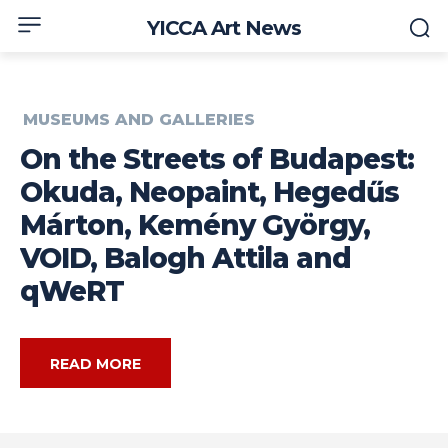
YICCA Art News
MUSEUMS AND GALLERIES
On the Streets of Budapest:
Okuda, Neopaint, Hegedűs
Márton, Kemény György,
VOID, Balogh Attila and
qWeRT
READ MORE