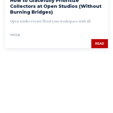
How to Gracefully Prioritize
Collectors at Open Studios (Without
Burning Bridges)
Open studio events flood your workspace with all
YICCA
READ