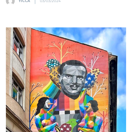
YICCA
03/03/2024