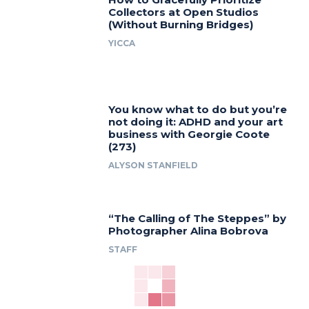
Collectors at Open Studios
(Without Burning Bridges)
YICCA
You know what to do but you’re
not doing it: ADHD and your art
business with Georgie Coote
(273)
ALYSON STANFIELD
“The Calling of The Steppes” by
Photographer Alina Bobrova
STAFF