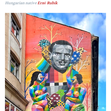
Hungarian native
Ernő Rubik