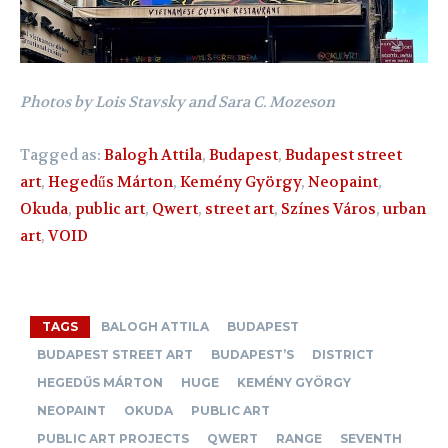
Photos by Lois Stavsky and Sara C. Mozeson
Tagged as:
Balogh Attila
,
Budapest
,
Budapest street
art
,
Hegedűs Márton
,
Kemény György
,
Neopaint
,
Okuda
,
public art
,
Qwert
,
street art
,
Színes Város
,
urban
art
,
VOID
TAGS
BALOGH ATTILA
BUDAPEST
BUDAPEST STREET ART
BUDAPEST’S
DISTRICT
HEGEDŰS MÁRTON
HUGE
KEMÉNY GYÖRGY
NEOPAINT
OKUDA
PUBLIC ART
PUBLIC ART PROJECTS
QWERT
RANGE
SEVENTH