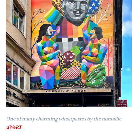
One of many charming wheatpastes by the nomadic
qWeRT