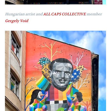
Hungarian artist and
ALL CAPS COLLECTIVE
member
Gergely Void