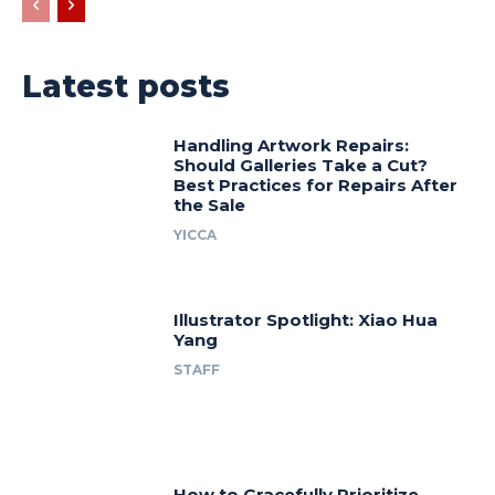
Latest posts
Handling Artwork Repairs:
Should Galleries Take a Cut?
Best Practices for Repairs After
the Sale
YICCA
Illustrator Spotlight: Xiao Hua
Yang
STAFF
How to Gracefully Prioritize