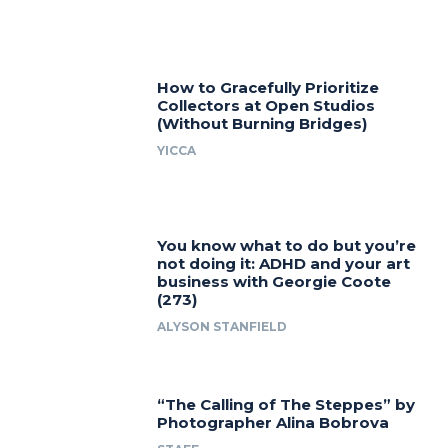
How to Gracefully Prioritize
Collectors at Open Studios
(Without Burning Bridges)
YICCA
You know what to do but you’re
not doing it: ADHD and your art
business with Georgie Coote
(273)
ALYSON STANFIELD
“The Calling of The Steppes” by
Photographer Alina Bobrova