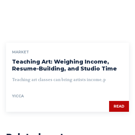
MARKET
Teaching Art: Weighing Income,
Resume-Building, and Studio Time
Teaching art classes can bring artists income, p
YICCA
READ