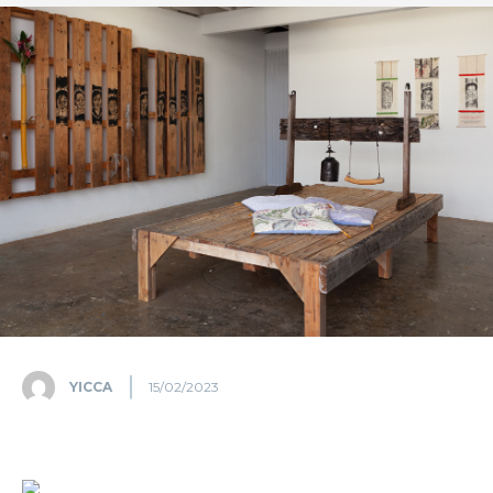
YICCA
15/02/2023