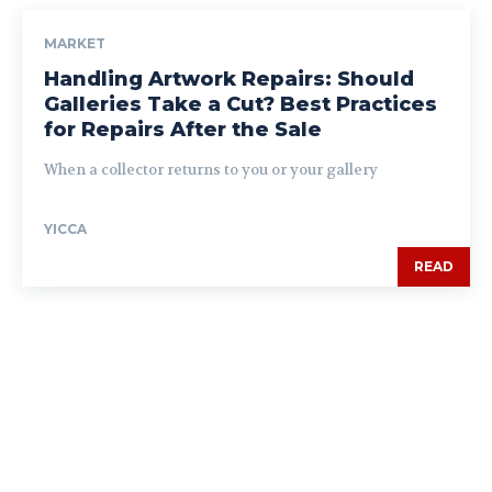
MARKET
Handling Artwork Repairs: Should
Galleries Take a Cut? Best Practices
for Repairs After the Sale
When a collector returns to you or your gallery
YICCA
READ