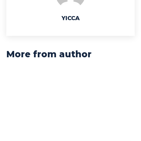
YICCA
More from author