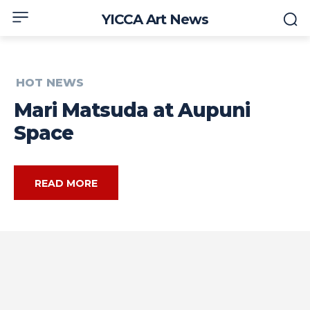
YICCA Art News
HOT NEWS
Mari Matsuda at Aupuni
Space
READ MORE