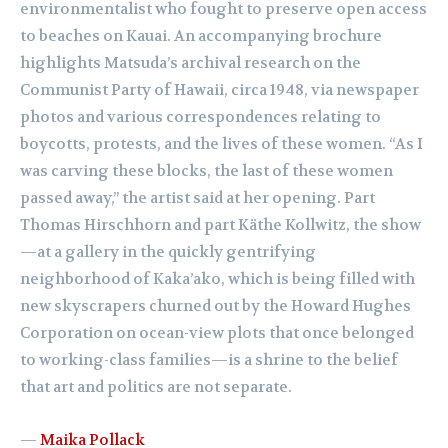
environmentalist who fought to preserve open access
to beaches on Kauai. An accompanying brochure
highlights Matsuda’s archival research on the
Communist Party of Hawaii, circa 1948, via newspaper
photos and various correspondences relating to
boycotts, protests, and the lives of these women. “As I
was carving these blocks, the last of these women
passed away,” the artist said at her opening. Part
Thomas Hirschhorn and part Käthe Kollwitz, the show
—at a gallery in the quickly gentrifying
neighborhood of Kaka’ako, which is being filled with
new skyscrapers churned out by the Howard Hughes
Corporation on ocean-view plots that once belonged
to working-class families—is a shrine to the belief
that art and politics are not separate.
—
Maika Pollack