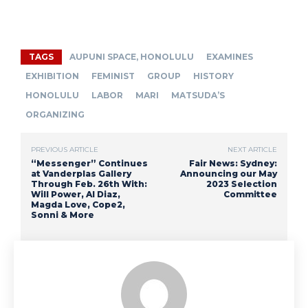
TAGS
AUPUNI SPACE, HONOLULU
EXAMINES
EXHIBITION
FEMINIST
GROUP
HISTORY
HONOLULU
LABOR
MARI
MATSUDA’S
ORGANIZING
PREVIOUS ARTICLE
NEXT ARTICLE
“Messenger” Continues
Fair News: Sydney:
at Vanderplas Gallery
Announcing our May
Through Feb. 26th With:
2023 Selection
Will Power, Al Diaz,
Committee
Magda Love, Cope2,
Sonni & More