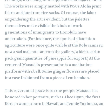
The works were simply matted with 1950s Aloha print
fabric and jute from rice sacks. Of course, the labor
engendering the art is evident, but the palettes
themselves make visible the kinds of work
generations of immigrants to Honolulu have
undertaken. (For instance, the spoils of plantation
agriculture were once quite visible at the Dole cannery,
now a sad mall not far from the gallery, which used to
pack giant quantities of pineapple for export.) At the
center of Matsuda’s presentation is a meditation
platform with a bell. Some ginger flowers are placed
in a vase fashioned from a piece of cut bamboo.
This reverential space is for the people Matsuda has
honored in her portraits, such as Alice Hyun, the first
Korean woman born in Hawaii, and Jennie Yukimura, an