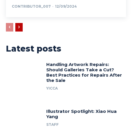
CONTRIBUTOR_007
-
12/09/2024
Latest posts
Handling Artwork Repairs:
Should Galleries Take a Cut?
Best Practices for Repairs After
the Sale
YICCA
Illustrator Spotlight: Xiao Hua
Yang
STAFF