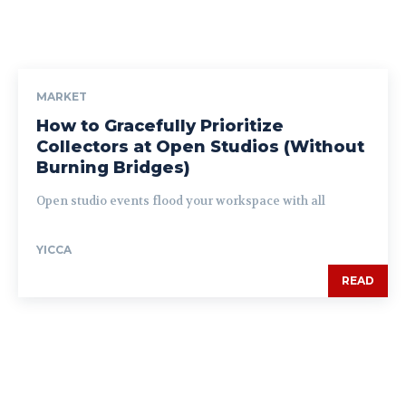
MARKET
How to Gracefully Prioritize
Collectors at Open Studios (Without
Burning Bridges)
Open studio events flood your workspace with all
YICCA
READ