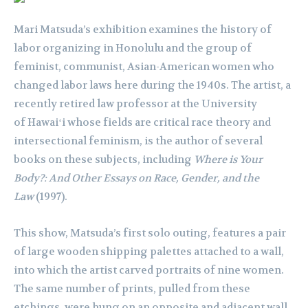
Mari Matsuda’s exhibition examines the history of
labor organizing in Honolulu and the group of
feminist, communist, Asian-American women who
changed labor laws here during the 1940s. The artist, a
recently retired law professor at the University
of Hawaiʻi whose fields are critical race theory and
intersectional feminism, is the author of several
books on these subjects, including
Where is Your
Body?: And Other Essays on Race, Gender, and the
Law
(1997).
This show, Matsuda’s first solo outing, features a pair
of large wooden shipping palettes attached to a wall,
into which the artist carved portraits of nine women.
The same number of prints, pulled from these
etchings, were hung on an opposite and adjacent wall.