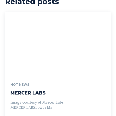
Related posts
HOT NEWS
MERCER LABS
Image courtesy of Mercer Labs
MERCER LABSLower Ma