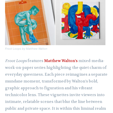
Froot Loops
by Matthew Walton
Froot Loops
features
Matthew Walton’s
mixed-media-
work-on-paper series highlighting the quiet charm of
everyday queerness. Each piece reimagines a separate
mundane moment, transformed by Walton’s bold,
graphic approach to figuration and his vibrant
technicolor lens. These vignettes invite viewers into
intimate, relatable scenes that blur the line between
public and private space. It is within this liminal realm