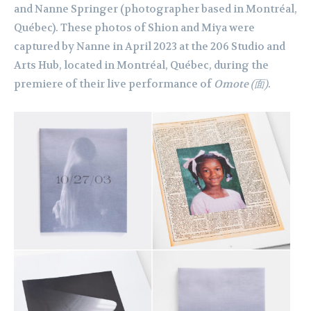
and Nanne Springer (photographer based in Montréal,
Québec). These photos of Shion and Miya were
captured by Nanne in April 2023 at the 206 Studio and
Arts Hub, located in Montréal, Québec, during the
premiere of their live performance of
Omote
(面)
.