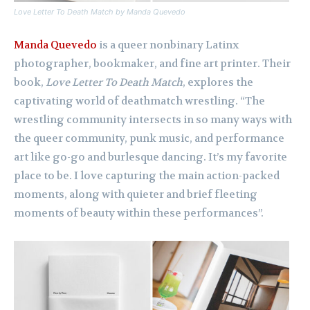
Love Letter To Death Match by Manda Quevedo
Manda Quevedo
is a queer nonbinary Latinx
photographer, bookmaker, and fine art printer. Their
book,
Love Letter To Death Match
, explores the
captivating world of deathmatch wrestling. “The
wrestling community intersects in so many ways with
the queer community, punk music, and performance
art like go-go and burlesque dancing. It’s my favorite
place to be. I love capturing the main action-packed
moments, along with quieter and brief fleeting
moments of beauty within these performances”.