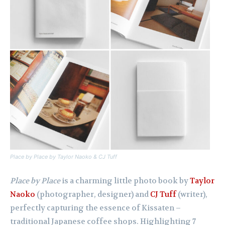
Place by Place by Taylor Naoko & CJ Tuff
Place by Place
is a charming little photo book by
Taylor
Naoko
(photographer, designer) and
CJ Tuff
(writer),
perfectly capturing the essence of Kissaten –
traditional Japanese coffee shops. Highlighting 7