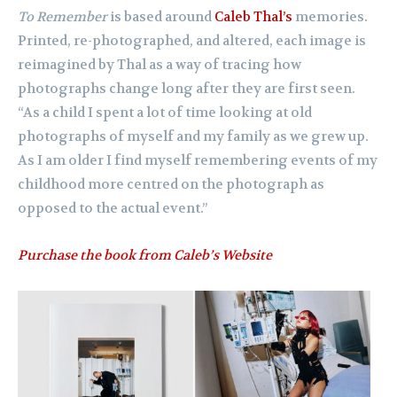
To Remember
is based around
Caleb Thal’s
memories.
Printed, re-photographed, and altered, each image is
reimagined by Thal as a way of tracing how
photographs change long after they are first seen.
“As a child I spent a lot of time looking at old
photographs of myself and my family as we grew up.
As I am older I find myself remembering events of my
childhood more centred on the photograph as
opposed to the actual event.”
Purchase the book from Caleb’s Website