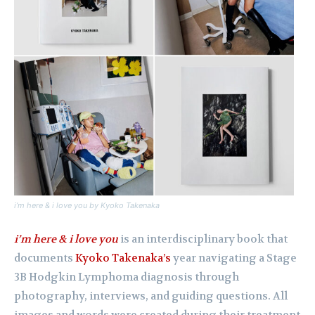
i’m here & i love you
by Kyoko Takenaka
i’m here & i love you
is an interdisciplinary book that
documents
Kyoko Takenaka’s
year navigating a Stage
3B Hodgkin Lymphoma diagnosis through
photography, interviews, and guiding questions. All