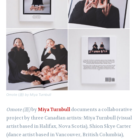
Omote
(面)
by Miya Turnbull
Omote (面)
by
Miya Turnbull
documents a collaborative
project by three Canadian artists: Miya Turnbull (visual
artist based in Halifax, Nova Scotia), Shion Skye Carter
(dance artist based in Vancouver, British Columbia),