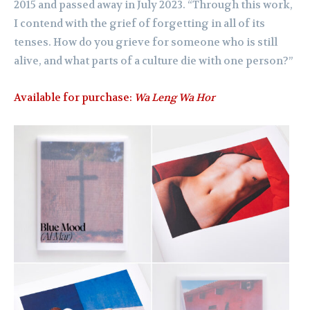
2015 and passed away in July 2023. “Through this work,
I contend with the grief of forgetting in all of its
tenses. How do you grieve for someone who is still
alive, and what parts of a culture die with one person?”
Available for purchase:
Wa Leng Wa Hor