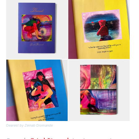
Dearest
by Zeinab Diomande