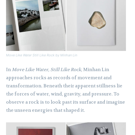
Move Like Water Still Like Rock
by Minhan Lin
In
Move Like Water, Still Like Rock
, Minhan Lin
approaches rocks as records of movement and
transformation. Beneath their apparent stillness lie
the forces of water, wind, gravity, and pressure. To
observe a rock is to look past its surface and imagine
the unseen energies that shaped it.