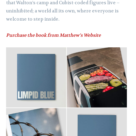
that Walton’s camp and Cubist-coded figures live –
uninhibited; a world all its own, where everyone is
welcome to step inside.
Purchase the book from Matthew’s Website