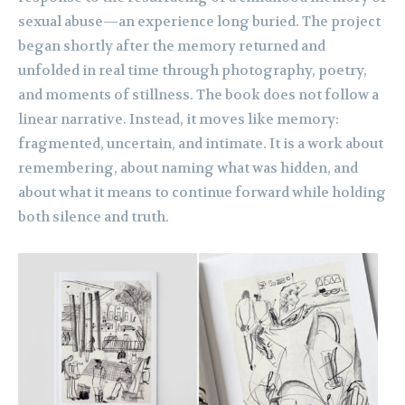
sexual abuse—an experience long buried. The project
began shortly after the memory returned and
unfolded in real time through photography, poetry,
and moments of stillness. The book does not follow a
linear narrative. Instead, it moves like memory:
fragmented, uncertain, and intimate. It is a work about
remembering, about naming what was hidden, and
about what it means to continue forward while holding
both silence and truth.