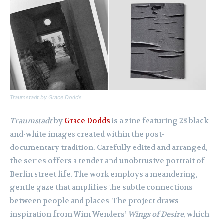
Traumstadt
by Grace Dodds
Traumstadt
by
Grace Dodds
is a zine featuring 28 black-
and-white images created within the post-
documentary tradition. Carefully edited and arranged,
the series offers a tender and unobtrusive portrait of
Berlin street life. The work employs a meandering,
gentle gaze that amplifies the subtle connections
between people and places. The project draws
inspiration from Wim Wenders’
Wings of Desire
, which