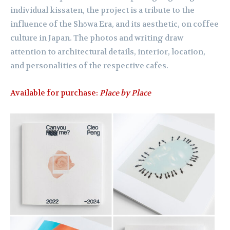
individual kissaten, the project is a tribute to the
influence of the Shōwa Era, and its aesthetic, on coffee
culture in Japan. The photos and writing draw
attention to architectural details, interior, location,
and personalities of the respective cafes.
Available for purchase:
Place by Place