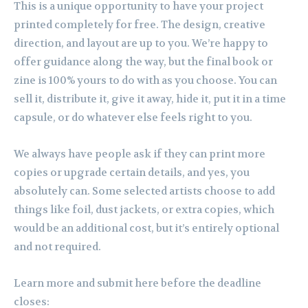
This is a unique opportunity to have your project
printed completely for free. The design, creative
direction, and layout are up to you. We’re happy to
offer guidance along the way, but the final book or
zine is 100% yours to do with as you choose. You can
sell it, distribute it, give it away, hide it, put it in a time
capsule, or do whatever else feels right to you.
We always have people ask if they can print more
copies or upgrade certain details, and yes, you
absolutely can. Some selected artists choose to add
things like foil, dust jackets, or extra copies, which
would be an additional cost, but it’s entirely optional
and not required.
Learn more and submit here before the deadline
closes: