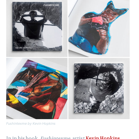
Fushintexme
by Kevin Hopkins
In in his book,
Fushintexme
, artist
Kevin Hopkins