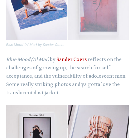
Blue Mood (Al Mar)
by Sander Coers
Blue Mood (Al Mar)
by
Sander Coers
reflects on the
challenges of growing up, the search for self-
acceptance, and the vulnerability of adolescent men.
Some really striking photos and ya gotta love the
translucent dust jacket.