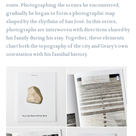
route. Photographing the scenes he encountered,
gradually he began to form a photographic map
shaped by the rhythms of San José. In this series,
photographs are interwoven with directions shared by
his family during his stay. Together, these elements
chart both the topography of the city and Geary’s own
orientation with his familial history.