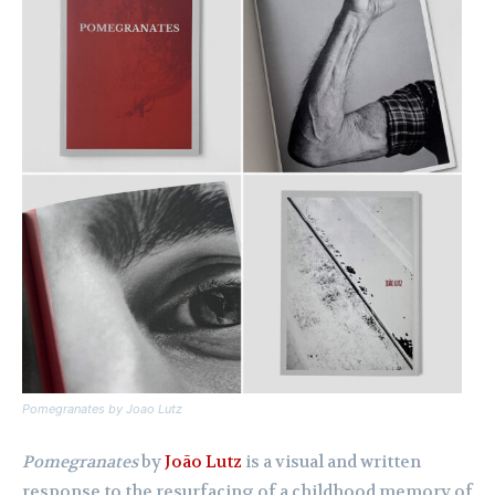
Pomegranates
by Joao Lutz
Pomegranates
by
João Lutz
is a visual and written
response to the resurfacing of a childhood memory of