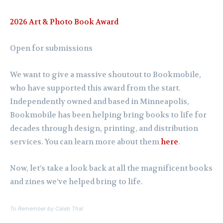
2026 Art & Photo Book Award
Open for submissions
We want to give a massive shoutout to Bookmobile,
who have supported this award from the start.
Independently owned and based in Minneapolis,
Bookmobile has been helping bring books to life for
decades through design, printing, and distribution
services. You can learn more about them
here
.
Now, let’s take a look back at all the magnificent books
and zines we’ve helped bring to life.
To Remember
by Caleb Thal