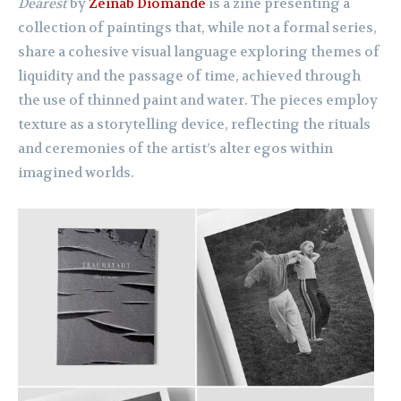
Dearest
by
Zeinab Diomande
is a zine presenting a
collection of paintings that, while not a formal series,
share a cohesive visual language exploring themes of
liquidity and the passage of time, achieved through
the use of thinned paint and water. The pieces employ
texture as a storytelling device, reflecting the rituals
and ceremonies of the artist’s alter egos within
imagined worlds.