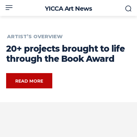
YICCA Art News
ARTIST’S OVERVIEW
20+ projects brought to life
through the Book Award
READ MORE