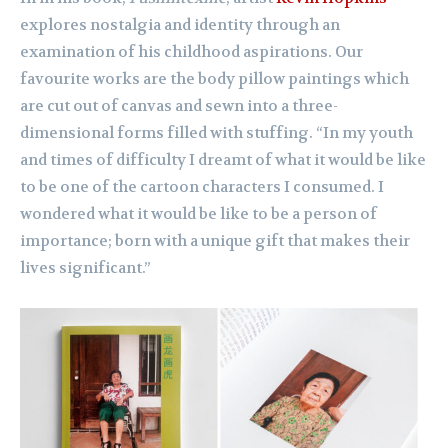
explores nostalgia and identity through an
examination of his childhood aspirations. Our
favourite works are the body pillow paintings which
are cut out of canvas and sewn into a three-
dimensional forms filled with stuffing. “In my youth
and times of difficulty I dreamt of what it would be like
to be one of the cartoon characters I consumed. I
wondered what it would be like to be a person of
importance; born with a unique gift that makes their
lives significant.”