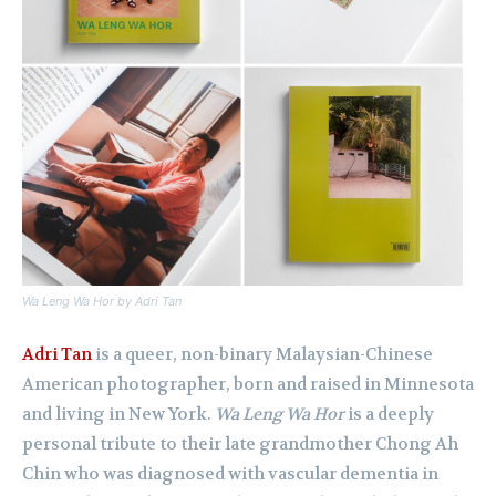
Wa Leng Wa Hor
by Adri Tan
Adri Tan
is a queer, non-binary Malaysian-Chinese
American photographer, born and raised in Minnesota
and living in New York
.
Wa Leng Wa Hor
is a deeply
personal tribute to their late grandmother Chong Ah
Chin who was diagnosed with vascular dementia in