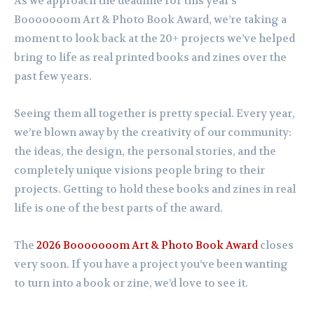
As we approach the deadline for this year’s
Booooooom Art & Photo Book Award, we’re taking a
moment to look back at the 20+ projects we’ve helped
bring to life as real printed books and zines over the
past few years.
Seeing them all together is pretty special. Every year,
we’re blown away by the creativity of our community:
the ideas, the design, the personal stories, and the
completely unique visions people bring to their
projects. Getting to hold these books and zines in real
life is one of the best parts of the award.
The
2026 Booooooom Art & Photo Book Award
closes
very soon. If you have a project you’ve been wanting
to turn into a book or zine, we’d love to see it.