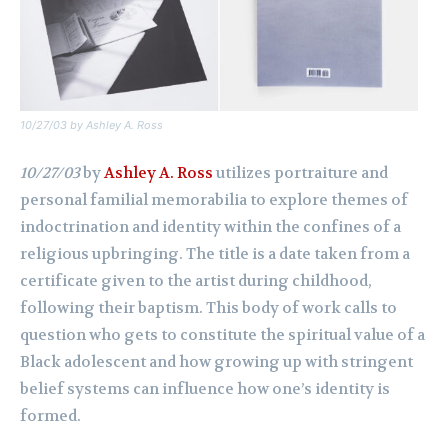
10/27/03
by Ashley A. Ross
10/27/03
by
Ashley A. Ross
utilizes portraiture and
personal familial memorabilia to explore themes of
indoctrination and identity within the confines of a
religious upbringing. The title is a date taken from a
certificate given to the artist during childhood,
following their baptism. This body of work calls to
question who gets to constitute the spiritual value of a
Black adolescent and how growing up with stringent
belief systems can influence how one’s identity is
formed.