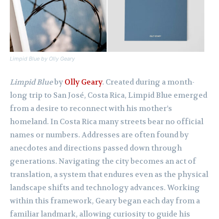
Limpid Blue
by Olly Geary
Limpid Blue
by
Olly Geary
. Created during a month-
long trip to San José, Costa Rica, Limpid Blue emerged
from a desire to reconnect with his mother’s
homeland. In Costa Rica many streets bear no official
names or numbers. Addresses are often found by
anecdotes and directions passed down through
generations. Navigating the city becomes an act of
translation, a system that endures even as the physical
landscape shifts and technology advances. Working
within this framework, Geary began each day from a
familiar landmark, allowing curiosity to guide his