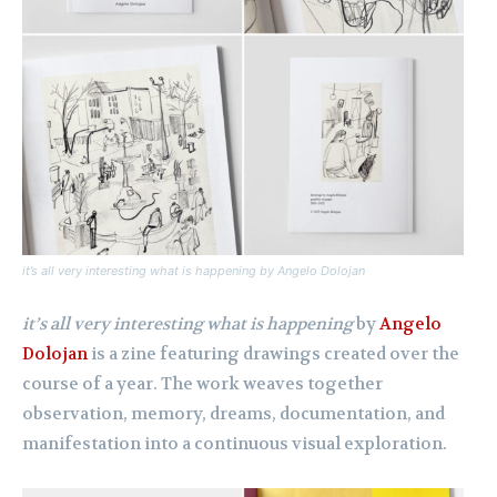
it’s all very interesting what is happening
by Angelo Dolojan
it’s all very interesting what is happening
by
Angelo
Dolojan
is a zine featuring drawings created over the
course of a year. The work weaves together
observation, memory, dreams, documentation, and
manifestation into a continuous visual exploration.