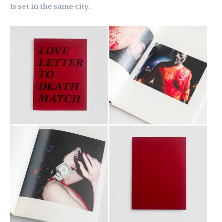
is set in the same city.