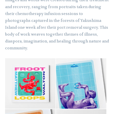
images and words were created during their treatment
and recovery, ranging from portraits taken during
their chemotherapy infusion sessions to
photographs captured in the forests of Yakushima
Island one week after their port removal surgery. This
body of work weaves together themes of illness,
diaspora, imagination, and healing through nature and
community.