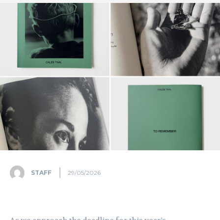
STAFF
29/05/2026