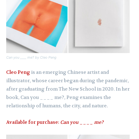
Can you ____ me? by Cleo Peng
Cleo Peng
is an emerging Chinese artist and
illustrator, whose career began during the pandemic,
after graduating from The New School in 2020. In her
book, Can you ____ me?, Peng examines the
relationship of humans, the city, and nature.
Available for purchase:
Can you ____ me?