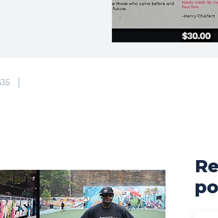
635
Re
po