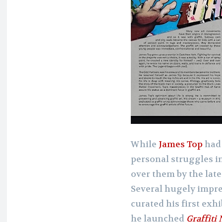
While
James Top
had 
personal struggles in
over them by the late
Several hugely impr
curated his first exh
he launched
Graffiti