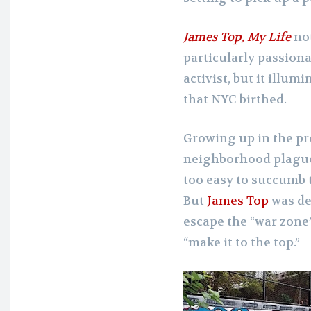
James Top, My Life
not
particularly passionat
activist, but it illu
that NYC birthed.
Growing up in the pro
neighborhood plagued
too easy to succumb to
But
James Top
was de
escape the “war zone”
“make it to the top.”