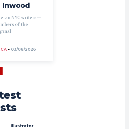
n Inwood
teran NYC writers—
mbers of the
ginal
CCA
-
03/08/2026
test
sts
Illustrator