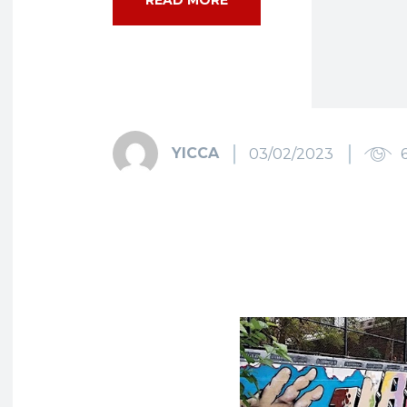
YICCA
03/02/2023