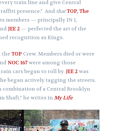
every train line and give Central
graffiti presence.” And
that
TOP, The
its members — principally IN 1,
and
JEE 2
— perfected the art of the
ned recognition as Kings.
d the
TOP
Crew. Members died or were
nd
NOC 167
were among those
rain cars began to roll by.
JEE 2
was
e began actively tagging the streets.
a combination of a Central Brooklyn
m Shaft,” he writes in
My Life
.