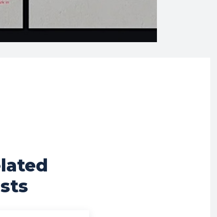
lated
sts