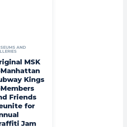
SEUMS AND
LLERIES
riginal MSK
Manhattan
ubway Kings
Members
nd Friends
eunite for
nnual
raffiti Jam