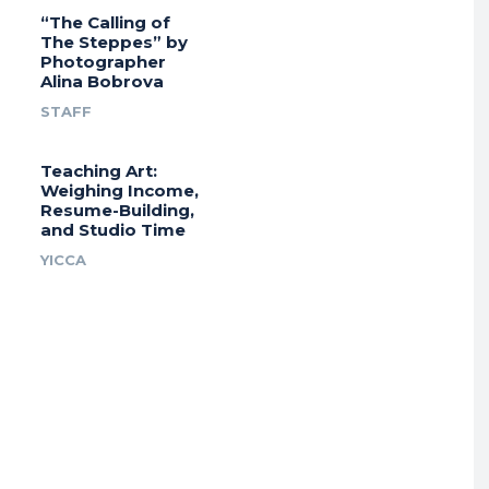
“The Calling of
The Steppes” by
Photographer
Alina Bobrova
STAFF
Teaching Art:
Weighing Income,
Resume-Building,
and Studio Time
YICCA