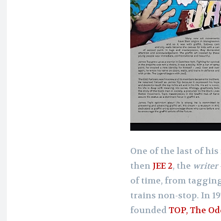
One of the last of his
then
JEE 2
, the
writer
of time, from tagging
trains non-stop. In 1
founded
TOP, The Od