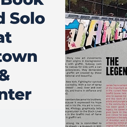
d Solo
at
ptown
 &
nter