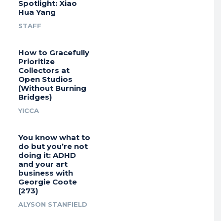
Spotlight: Xiao
Hua Yang
STAFF
How to Gracefully
Prioritize
Collectors at
Open Studios
(Without Burning
Bridges)
YICCA
You know what to
do but you’re not
doing it: ADHD
and your art
business with
Georgie Coote
(273)
ALYSON STANFIELD