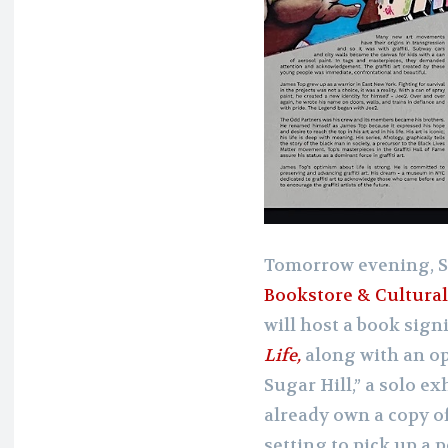
Tomorrow evening, S
Bookstore & Cultural
will host a book sign
Life,
along with an op
Sugar Hill,” a solo ex
already own a copy o
setting to pick up a