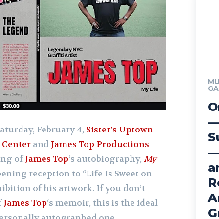
MU
GA
O
—
aturday, February 4,
Sister’s Uptown
S
 Center
and
James Top Productions
—
ing of
James Top
‘s autobiography,
My
a
ening reception to “Life Is Sweet on
R
hibition of his artwork. If you don’t
A
f
James Top
‘s memoir, this is the ideal
G
 personally autographed one.