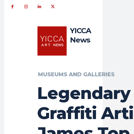
YICCA
News
MUSEUMS AND GALLERIES
Legendary
Graffiti Art
James Top