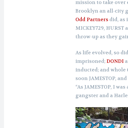
mission to take over 
Brooklyn an all-city 
Odd Partners
did, as 
MICKEY729, HURST 
throw-up as they gai
As life evolved, so di
imprisoned;
DONDI
a
inducted; and whole t
soon JAMESTOP, and h
“As JAMESTOP, I was 
gangster and a Harle