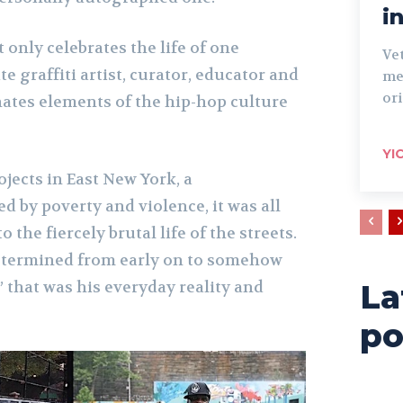
i
 only celebrates the life of one
Ve
e graffiti artist, curator, educator and
me
ori
minates elements of the hip-hop culture
YI
jects in East New York, a
 by poverty and violence, it was all
 the fiercely brutal life of the streets.
termined from early on to somehow
 that was his everyday reality and
La
po