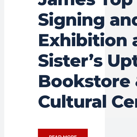
Signing an
Exhibition 
Sister’s U
Bookstore
Cultural Ce
READ MORE