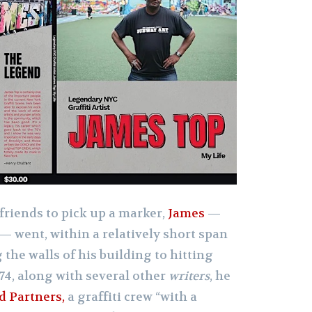
 friends to pick up a marker,
James
—
— went, within a relatively short span
 the walls of his building to hitting
974, along with several other
writers
, he
d Partners,
a graffiti crew “with a