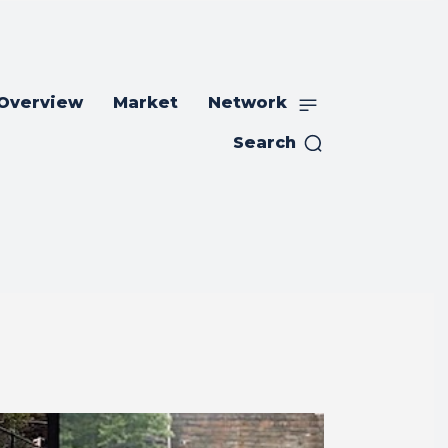
 Overview
Market
Network
Search