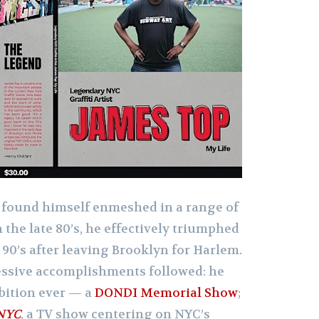
found himself enmeshed in a range of
 the late 80’s, he effectively triumphed
 90’s after leaving Brooklyn for Harlem.
essive accomplishments followed: he
ibition ever — a
DONDI Memorial Show
;
 NYC
, a TV show centering on NYC’s