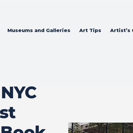
Museums and Galleries
Art Tips
Artist’s
 NYC
ist
 Book