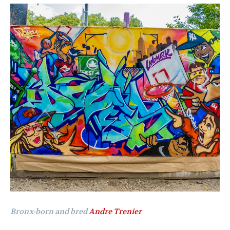
Bronx-born and bred
Andre Trenier