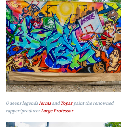
Queens legends
Jerms
and
Topaz
paint the renowned
rapper/producer
Large Professor