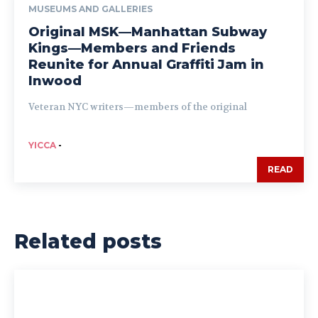
MUSEUMS AND GALLERIES
Original MSK—Manhattan Subway
Kings—Members and Friends
Reunite for Annual Graffiti Jam in
Inwood
Veteran NYC writers—members of the original
YICCA
-
READ
Related posts