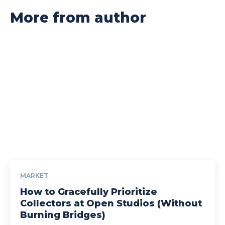
More from author
MARKET
How to Gracefully Prioritize
Collectors at Open Studios (Without
Burning Bridges)