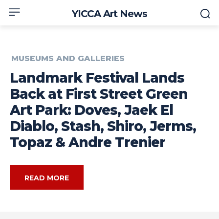
YICCA Art News
MUSEUMS AND GALLERIES
Landmark Festival Lands
Back at First Street Green
Art Park: Doves, Jaek El
Diablo, Stash, Shiro, Jerms,
Topaz & Andre Trenier
READ MORE