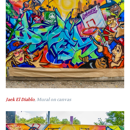
Jaek El Diablo
, Mural on canvas