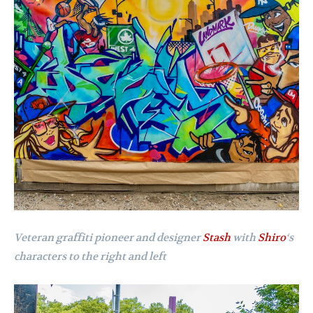
Veteran graffiti pioneer and designer
Stash
with
Shiro
‘s
characters to the right and left