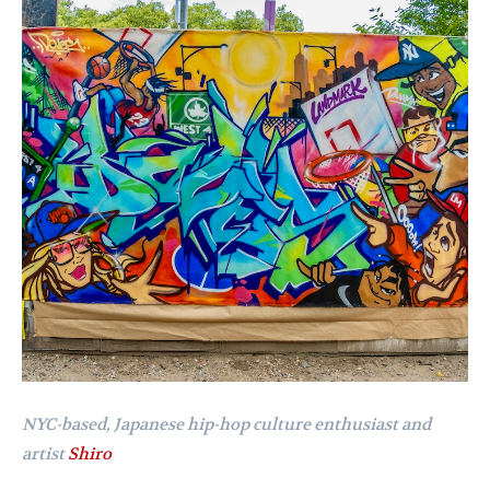
NYC-based, Japanese hip-hop culture enthusiast and
artist
Shiro