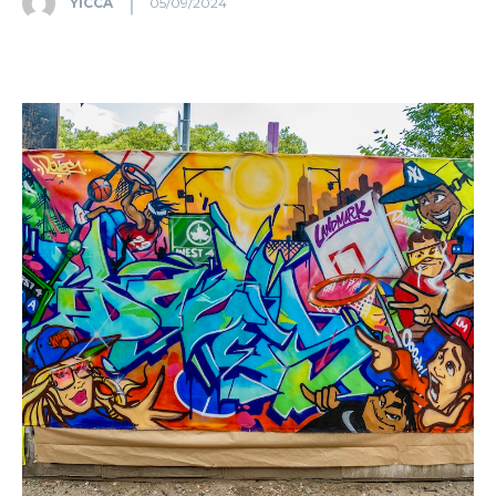
YICCA
05/09/2024