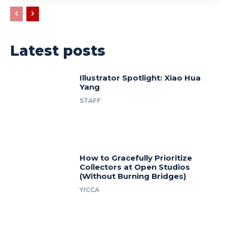
Latest posts
Illustrator Spotlight: Xiao Hua
Yang
STAFF
How to Gracefully Prioritize
Collectors at Open Studios
(Without Burning Bridges)
YICCA