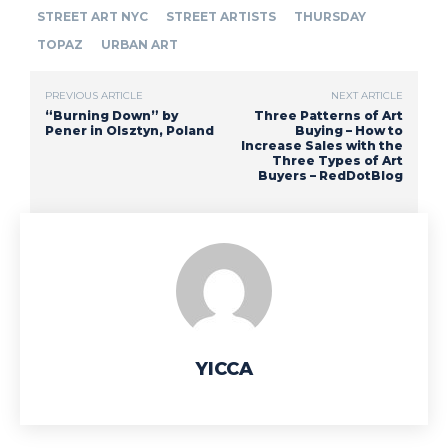
STREET ART NYC
STREET ARTISTS
THURSDAY
TOPAZ
URBAN ART
PREVIOUS ARTICLE
NEXT ARTICLE
“Burning Down” by
Three Patterns of Art
Pener in Olsztyn, Poland
Buying – How to
Increase Sales with the
Three Types of Art
Buyers – RedDotBlog
YICCA