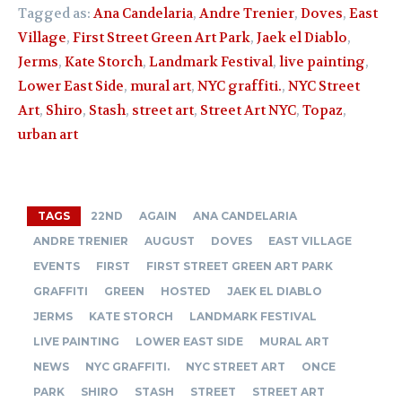
Tagged as:
Ana Candelaria
,
Andre Trenier
,
Doves
,
East
Village
,
First Street Green Art Park
,
Jaek el Diablo
,
Jerms
,
Kate Storch
,
Landmark Festival
,
live painting
,
Lower East Side
,
mural art
,
NYC graffiti.
,
NYC Street
Art
,
Shiro
,
Stash
,
street art
,
Street Art NYC
,
Topaz
,
urban art
TAGS
22ND
AGAIN
ANA CANDELARIA
ANDRE TRENIER
AUGUST
DOVES
EAST VILLAGE
EVENTS
FIRST
FIRST STREET GREEN ART PARK
GRAFFITI
GREEN
HOSTED
JAEK EL DIABLO
JERMS
KATE STORCH
LANDMARK FESTIVAL
LIVE PAINTING
LOWER EAST SIDE
MURAL ART
NEWS
NYC GRAFFITI.
NYC STREET ART
ONCE
PARK
SHIRO
STASH
STREET
STREET ART