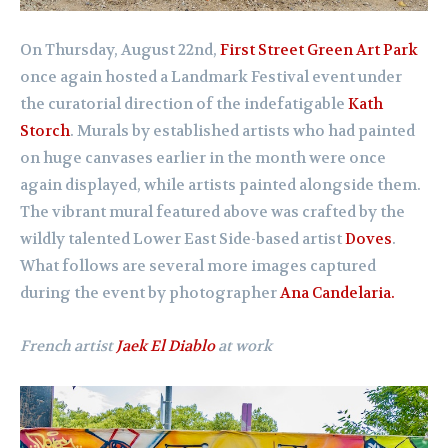
On Thursday, August 22nd,
First Street Green Art Park
once again hosted a Landmark Festival event under
the curatorial direction of the indefatigable
Kath
Storch
. Murals by established artists who had painted
on huge canvases earlier in the month were once
again displayed, while artists painted alongside them.
The vibrant mural featured above was crafted by the
wildly talented Lower East Side-based artist
Doves
.
What follows are several more images captured
during the event by photographer
Ana Candelaria.
French artist
Jaek El Diablo
at work