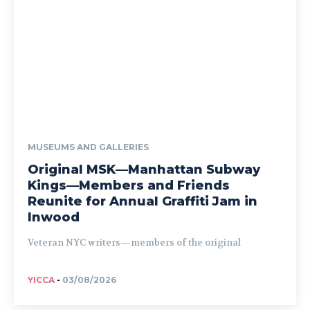
MUSEUMS AND GALLERIES
Original MSK—Manhattan Subway
Kings—Members and Friends
Reunite for Annual Graffiti Jam in
Inwood
Veteran NYC writers—members of the original
YICCA
-
03/08/2026