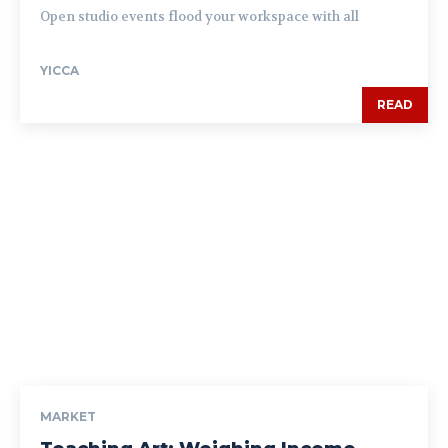
Open studio events flood your workspace with all
YICCA
READ
MARKET