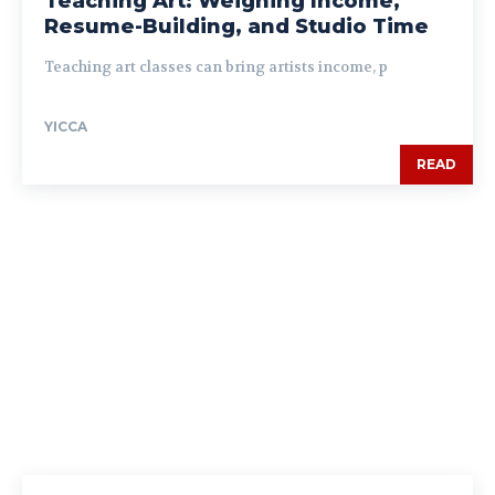
Teaching Art: Weighing Income,
Resume-Building, and Studio Time
Teaching art classes can bring artists income, p
YICCA
READ