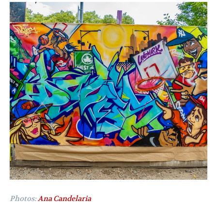
Photos:
Ana Candelaria