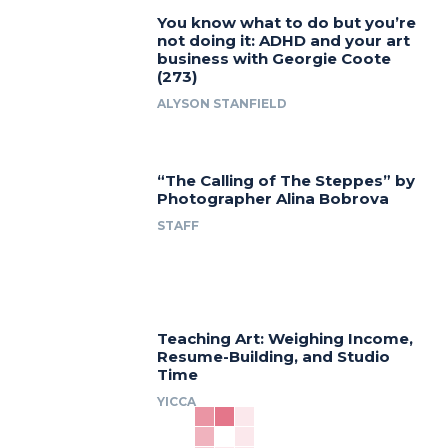
You know what to do but you’re
not doing it: ADHD and your art
business with Georgie Coote
(273)
ALYSON STANFIELD
“The Calling of The Steppes” by
Photographer Alina Bobrova
STAFF
Teaching Art: Weighing Income,
Resume-Building, and Studio
Time
YICCA