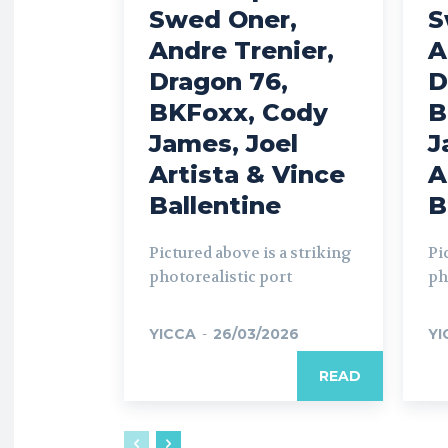
Swed Oner,
S
Andre Trenier,
A
Dragon 76,
D
BKFoxx, Cody
B
James, Joel
J
Artista & Vince
A
Ballentine
B
Pictured above is a striking
Pi
photorealistic port
ph
YICCA
-
26/03/2026
YI
READ