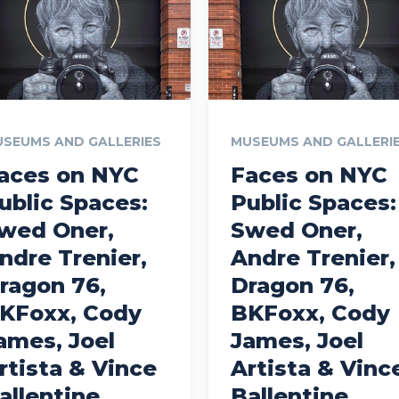
SEUMS AND GALLERIES
MUSEUMS AND GALLERI
aces on NYC
Faces on NYC
ublic Spaces:
Public Spaces:
wed Oner,
Swed Oner,
ndre Trenier,
Andre Trenier,
ragon 76,
Dragon 76,
KFoxx, Cody
BKFoxx, Cody
ames, Joel
James, Joel
rtista & Vince
Artista & Vinc
allentine
Ballentine