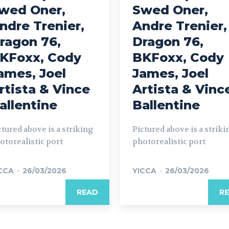
wed Oner,
Swed Oner,
ndre Trenier,
Andre Trenier,
ragon 76,
Dragon 76,
KFoxx, Cody
BKFoxx, Cody
ames, Joel
James, Joel
rtista & Vince
Artista & Vinc
allentine
Ballentine
ctured above is a striking
Pictured above is a striki
otorealistic port
photorealistic port
CCA
-
26/03/2026
YICCA
-
26/03/2026
READ
R