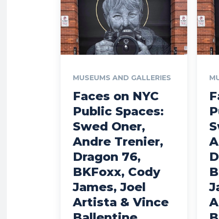
MUSEUMS AND GALLERIES
MU
Faces on NYC
F
Public Spaces:
P
Swed Oner,
S
Andre Trenier,
A
Dragon 76,
D
BKFoxx, Cody
B
James, Joel
J
Artista & Vince
A
Ballentine
B