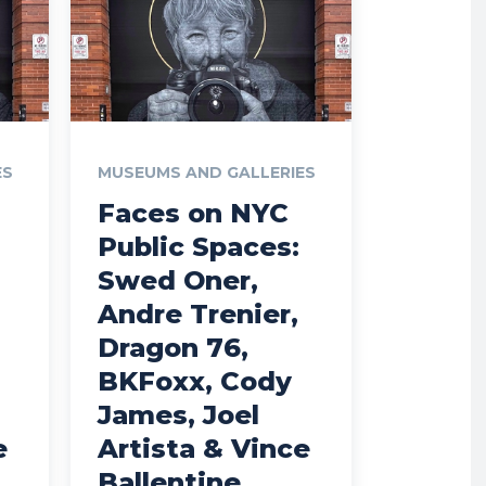
ES
MUSEUMS AND GALLERIES
Faces on NYC
Public Spaces:
Swed Oner,
Andre Trenier,
Dragon 76,
BKFoxx, Cody
James, Joel
e
Artista & Vince
Ballentine