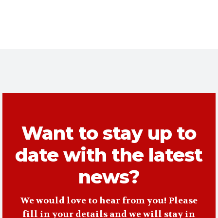
Want to stay up to
date with the latest
news?
We would love to hear from you! Please
fill in your details and we will stay in