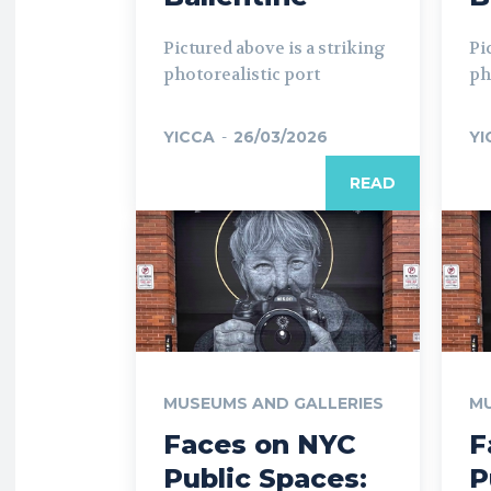
Pictured above is a striking
Pi
photorealistic port
ph
YICCA
-
26/03/2026
YI
READ
MUSEUMS AND GALLERIES
MU
Faces on NYC
F
Public Spaces:
P