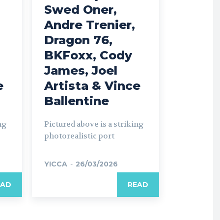
Swed Oner,
Andre Trenier,
Dragon 76,
BKFoxx, Cody
James, Joel
e
Artista & Vince
Ballentine
ng
Pictured above is a striking
photorealistic port
YICCA
-
26/03/2026
EAD
READ