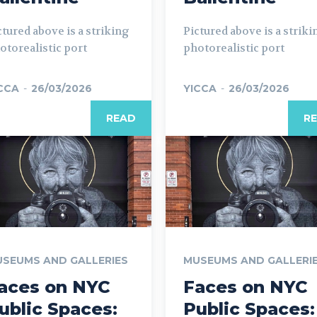
ctured above is a striking
Pictured above is a striki
otorealistic port
photorealistic port
CCA
-
26/03/2026
YICCA
-
26/03/2026
READ
R
SEUMS AND GALLERIES
MUSEUMS AND GALLERI
aces on NYC
Faces on NYC
ublic Spaces:
Public Spaces: