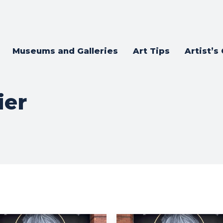
Museums and Galleries
Art Tips
Artist’s
ier