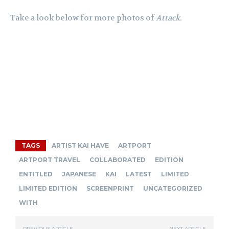
Take a look below for more photos of
Attack.
TAGS
ARTIST KAI HAVE
ARTPORT
ARTPORT TRAVEL
COLLABORATED
EDITION
ENTITLED
JAPANESE
KAI
LATEST
LIMITED
LIMITED EDITION
SCREENPRINT
UNCATEGORIZED
WITH
PREVIOUS ARTICLE
NEXT ARTICLE