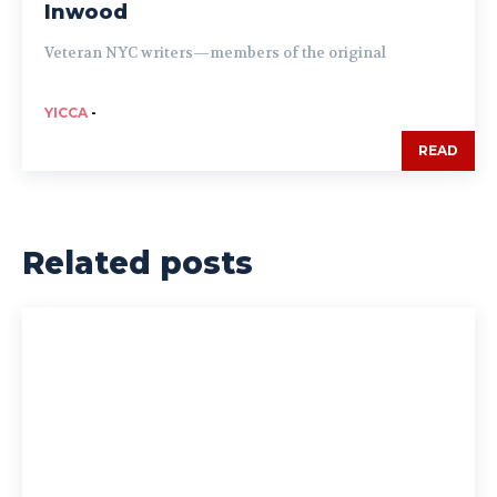
Inwood
Veteran NYC writers—members of the original
YICCA
-
READ
Related posts