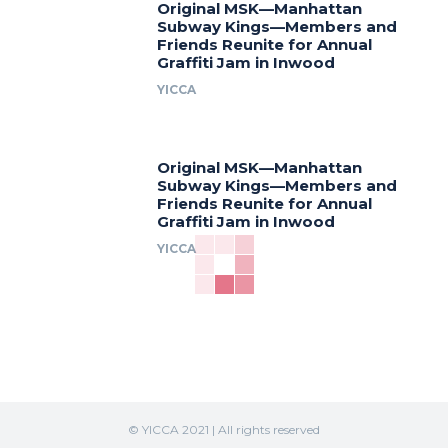
Original MSK—Manhattan
Subway Kings—Members and
Friends Reunite for Annual
Graffiti Jam in Inwood
YICCA
Original MSK—Manhattan
Subway Kings—Members and
Friends Reunite for Annual
Graffiti Jam in Inwood
YICCA
© YICCA 2021 | All rights reserved