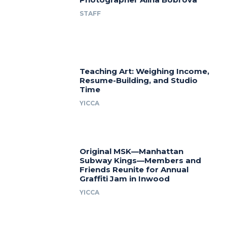
STAFF
Teaching Art: Weighing Income,
Resume-Building, and Studio
Time
YICCA
Original MSK—Manhattan
Subway Kings—Members and
Friends Reunite for Annual
Graffiti Jam in Inwood
YICCA