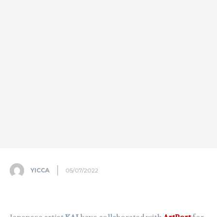
YICCA
05/07/2022