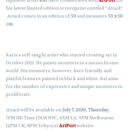
Japanese artist
KAI
have collaborated with
ArtPort
for
his latest limited edition screenprint entitled “
Attack
”.
Attack
comes in an edition of
50
and measures
50 x 50
cm
.
Kai is a self-taught artist who started creating art in
October 2021. He paints monsters in a monochrome
world. His monsters, however, have friendly and
playful features painted in black and white. Kai aims
for the number of expressive and unique monsters to
proliferate.
Attack
will be available on
July 7, 2020, Thursday.
7PM HK Time (7AM NYC, 4AM LA, 9PM Melbourne,
12PM UK, 8PM Tokyo) at
ArtPort
website
.