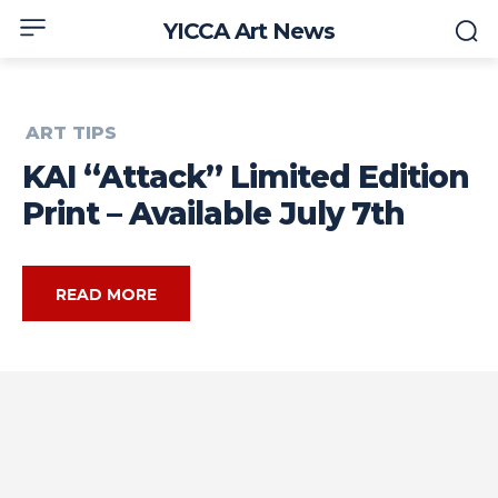
YICCA Art News
ART TIPS
KAI “Attack” Limited Edition
Print – Available July 7th
READ MORE