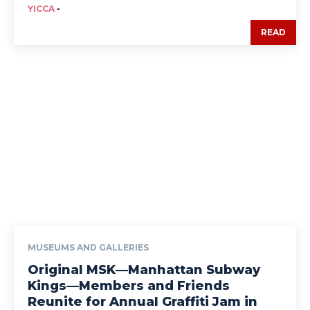
YICCA
-
READ
MUSEUMS AND GALLERIES
Original MSK—Manhattan Subway
Kings—Members and Friends
Reunite for Annual Graffiti Jam in