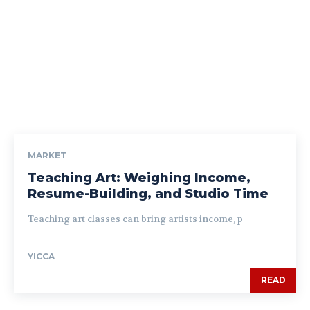
MARKET
Teaching Art: Weighing Income,
Resume-Building, and Studio Time
Teaching art classes can bring artists income, p
YICCA
READ