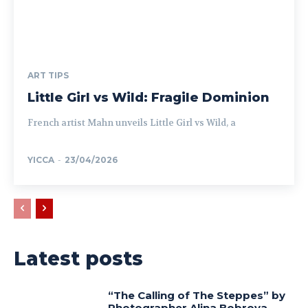
ART TIPS
Little Girl vs Wild: Fragile Dominion
French artist Mahn unveils Little Girl vs Wild, a
YICCA
-
23/04/2026
Latest posts
“The Calling of The Steppes” by
Photographer Alina Bobrova