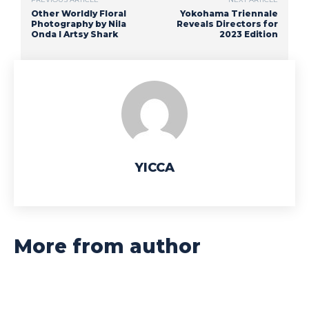
Other Worldly Floral
Yokohama Triennale
Photography by Nila
Reveals Directors for
Onda I Artsy Shark
2023 Edition
YICCA
More from author