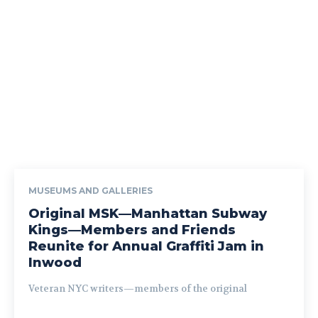
MUSEUMS AND GALLERIES
Original MSK—Manhattan Subway
Kings—Members and Friends
Reunite for Annual Graffiti Jam in
Inwood
Veteran NYC writers—members of the original