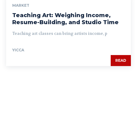
MARKET
Teaching Art: Weighing Income,
Resume-Building, and Studio Time
Teaching art classes can bring artists income, p
YICCA
READ