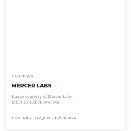
HOT NEWS
MERCER LABS
Image courtesy of Mercer Labs
MERCER LABSLower Ma
CONTRIBUTOR_007
-
12/09/2024