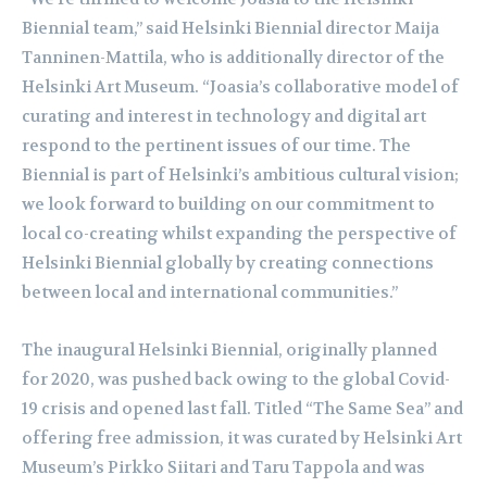
Biennial team,” said Helsinki Biennial director Maija
Tanninen-Mattila, who is additionally director of the
Helsinki Art Museum. “Joasia’s collaborative model of
curating and interest in technology and digital art
respond to the pertinent issues of our time. The
Biennial is part of Helsinki’s ambitious cultural vision;
we look forward to building on our commitment to
local co-creating whilst expanding the perspective of
Helsinki Biennial globally by creating connections
between local and international communities.”
The inaugural Helsinki Biennial, originally planned
for 2020, was pushed back owing to the global Covid-
19 crisis and opened last fall. Titled “The Same Sea” and
offering free admission, it was curated by Helsinki Art
Museum’s Pirkko Siitari and Taru Tappola and was