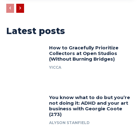
Latest posts
How to Gracefully Prioritize
Collectors at Open Studios
(Without Burning Bridges)
YICCA
You know what to do but you’re
not doing it: ADHD and your art
business with Georgie Coote
(273)
ALYSON STANFIELD