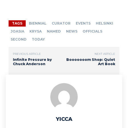
TAGS
BIENNIAL
CURATOR
EVENTS
HELSINKI
JOASIA
KRYSA
NAMED
NEWS
OFFICIALS
SECOND
TODAY
PREVIOUS ARTICLE
NEXT ARTICLE
Infinite Pressure by
Booooooom Shop: Quiet
Chuck Anderson
Art Book
YICCA