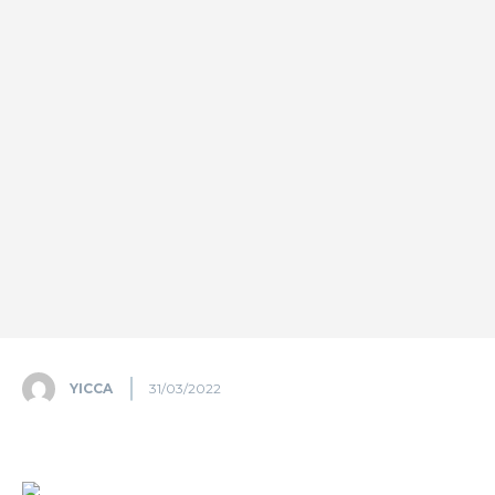
YICCA
31/03/2022