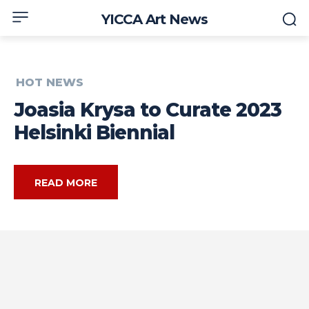
YICCA Art News
HOT NEWS
Joasia Krysa to Curate 2023
Helsinki Biennial
READ MORE