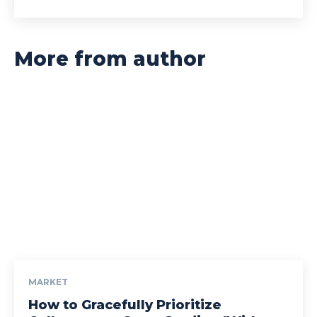
More from author
MARKET
How to Gracefully Prioritize