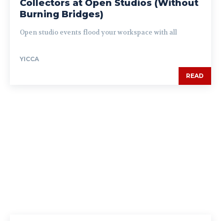
Collectors at Open Studios (Without
Burning Bridges)
Open studio events flood your workspace with all
YICCA
READ