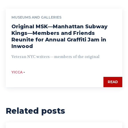
MUSEUMS AND GALLERIES
Original MSK—Manhattan Subway
Kings—Members and Friends
Reunite for Annual Graffiti Jam in
Inwood
Veteran NYC writers—members of the original
YICCA
-
READ
Related posts