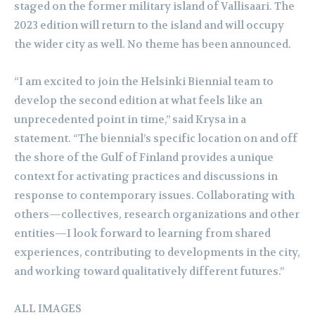
staged on the former military island of Vallisaari. The
2023 edition will return to the island and will occupy
the wider city as well. No theme has been announced.
“I am excited to join the Helsinki Biennial team to
develop the second edition at what feels like an
unprecedented point in time,” said Krysa in a
statement. “The biennial’s specific location on and off
the shore of the Gulf of Finland provides a unique
context for activating practices and discussions in
response to contemporary issues. Collaborating with
others—collectives, research organizations and other
entities—I look forward to learning from shared
experiences, contributing to developments in the city,
and working toward qualitatively different futures.”
ALL IMAGES