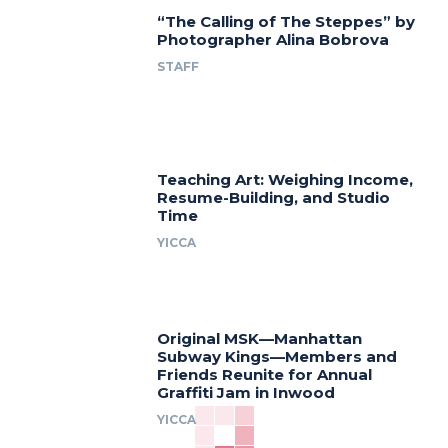
“The Calling of The Steppes” by
Photographer Alina Bobrova
STAFF
Teaching Art: Weighing Income,
Resume-Building, and Studio
Time
YICCA
Original MSK—Manhattan
Subway Kings—Members and
Friends Reunite for Annual
Graffiti Jam in Inwood
YICCA