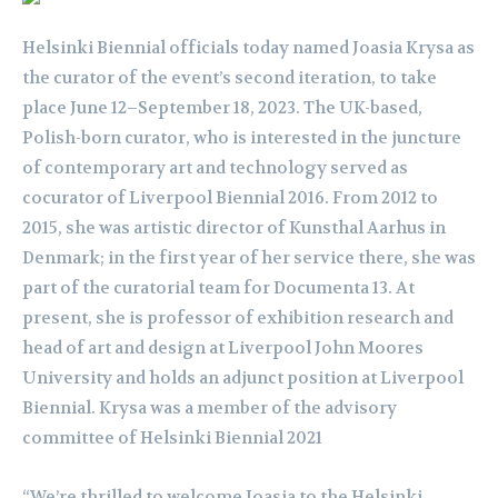
Helsinki Biennial officials today named Joasia Krysa as
the curator of the event’s second iteration, to take
place June 12–September 18, 2023. The UK-based,
Polish-born curator, who is interested in the juncture
of contemporary art and technology served as
cocurator of Liverpool Biennial 2016. From 2012 to
2015, she was artistic director of Kunsthal Aarhus in
Denmark; in the first year of her service there, she was
part of the curatorial team for Documenta 13. At
present, she is professor of exhibition research and
head of art and design at Liverpool John Moores
University and holds an adjunct position at Liverpool
Biennial. Krysa was a member of the advisory
committee of Helsinki Biennial 2021
“We’re thrilled to welcome Joasia to the Helsinki