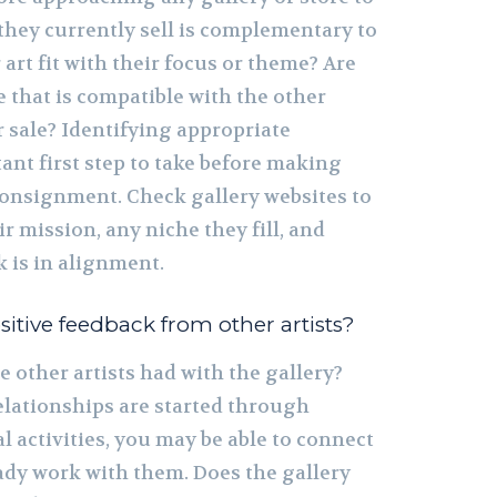
they currently sell is complementary to
art fit with their focus or theme? Are
e that is compatible with the other
 sale? Identifying appropriate
tant first step to take before making
consignment. Check gallery websites to
r mission, any niche they fill, and
 is in alignment.
itive feedback from other artists?
 other artists had with the gallery?
elationships are started through
 activities, you may be able to connect
eady work with them. Does the gallery