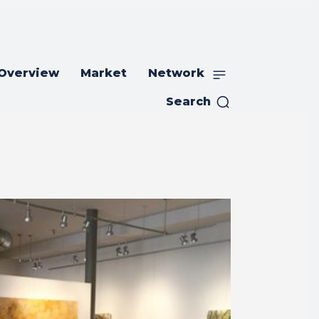
 Overview
Market
Network
Search