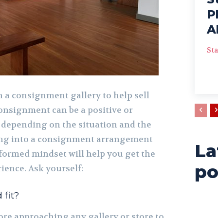
P
A
Sta
 a consignment gallery to help sell
nsignment can be a positive or
 depending on the situation and the
oing into a consignment arrangement
La
nformed mindset will help you get the
po
ience. Ask yourself:
 fit?
ore approaching any gallery or store to