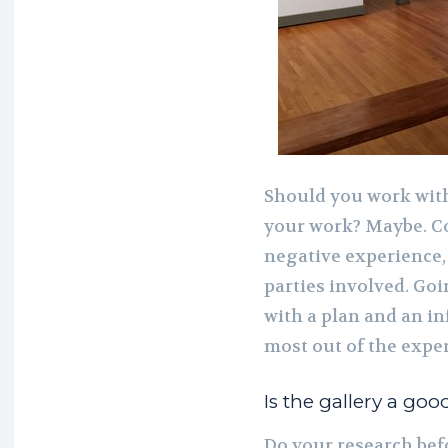
Should you work with
your work? Maybe. Co
negative experience,
parties involved. G
with a plan and an i
most out of the exper
Is the gallery a good
Do your research bef