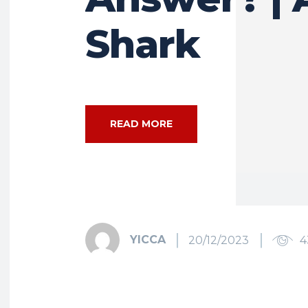
Shark
READ MORE
YICCA
20/12/2023
4