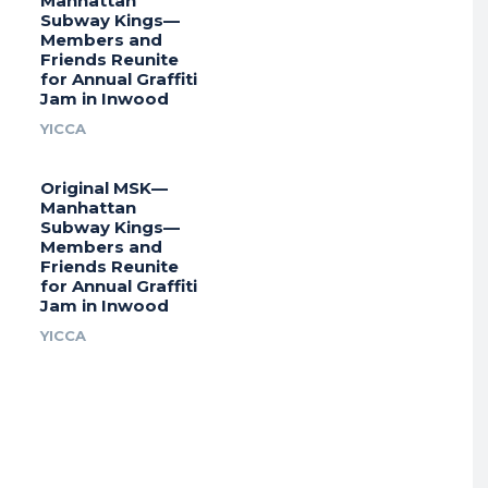
Manhattan
Subway Kings—
Members and
Friends Reunite
for Annual Graffiti
Jam in Inwood
YICCA
Original MSK—
Manhattan
Subway Kings—
Members and
Friends Reunite
for Annual Graffiti
Jam in Inwood
YICCA