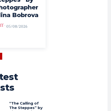
hotographer
lina Bobrova
ff
-
05/08/2026
test
sts
“The Calling of
The Steppes” by