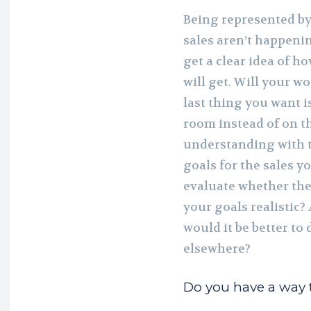
Being represented by 
sales aren’t happeni
get a clear idea of 
will get. Will your w
last thing you want is
room instead of on t
understanding with th
goals for the sales yo
evaluate whether the
your goals realistic?
would it be better to
elsewhere?
Do you have a way t