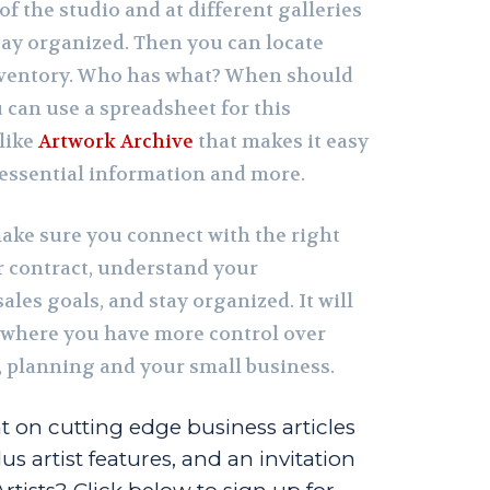
of the studio and at different galleries
tay organized. Then you can locate
inventory. Who has what? When should
 can use a spreadsheet for this
 like
Artwork Archive
that makes it easy
s essential information and more.
make sure you connect with the right
ar contract, understand your
ales goals, and stay organized. It will
n where you have more control over
, planning and your small business.
t on cutting edge business articles
us artist features, and an invitation