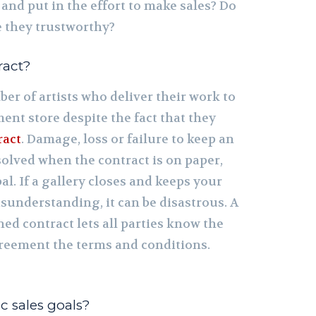
 and put in the effort to make sales? Do
e they trustworthy?
ract?
er of artists who deliver their work to
ent store despite the fact that they
ract
. Damage, loss or failure to keep an
olved when the contract is on paper,
al. If a gallery closes and keeps your
misunderstanding, it can be disastrous. A
ned contract lets all parties know the
reement the terms and conditions.
ic sales goals?