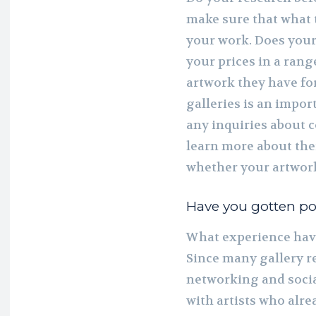
make sure that what 
your work. Does your 
your prices in a rang
artwork they have for
galleries is an impor
any inquiries about 
learn more about thei
whether your artwork
Have you gotten pos
What experience have
Since many gallery r
networking and social
with artists who alr