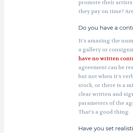
promote their artists
they pay on time? Ar
Do you have a cont
It’s amazing the numb
a gallery or consignm
have no written cont
agreement can be res
but not when it’s verb
stock, or there is a 
clear written and sig
parameters of the ag
That’s a good thing.
Have you set realist