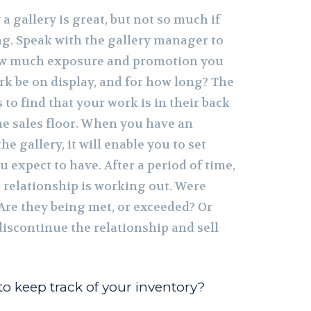
a gallery is great, but not so much if
ng. Speak with the gallery manager to
how much exposure and promotion you
ork be on display, and for how long? The
 to find that your work is in their back
he sales floor. When you have an
e gallery, it will enable you to set
u expect to have. After a period of time,
 relationship is working out. Were
 Are they being met, or exceeded? Or
 discontinue the relationship and sell
o keep track of your inventory?