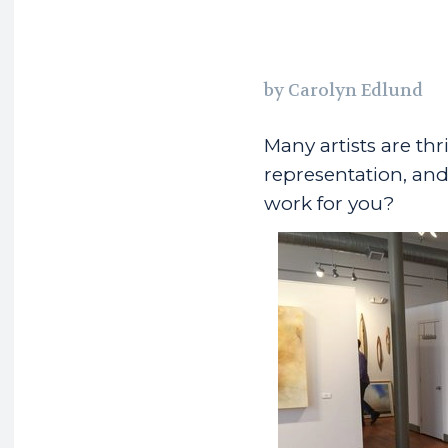
by Carolyn Edlund
Many artists are thr
representation, and 
work for you?