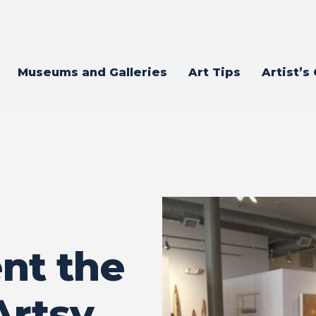
Museums and Galleries
Art Tips
Artist’s
nt the
Artsy