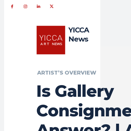
YICCA
News
ARTIST’S OVERVIEW
Is Gallery
Consignme
Answer? | 