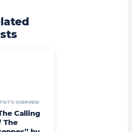
lated
sts
TIST’S OVERVIEW
The Calling
f The
teppes” by