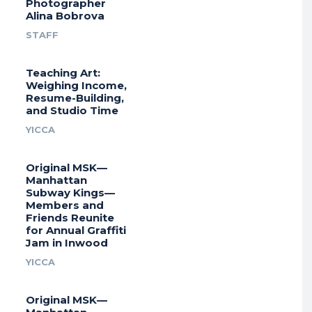
Photographer
Alina Bobrova
STAFF
Teaching Art:
Weighing Income,
Resume-Building,
and Studio Time
YICCA
Original MSK—
Manhattan
Subway Kings—
Members and
Friends Reunite
for Annual Graffiti
Jam in Inwood
YICCA
Original MSK—