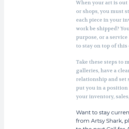
When your art is out 
or shops, you must s
each piece in your 
work be shipped? You
purpose, or a service
to stay on top of thi
Take these steps to 
galleries, have a cle
relationship and set s
put you in a positio
your inventory, sales
Want to stay curren
from Artsy Shark, pl