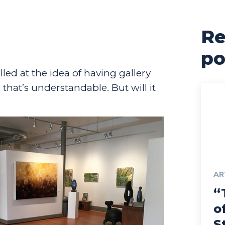
Re
po
illed at the idea of having gallery
that’s understandable. But will it
AR
“
o
S