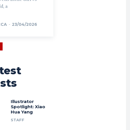
d, a
CCA
-
23/04/2026
test
sts
Illustrator
Spotlight: Xiao
Hua Yang
STAFF