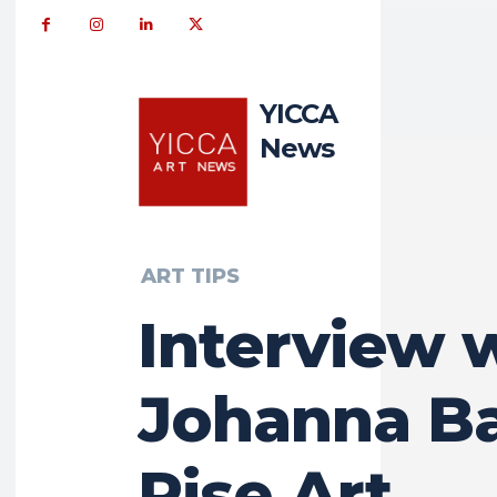
YICCA
News
ART TIPS
Interview 
Johanna Ba
Rise Art