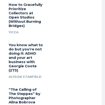
How to Gracefully
Prioritize
Collectors at
Open Studios
(Without Burning
Bridges)
YICCA
You know what to
do but you’re not
doing it: ADHD
and your art
business with
Georgie Coote
(273)
ALYSON STANFIELD
“The Calling of
The Steppes” by
Photographer
Alina Bobrova