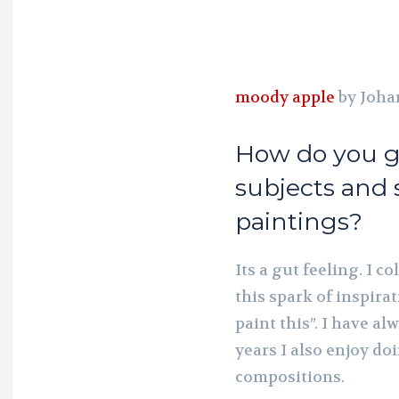
moody apple
by Joha
How do you g
subjects and 
paintings?
Its a gut feeling. I c
this spark of inspirat
paint this”. I have a
years I also enjoy do
compositions.