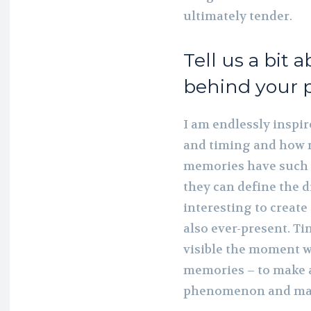
ultimately tender.
Tell us a bit 
behind your p
I am endlessly inspir
and timing and how 
memories have such 
they can define the di
interesting to create 
also ever-present. T
visible the moment w
memories – to make an
phenomenon and make