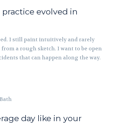
practice evolved in
ed. I still paint intuitively and rarely
 from a rough sketch. I want to be open
cidents that can happen along the way.
 Bath
rage day like in your