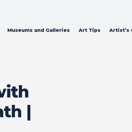
Museums and Galleries
Art Tips
Artist’s
with
th |