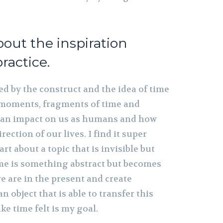
about the inspiration
ractice.
ed by the construct and the idea of time
moments, fragments of time and
an impact on us as humans and how
rection of our lives. I find it super
art about a topic that is invisible but
ime is something abstract but becomes
e are in the present and create
 object that is able to transfer this
 time felt is my goal.