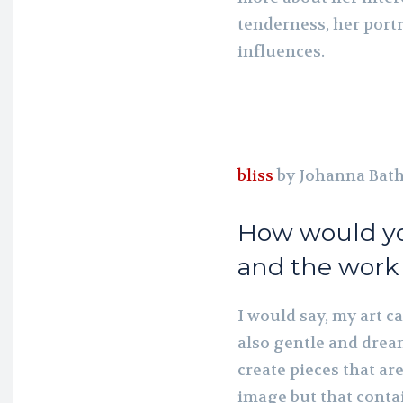
tenderness, her portr
influences.
bliss
by Johanna Bat
How would yo
and the work
I would say, my art c
also gentle and dream
create pieces that ar
image but that conta