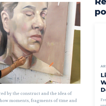
Re
po
AR
Li
W
D
red by the construct and the idea of
Fr
 how moments, fragments of time and
unv