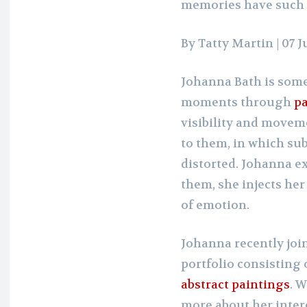
memories have such 
By Tatty Martin
| 07 
Johanna Bath is some
moments through
pa
visibility and moveme
to them, in which su
distorted. Johanna 
them, she injects he
of emotion.
Johanna recently joi
portfolio consisting 
abstract paintings
. 
more about her inter