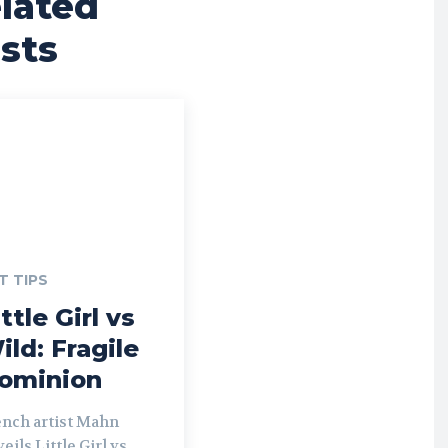
lated
sts
T TIPS
ttle Girl vs
ild: Fragile
ominion
ench artist Mahn
eils Little Girl vs