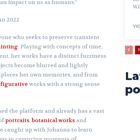
an impact on us as humans.”
Wil
Jun 2022
YI
one who seeks to preserve transient
inting
. Playing with concepts of time,
nt, her works have a distinct fuzziness
bjects become blurred and lightly
La
explores her own memories, and from
r
figurative
works with a strong sense
po
ned the platform and already has a vast
of
portraits
,
botanical works
and
We caught up with Johanna to learn
est in capturing moments of