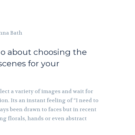
nna Bath
o about choosing the
scenes for your
ollect a variety of images and wait for
ion. Its an instant feeling of “I need to
lways been drawn to faces but in recent
ing florals, hands or even abstract