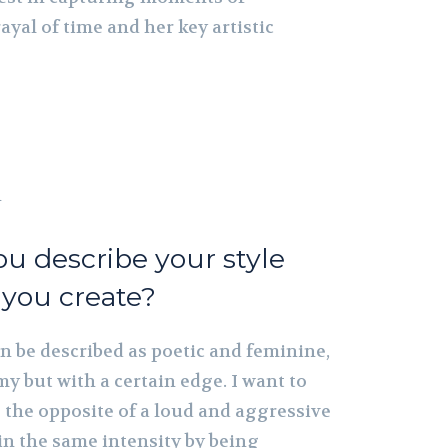
ayal of time and her key artistic
h
u describe your style
 you create?
an be described as poetic and feminine,
y but with a certain edge. I want to
e the opposite of a loud and aggressive
in the same intensity by being