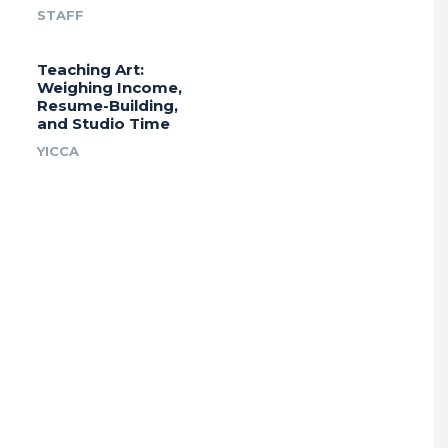
STAFF
Teaching Art:
Weighing Income,
Resume-Building,
and Studio Time
YICCA