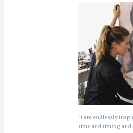
“I am endlessly inspi
time and timing and