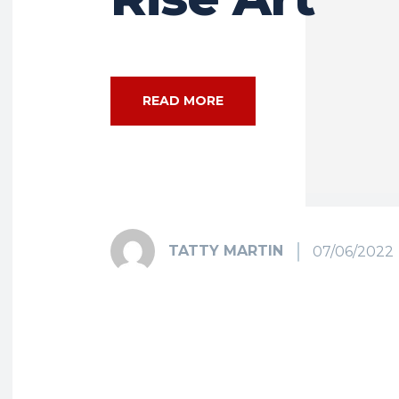
READ MORE
TATTY MARTIN
07/06/2022