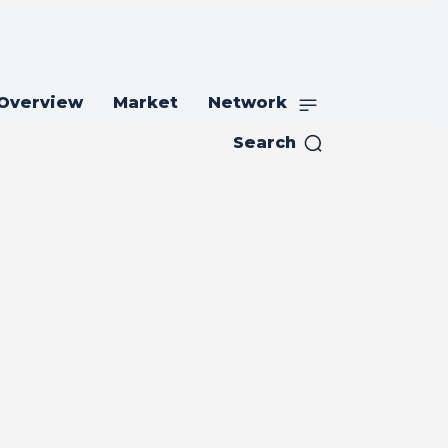
 Overview
Market
Network
Search