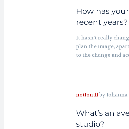
How has your 
recent years?
It hasn’t really chang
plan the image, apart
to the change and ac
notion II
by Johanna
What’s an ave
studio?