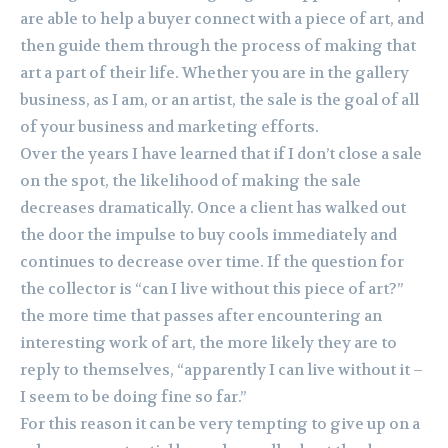
are able to help a buyer connect with a piece of art, and
then guide them through the process of making that
art a part of their life. Whether you are in the gallery
business, as I am, or an artist, the sale is the goal of all
of your business and marketing efforts.
Over the years I have learned that if I don’t close a sale
on the spot, the likelihood of making the sale
decreases dramatically. Once a client has walked out
the door the impulse to buy cools immediately and
continues to decrease over time. If the question for
the collector is “can I live without this piece of art?”
the more time that passes after encountering an
interesting work of art, the more likely they are to
reply to themselves, “apparently I can live without it –
I seem to be doing fine so far.”
For this reason it can be very tempting to give up on a