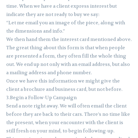
time. When we have a client express interest but
indicate they are not ready to buy we say:
“Let me email you an image of the piece, along with
the dimensions and info.”
We then hand them the interest card mentioned above.
The great thing about this form is that when people
are presented a form, they often fill the whole thing
out. We end up not only with an email address, but also
a mailing address and phone number.
Once we have this information we might give the
client a brochure and business card, but not before.
3.Begin a Follow-Up Campaign
Send a note right away. We will often email the client
before they are back to their cars. There’s no time like
the present, when your encounter with the client is
still fresh on your mind, to begin following-up.