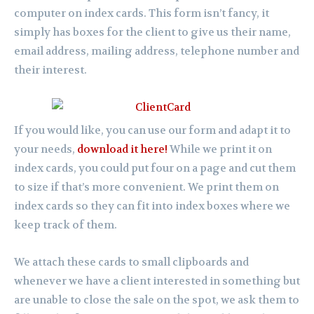
computer on index cards. This form isn’t fancy, it
simply has boxes for the client to give us their name,
email address, mailing address, telephone number and
their interest.
If you would like, you can use our form and adapt it to
your needs,
download it here!
While we print it on
index cards, you could put four on a page and cut them
to size if that’s more convenient. We print them on
index cards so they can fit into index boxes where we
keep track of them.
We attach these cards to small clipboards and
whenever we have a client interested in something but
are unable to close the sale on the spot, we ask them to