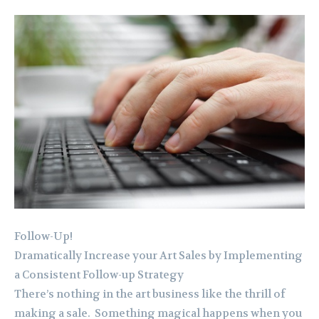
Follow-Up!
Dramatically Increase your Art Sales by Implementing
a Consistent Follow-up Strategy
There’s nothing in the art business like the thrill of
making a sale. Something magical happens when you