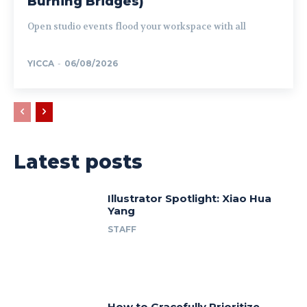
Burning Bridges)
Open studio events flood your workspace with all
YICCA
-
06/08/2026
Latest posts
Illustrator Spotlight: Xiao Hua
Yang
STAFF
How to Gracefully Prioritize