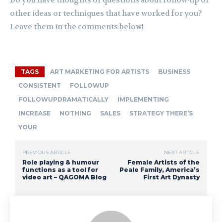
other ideas or techniques that have worked for you?
Leave them in the comments below!
TAGS
ART MARKETING FOR ARTISTS
BUSINESS
CONSISTENT
FOLLOWUP
FOLLOWUPDRAMATICALLY
IMPLEMENTING
INCREASE
NOTHING
SALES
STRATEGY THERE’S
YOUR
PREVIOUS ARTICLE
NEXT ARTICLE
Role playing & humour
Female Artists of the
functions as a tool for
Peale Family, America’s
video art – QAGOMA Blog
First Art Dynasty