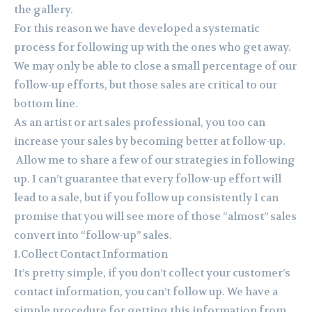
the gallery.
For this reason we have developed a systematic
process for following up with the ones who get away.
We may only be able to close a small percentage of our
follow-up efforts, but those sales are critical to our
bottom line.
As an artist or art sales professional, you too can
increase your sales by becoming better at follow-up.
Allow me to share a few of our strategies in following
up. I can’t guarantee that every follow-up effort will
lead to a sale, but if you follow up consistently I can
promise that you will see more of those “almost” sales
convert into “follow-up” sales.
1.Collect Contact Information
It’s pretty simple, if you don’t collect your customer’s
contact information, you can’t follow up. We have a
simple procedure for getting this information from