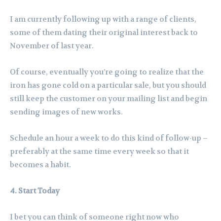
I am currently following up with a range of clients,
some of them dating their original interest back to
November of last year.
Of course, eventually you’re going to realize that the
iron has gone cold on a particular sale, but you should
still keep the customer on your mailing list and begin
sending images of new works.
Schedule an hour a week to do this kind of follow-up –
preferably at the same time every week so that it
becomes a habit.
4. Start Today
I bet you can think of someone right now who