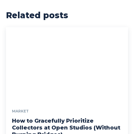
Related posts
MARKET
How to Gracefully Prioritize
Collectors at Open Studios (Without