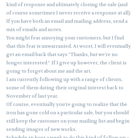
kind of response and ultimately closing the sale (and
of course sometimes I never receive a response at all).
If you have both an email and mailing address, send a
mix of emails and notes.
You might fear annoying your customers, but I find
that this fear is unwarranted. At worst, I will eventually
get an email back that says “Thanks, but we’re no
longer interested.” If I give up however, the client is
going to forget about me and the art.
I am currently following up with a range of clients,
some of them dating their original interest back to
November of last year.
Of course, eventually you’re going to realize that the
iron has gone cold on a particular sale, but you should
still keep the customer on your mailing list and begin
sending images of new works.
Schedule an hour a week to do this kind of follow-up –