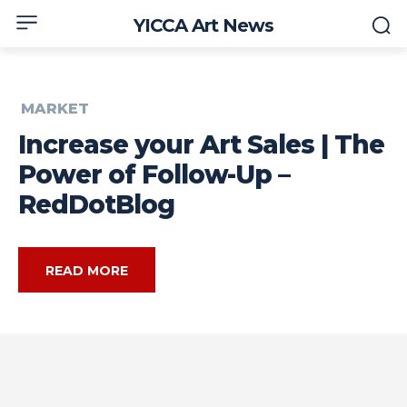
YICCA Art News
MARKET
Increase your Art Sales | The
Power of Follow-Up –
RedDotBlog
READ MORE