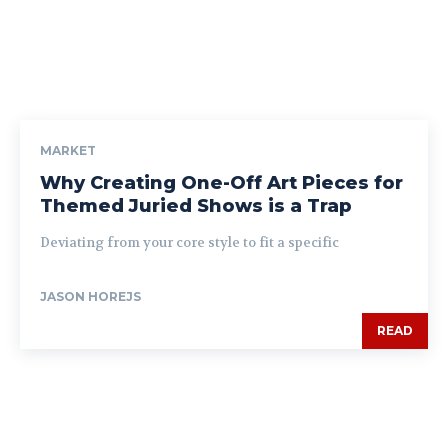
MARKET
Why Creating One-Off Art Pieces for
Themed Juried Shows is a Trap
Deviating from your core style to fit a specific
JASON HOREJS
READ