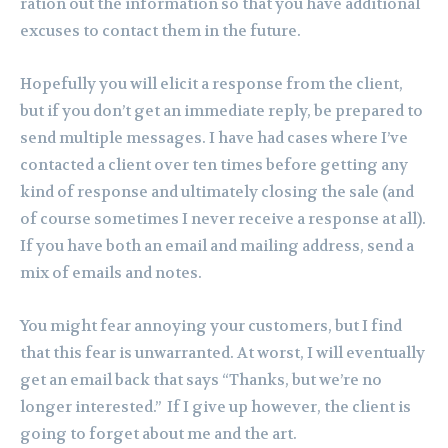
ration out the information so that you have additional
excuses to contact them in the future.
Hopefully you will elicit a response from the client,
but if you don’t get an immediate reply, be prepared to
send multiple messages. I have had cases where I’ve
contacted a client over ten times before getting any
kind of response and ultimately closing the sale (and
of course sometimes I never receive a response at all).
If you have both an email and mailing address, send a
mix of emails and notes.
You might fear annoying your customers, but I find
that this fear is unwarranted. At worst, I will eventually
get an email back that says “Thanks, but we’re no
longer interested.” If I give up however, the client is
going to forget about me and the art.