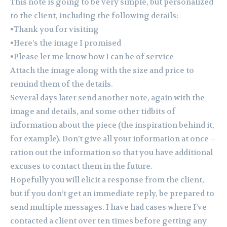
This note is going to be very simple, but personalized
to the client, including the following details:
•Thank you for visiting
•Here’s the image I promised
•Please let me know how I can be of service
Attach the image along with the size and price to
remind them of the details.
Several days later send another note, again with the
image and details, and some other tidbits of
information about the piece (the inspiration behind it,
for example). Don’t give all your information at once –
ration out the information so that you have additional
excuses to contact them in the future.
Hopefully you will elicit a response from the client,
but if you don’t get an immediate reply, be prepared to
send multiple messages. I have had cases where I’ve
contacted a client over ten times before getting any