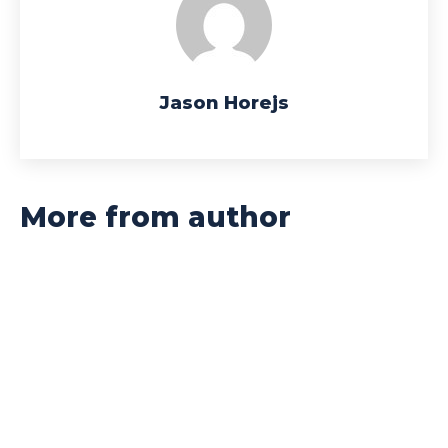
Jason Horejs
More from author