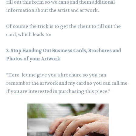
fill out this form so we can send them additional
information about the artist and artwork.
Of course the trick is to get the client to fill out the
card, which leads to:
2. Stop Handing Out Business Cards, Brochures and
Photos of your Artwork
“Here, let me give you a brochure so you can
remember the artwork and my card so you can call me
if you are interested in purchasing this piece.”