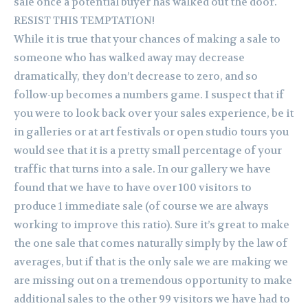
sale once a potential buyer has walked out the door.
RESIST THIS TEMPTATION!
While it is true that your chances of making a sale to
someone who has walked away may decrease
dramatically, they don’t decrease to zero, and so
follow-up becomes a numbers game. I suspect that if
you were to look back over your sales experience, be it
in galleries or at art festivals or open studio tours you
would see that it is a pretty small percentage of your
traffic that turns into a sale. In our gallery we have
found that we have to have over 100 visitors to
produce 1 immediate sale (of course we are always
working to improve this ratio). Sure it’s great to make
the one sale that comes naturally simply by the law of
averages, but if that is the only sale we are making we
are missing out on a tremendous opportunity to make
additional sales to the other 99 visitors we have had to