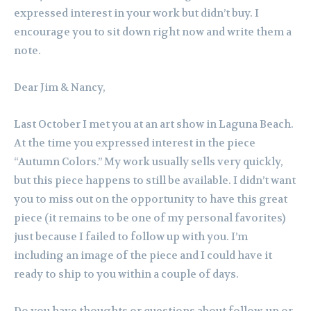
expressed interest in your work but didn’t buy. I
encourage you to sit down right now and write them a
note.
Dear Jim & Nancy,
Last October I met you at an art show in Laguna Beach.
At the time you expressed interest in the piece
“Autumn Colors.” My work usually sells very quickly,
but this piece happens to still be available. I didn’t want
you to miss out on the opportunity to have this great
piece (it remains to be one of my personal favorites)
just because I failed to follow up with you. I’m
including an image of the piece and I could have it
ready to ship to you within a couple of days.
Do you have thoughts or questions about follow-up or