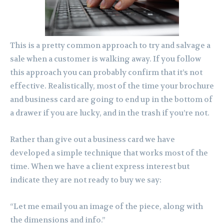
This is a pretty common approach to try and salvage a
sale when a customer is walking away. If you follow
this approach you can probably confirm that it’s not
effective. Realistically, most of the time your brochure
and business card are going to end up in the bottom of
a drawer if you are lucky, and in the trash if you’re not.
Rather than give out a business card we have
developed a simple technique that works most of the
time. When we have a client express interest but
indicate they are not ready to buy we say:
“Let me email you an image of the piece, along with
the dimensions and info.”