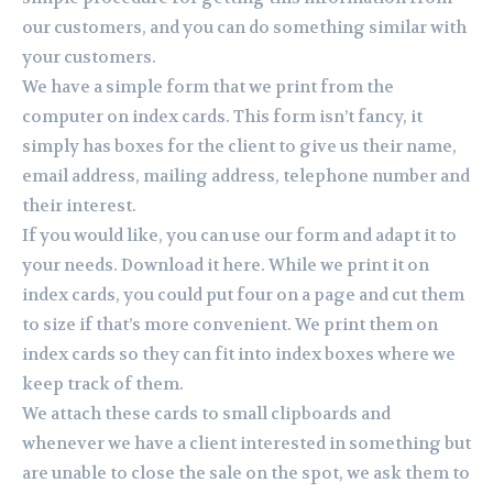
our customers, and you can do something similar with
your customers.
We have a simple form that we print from the
computer on index cards. This form isn’t fancy, it
simply has boxes for the client to give us their name,
email address, mailing address, telephone number and
their interest.
If you would like, you can use our form and adapt it to
your needs. Download it here. While we print it on
index cards, you could put four on a page and cut them
to size if that’s more convenient. We print them on
index cards so they can fit into index boxes where we
keep track of them.
We attach these cards to small clipboards and
whenever we have a client interested in something but
are unable to close the sale on the spot, we ask them to