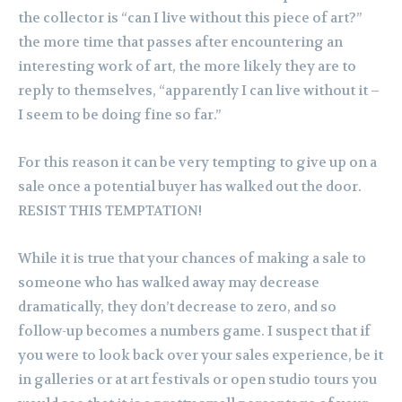
the collector is “can I live without this piece of art?”
the more time that passes after encountering an
interesting work of art, the more likely they are to
reply to themselves, “apparently I can live without it –
I seem to be doing fine so far.”
For this reason it can be very tempting to give up on a
sale once a potential buyer has walked out the door.
RESIST THIS TEMPTATION!
While it is true that your chances of making a sale to
someone who has walked away may decrease
dramatically, they don’t decrease to zero, and so
follow-up becomes a numbers game. I suspect that if
you were to look back over your sales experience, be it
in galleries or at art festivals or open studio tours you