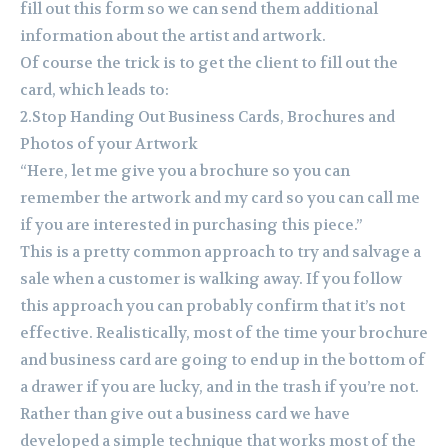
fill out this form so we can send them additional
information about the artist and artwork.
Of course the trick is to get the client to fill out the
card, which leads to:
2.Stop Handing Out Business Cards, Brochures and
Photos of your Artwork
“Here, let me give you a brochure so you can
remember the artwork and my card so you can call me
if you are interested in purchasing this piece.”
This is a pretty common approach to try and salvage a
sale when a customer is walking away. If you follow
this approach you can probably confirm that it’s not
effective. Realistically, most of the time your brochure
and business card are going to end up in the bottom of
a drawer if you are lucky, and in the trash if you’re not.
Rather than give out a business card we have
developed a simple technique that works most of the