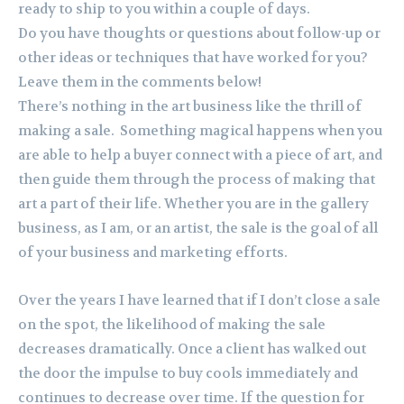
ready to ship to you within a couple of days.
Do you have thoughts or questions about follow-up or
other ideas or techniques that have worked for you?
Leave them in the comments below!
There’s nothing in the art business like the thrill of
making a sale. Something magical happens when you
are able to help a buyer connect with a piece of art, and
then guide them through the process of making that
art a part of their life. Whether you are in the gallery
business, as I am, or an artist, the sale is the goal of all
of your business and marketing efforts.
Over the years I have learned that if I don’t close a sale
on the spot, the likelihood of making the sale
decreases dramatically. Once a client has walked out
the door the impulse to buy cools immediately and
continues to decrease over time. If the question for