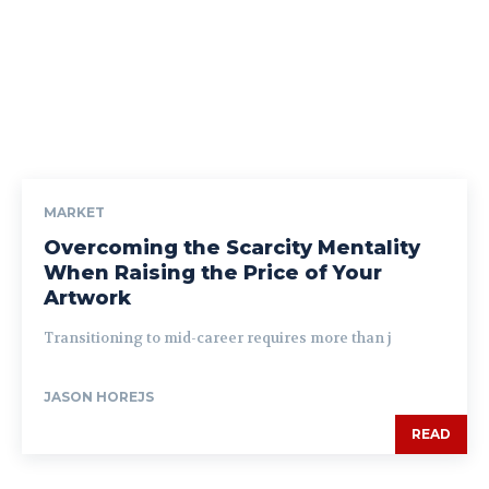
MARKET
Overcoming the Scarcity Mentality
When Raising the Price of Your
Artwork
Transitioning to mid-career requires more than j
JASON HOREJS
READ