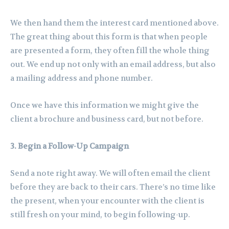
We then hand them the interest card mentioned above.
The great thing about this form is that when people
are presented a form, they often fill the whole thing
out. We end up not only with an email address, but also
a mailing address and phone number.
Once we have this information we might give the
client a brochure and business card, but not before.
3. Begin a Follow-Up Campaign
Send a note right away. We will often email the client
before they are back to their cars. There’s no time like
the present, when your encounter with the client is
still fresh on your mind, to begin following-up.