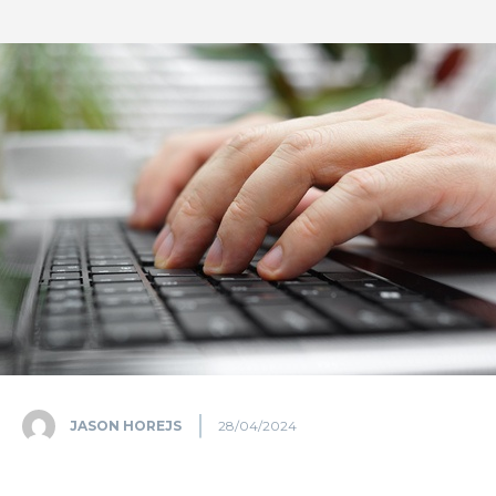
JASON HOREJS
28/04/2024