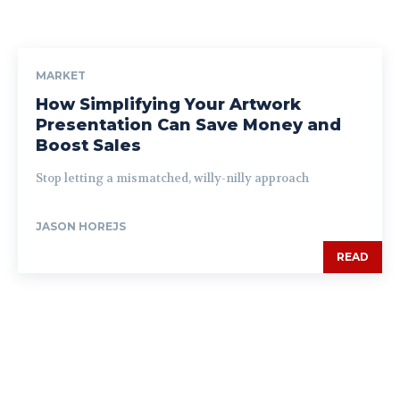
MARKET
How Simplifying Your Artwork
Presentation Can Save Money and
Boost Sales
Stop letting a mismatched, willy-nilly approach
JASON HOREJS
READ