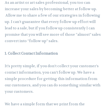
As an artist or art sales professional, you too can
increase your sales by becoming better at follow-up.
Allow me to share a few of our strategies in following
up. I can’t guarantee that every follow-up effort will
lead to a sale, but if you follow up consistently I can
promise that you will see more of those “almost” sales
convert into “follow-up” sales.
1. Collect Contact Information
It’s pretty simple, if you don’t collect your customer’s
contact information, you can’t follow up. We have a
simple procedure for getting this information from
our customers, and you can do something similar with
your customers.
We have a simple form that we print from the