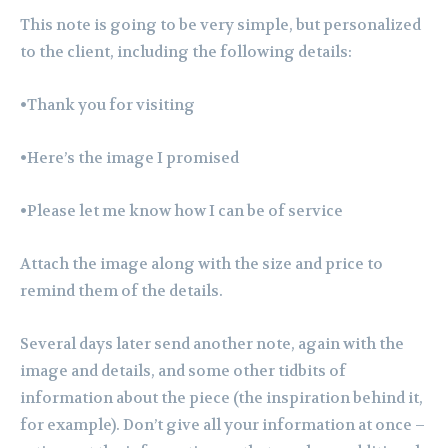
This note is going to be very simple, but personalized
to the client, including the following details:
•Thank you for visiting
•Here’s the image I promised
•Please let me know how I can be of service
Attach the image along with the size and price to
remind them of the details.
Several days later send another note, again with the
image and details, and some other tidbits of
information about the piece (the inspiration behind it,
for example). Don’t give all your information at once –