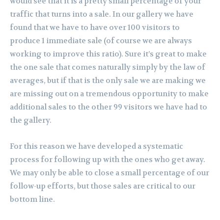
would see that it is a pretty small percentage of your
traffic that turns into a sale. In our gallery we have
found that we have to have over 100 visitors to
produce 1 immediate sale (of course we are always
working to improve this ratio). Sure it’s great to make
the one sale that comes naturally simply by the law of
averages, but if that is the only sale we are making we
are missing out on a tremendous opportunity to make
additional sales to the other 99 visitors we have had to
the gallery.
For this reason we have developed a systematic
process for following up with the ones who get away.
We may only be able to close a small percentage of our
follow-up efforts, but those sales are critical to our
bottom line.