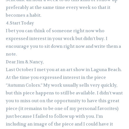
preferably at the same time every week so that it
becomes a habit.
4.Start Today
I bet you can think of someone right now who
expressed interest in your work but didn’t buy. I
encourage you to sit down right now and write them a
note.
Dear Jim & Nancy,
Last October I met you at an art show in Laguna Beach.
At the time you expressed interest in the piece
“Autumn Colors.” My work usually sells very quickly,
but this piece happens to still be available. I didn’t want
you to miss out on the opportunity to have this great
piece (it remains to be one of my personal favorites)
just because I failed to follow up with you. I’m
including an image of the piece and I could have it