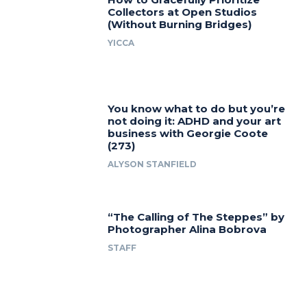
Collectors at Open Studios
(Without Burning Bridges)
YICCA
You know what to do but you’re
not doing it: ADHD and your art
business with Georgie Coote
(273)
ALYSON STANFIELD
“The Calling of The Steppes” by
Photographer Alina Bobrova
STAFF