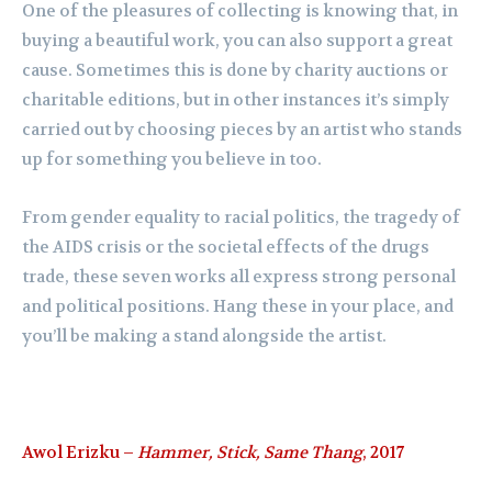
One of the pleasures of collecting is knowing that, in
buying a beautiful work, you can also support a great
cause. Sometimes this is done by charity auctions or
charitable editions, but in other instances it’s simply
carried out by choosing pieces by an artist who stands
up for something you believe in too.
From gender equality to racial politics,
the tragedy of
the AIDS crisis or the societal effects of the drugs
trade, these seven works all express strong personal
and political positions. Hang these in your place, and
you’ll be making a stand alongside the artist.
Awol Erizku –
Hammer, Stick, Same Thang
, 2017