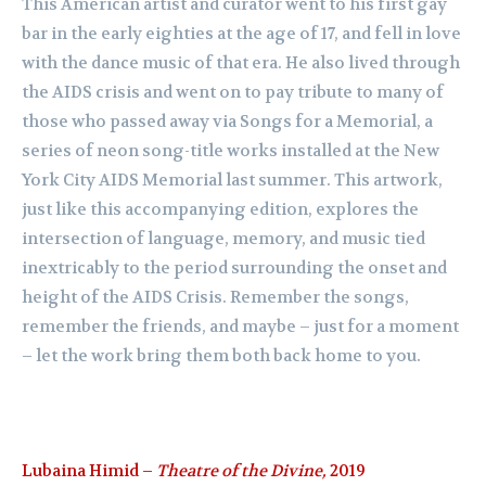
This American artist and curator went to his first gay
bar in the early eighties at the age of 17, and fell in love
with the dance music of that era. He also lived through
the AIDS crisis and went on to pay tribute to many of
those who passed away via Songs for a Memorial, a
series of neon song-title works installed at the New
York City AIDS Memorial last summer. This artwork,
just like this accompanying edition, explores the
intersection of language, memory, and music tied
inextricably to the period surrounding the onset and
height of the AIDS Crisis. Remember the songs,
remember the friends, and maybe – just for a moment
– let the work bring them both back home to you.
Lubaina Himid –
Theatre of the Divine,
2019