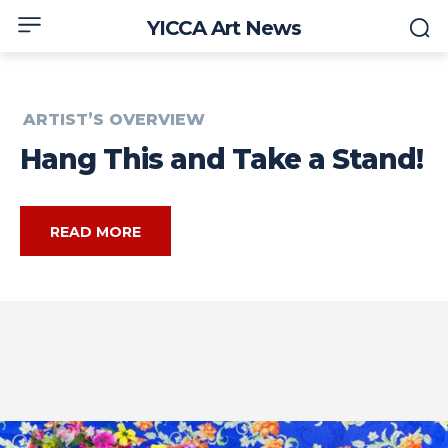
YICCA Art News
ARTIST’S OVERVIEW
Hang This and Take a Stand!
READ MORE