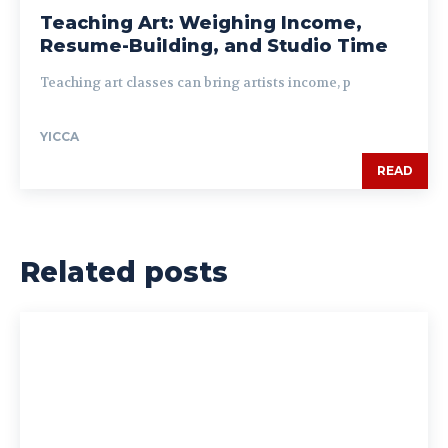
Teaching Art: Weighing Income,
Resume-Building, and Studio Time
Teaching art classes can bring artists income, p
YICCA
READ
Related posts