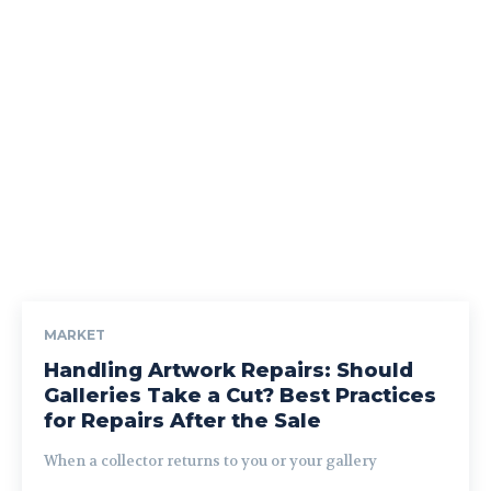
MARKET
Handling Artwork Repairs: Should
Galleries Take a Cut? Best Practices
for Repairs After the Sale
When a collector returns to you or your gallery