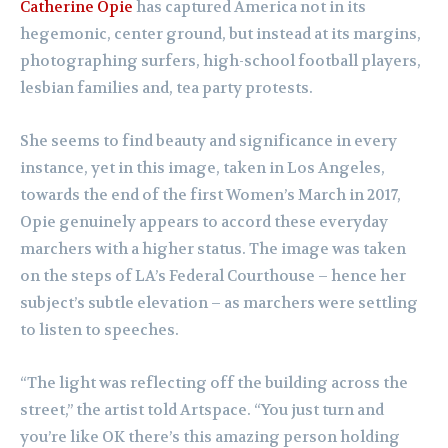
Catherine Opie
has captured America not in its
hegemonic, center ground, but instead at its margins,
photographing surfers, high-school football players,
lesbian families and, tea party protests.
She seems to find beauty and significance in every
instance, yet in this image, taken in Los Angeles,
towards the end of the first Women’s March in 2017,
Opie genuinely appears to accord these everyday
marchers with a higher status. The image was taken
on the steps of LA’s Federal Courthouse – hence her
subject’s subtle elevation – as marchers were settling
to listen to speeches.
“The light was reflecting off the building across the
street,” the artist told Artspace. “You just turn and
you’re like OK there’s this amazing person holding