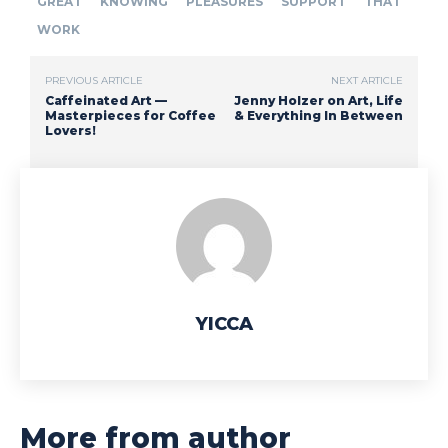
GREAT
KNOWING
PLEASURES
SUPPORT
THAT
WORK
PREVIOUS ARTICLE
NEXT ARTICLE
Caffeinated Art —
Jenny Holzer on Art, Life
Masterpieces for Coffee
& Everything In Between
Lovers!
YICCA
More from author