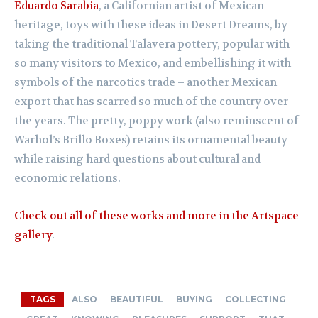
Eduardo Sarabia
, a Californian artist of Mexican
heritage, toys with these ideas in Desert Dreams, by
taking the traditional Talavera pottery, popular with
so many visitors to Mexico, and embellishing it with
symbols of the narcotics trade – another Mexican
export that has scarred so much of the country over
the years. The pretty, poppy work (also reminscent of
Warhol’s Brillo Boxes) retains its ornamental beauty
while raising hard questions about cultural and
economic relations.
Check out all of these works and more in the Artspace
gallery
.
TAGS
ALSO
BEAUTIFUL
BUYING
COLLECTING