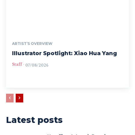
ARTIST’S OVERVIEW
Illustrator Spotlight: Xiao Hua Yang
Staff
-
07/08/2026
Latest posts