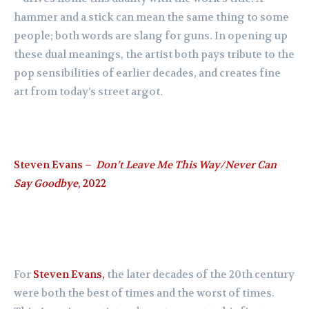
hammer and a stick can mean the same thing to some
people; both words are slang for guns. In opening up
these dual meanings, the artist both pays tribute to the
pop sensibilities of earlier decades, and creates fine
art from today’s street argot.
Steven Evans –
Don’t Leave Me This Way/Never Can
Say Goodbye
, 2022
For
Steven Evans,
the later decades of the 20th century
were both the best of times and the worst of times.