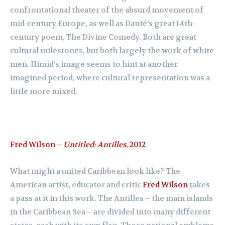
confrontational theater of the absurd movement of
mid-century Europe, as well as Danté’s great 14th-
century poem, The Divine Comedy. Both are great
cultural milestones, but both largely the work of white
men. Himid’s image seems to hint at another
imagined period, where cultural representation was a
little more mixed.
Fred Wilson –
Untitled: Antilles
, 2012
What might a united Caribbean look like? The
American artist, educator and critic
Fred Wilson
takes
a pass at it in this work. The Antilles – the main islands
in the Caribbean Sea – are divided into many different