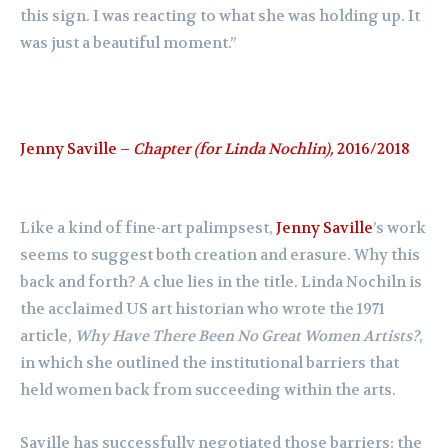
this sign. I was reacting to what she was holding up. It
was just a beautiful moment.”
Jenny Saville –
Chapter (for Linda Nochlin),
2016/2018
Like a kind of fine-art palimpsest,
Jenny Saville
’s work
seems to suggest both creation and erasure. Why this
back and forth? A clue lies in the title. Linda Nochiln is
the acclaimed US art historian who wrote the 1971
article,
Why Have There Been No Great Women Artists?
,
in which she outlined the institutional barriers that
held women back from succeeding within the arts.
Saville has successfully negotiated those barriers; the