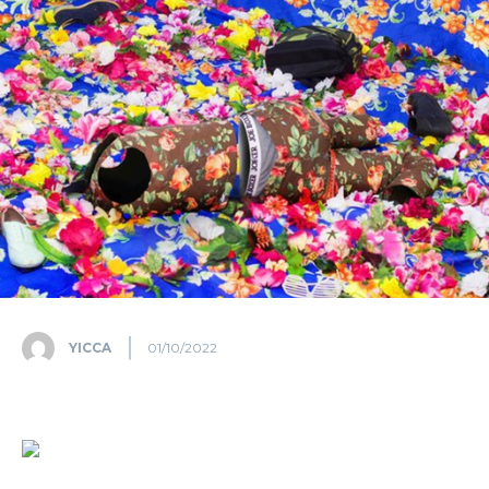
YICCA
01/10/2022