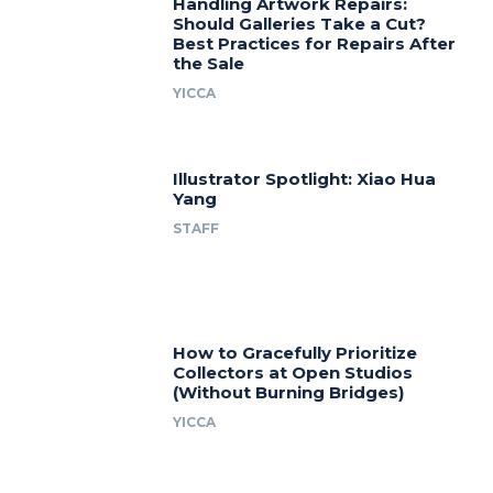
Handling Artwork Repairs:
Should Galleries Take a Cut?
Best Practices for Repairs After
the Sale
YICCA
Illustrator Spotlight: Xiao Hua
Yang
STAFF
How to Gracefully Prioritize
Collectors at Open Studios
(Without Burning Bridges)
YICCA