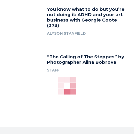
You know what to do but you’re
not doing it: ADHD and your art
business with Georgie Coote
(273)
ALYSON STANFIELD
“The Calling of The Steppes” by
Photographer Alina Bobrova
STAFF