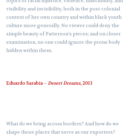
topics of racial injustice, violence, masculinity, and
visibility and invisibility, both in the post-colonial
context of her own country and within black youth
culture more generally. No viewer could deny the
simple beauty of Patterson’s pieces; and on closer
examination, no one could ignore the prone body
hidden within them.
Eduardo Sarabia –
Desert Dreams,
2013
What do we bring across borders? And how do we
shape those places that serve as our exporters?