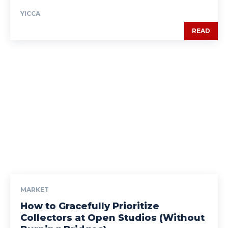
YICCA
READ
MARKET
How to Gracefully Prioritize
Collectors at Open Studios (Without