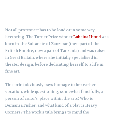
Not all protest art has to be loud or in some way
hectoring. The Turner Prize winner
Lubaina Himid
was
born in the Sultanate of Zanzibar (then part of the
British Empire, now a part of Tanzania) and was raised
in Great Britain, where she initially specialised in
theater design, before dedicating herself to a life in
fine art.
This print obviously pays homage to her earlier
vocation, while questioning, somewhat fancifully, a
person of color’s ‘place within the arts’. Who is
Demanza Fisher, and what kind of a play is Heavy
Corners? The work’s title brings to mind the