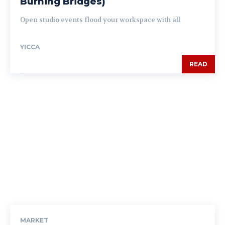
Burning Bridges)
Open studio events flood your workspace with all
YICCA
READ
MARKET