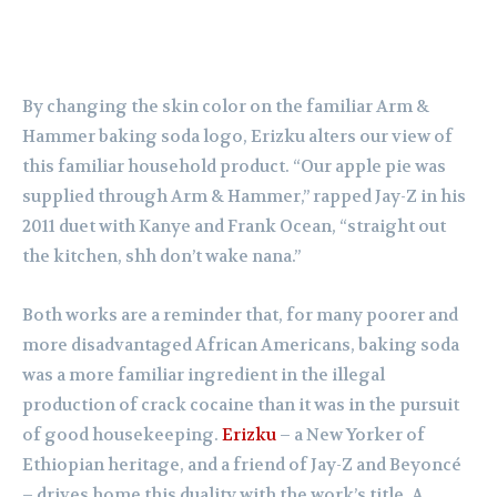
By changing the skin color on the familiar Arm &
Hammer baking soda logo, Erizku alters our view of
this familiar household product. “Our apple pie was
supplied through Arm & Hammer,” rapped Jay-Z in his
2011 duet with Kanye and Frank Ocean, “straight out
the kitchen, shh don’t wake nana.”
Both works are a reminder that, for many poorer and
more disadvantaged African Americans, baking soda
was a more familiar ingredient in the illegal
production of crack cocaine than it was in the pursuit
of good housekeeping.
Erizku
– a New Yorker of
Ethiopian heritage, and a friend of Jay-Z and Beyoncé
– drives home this duality with the work’s title. A