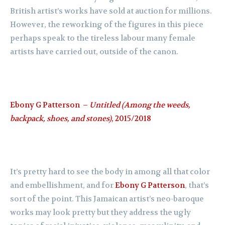
British artist’s works have sold at auction for millions.
However, the reworking of the figures in this piece
perhaps speak to the tireless labour many female
artists have carried out, outside of the canon.
Ebony G Patterson –
Untitled (Among the weeds,
backpack, shoes, and stones)
, 2015/2018
It’s pretty hard to see the body in among all that color
and embellishment, and for
Ebony G Patterson
, that’s
sort of the point. This Jamaican artist’s neo-baroque
works may look pretty but they address the ugly