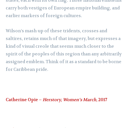
states, each with its own flag. Those national emblems
carry both vestiges of European empire building, and
earlier markers of foreign cultures.
Wilson’s mash-up of these tridents, crosses and
saltires, retains much of that imagery, but expresses a
kind of visual creole that seems much closer to the
spirit of the peoples of this region than any arbitrarily
assigned emblem. Think of it as a standard to be borne
for Caribbean pride.
Catherine Opie –
Herstory, Women’s March
, 2017