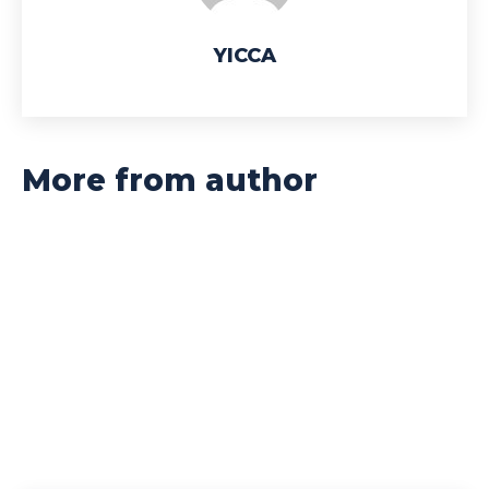
YICCA
More from author