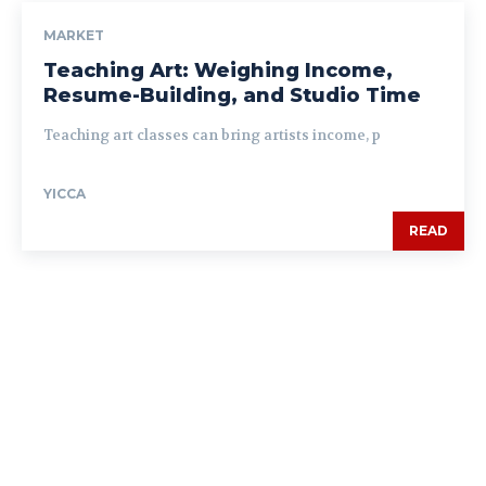
MARKET
Teaching Art: Weighing Income,
Resume-Building, and Studio Time
Teaching art classes can bring artists income, p
YICCA
READ