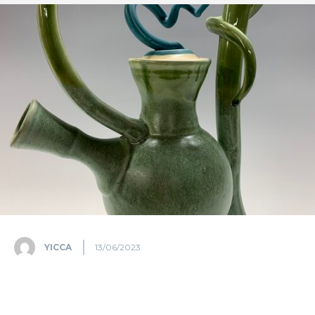
YICCA
13/06/2023