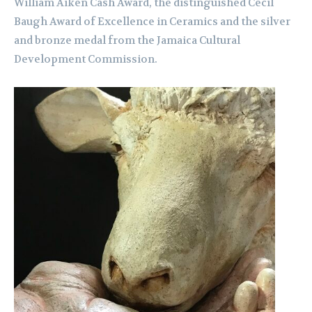
William Aiken Cash Award, the distinguished Cecil
Baugh Award of Excellence in Ceramics and the silver
and bronze medal from the Jamaica Cultural
Development Commission.