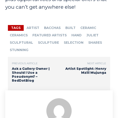
you can’t get anywhere else!
TAGS
ARTIST
BACCHAS
BUILT
CERAMIC
CERAMICS
FEATURED ARTISTS
HAND
JULIET
SCULPTURAL
SCULPTURE
SELECTION
SHARES
STUNNING
PREVIOUS ARTICLE
NEXT ARTICLE
Ask a Gallery Owner |
Artist Spotlight: Henry
Should I Use a
Mzili Mujunga
Pseudonym? –
RedDotBlog