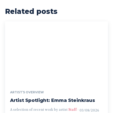
Related posts
ARTIST’S OVERVIEW
Artist Spotlight: Emma Steinkraus
A selection of recent work by artist
Staff
-
03/08/2026