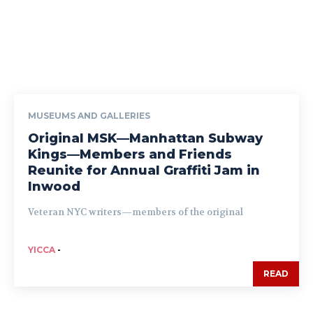
MUSEUMS AND GALLERIES
Original MSK—Manhattan Subway
Kings—Members and Friends
Reunite for Annual Graffiti Jam in
Inwood
Veteran NYC writers—members of the original
YICCA
-
READ