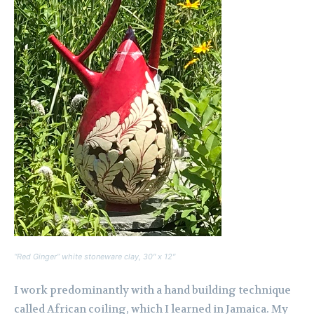
“Red Ginger” white stoneware clay, 30″ x 12″
I work predominantly with a hand building technique
called African coiling, which I learned in Jamaica. My