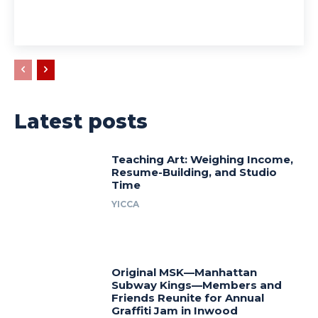
Latest posts
Teaching Art: Weighing Income,
Resume-Building, and Studio
Time
YICCA
Original MSK—Manhattan
Subway Kings—Members and
Friends Reunite for Annual
Graffiti Jam in Inwood