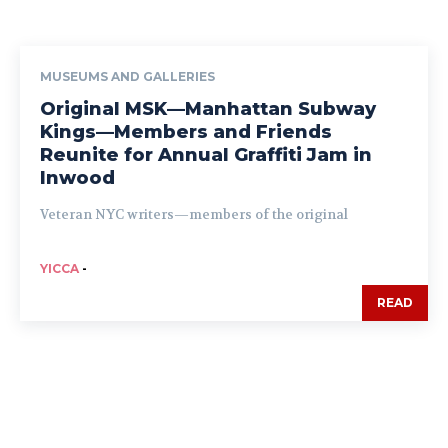
MUSEUMS AND GALLERIES
Original MSK—Manhattan Subway
Kings—Members and Friends
Reunite for Annual Graffiti Jam in
Inwood
Veteran NYC writers—members of the original
YICCA
-
READ