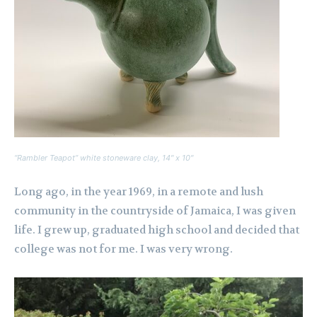
“Rambler Teapot” white stoneware clay, 14″ x 10″
Long ago, in the year 1969, in a remote and lush
community in the countryside of Jamaica, I was given
life. I grew up, graduated high school and decided that
college was not for me. I was very wrong.