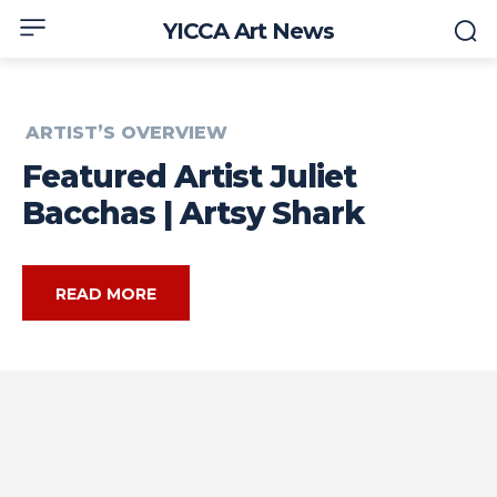
YICCA Art News
ARTIST’S OVERVIEW
Featured Artist Juliet
Bacchas | Artsy Shark
READ MORE