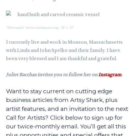
“Silhouette” white stoneware clay, 18″ x 12″
I currently live and work in Monson, Massachusetts
with Linda and John Spelko and their family. I have
been very blessed and I am thankful and grateful.
Juliet Bacchas invites you to follow her on
Instagram
.
Want to stay current on cutting edge
business articles from Artsy Shark, plus
artist features, and an invitation to the next
Call for Artists? Click below to sign up for
our twice-monthly email. You’ll get all this
plus opportunities and special offers that