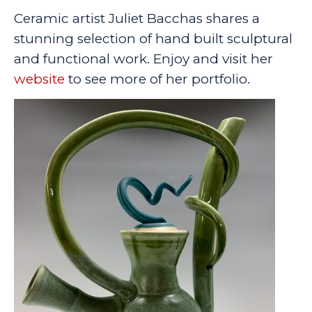
Ceramic artist Juliet Bacchas shares a
stunning selection of hand built sculptural
and functional work. Enjoy and visit her
website
to see more of her portfolio.