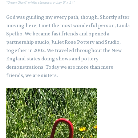
“Green Giant” white stoneware clay 5′ x 24″
God was guiding my every path, though. Shortly after
moving here, I met the most wonderful person, Linda
Spelko. We became fast friends and opened a
partnership studio, Juliet Rose Pottery and Studio,
together in 2002. We traveled throughout the New
England states doing shows and pottery
demonstrations. Today we are more than mere
friends, we are sisters.