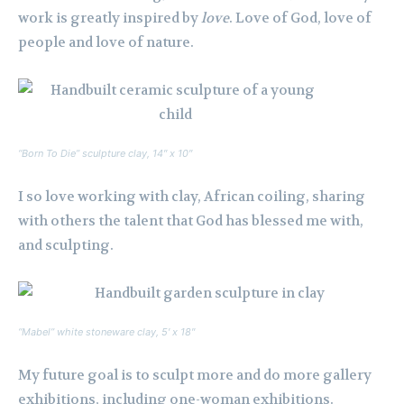
work is greatly inspired by
love
. Love of God, love of
people and love of nature.
“Born To Die” sculpture clay, 14″ x 10″
I so love working with clay, African coiling, sharing
with others the talent that God has blessed me with,
and sculpting.
“Mabel” white stoneware clay, 5′ x 18″
My future goal is to sculpt more and do more gallery
exhibitions, including one-woman exhibitions.