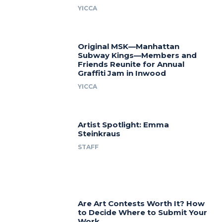
YICCA
Original MSK—Manhattan
Subway Kings—Members and
Friends Reunite for Annual
Graffiti Jam in Inwood
YICCA
Artist Spotlight: Emma
Steinkraus
STAFF
Are Art Contests Worth It? How
to Decide Where to Submit Your
Work