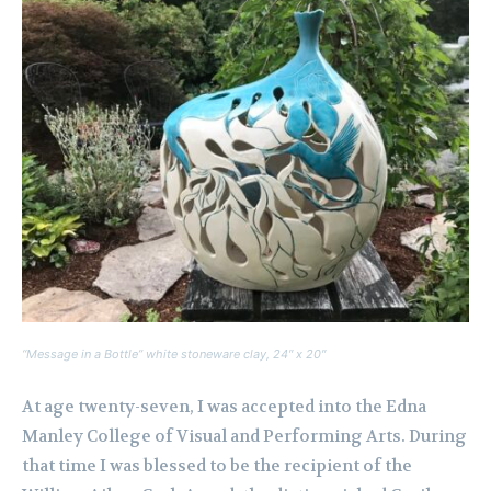
“Message in a Bottle” white stoneware clay, 24″ x 20″
At age twenty-seven, I was accepted into the Edna
Manley College of Visual and Performing Arts. During
that time I was blessed to be the recipient of the