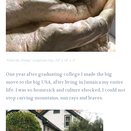
“Feed My Sheep” sculpture clay, 20″ x 14″ x 3″
One year after graduating college I made the big
move to the big USA, after living in Jamaica my entire
life. I was so homesick and culture shocked, I could not
stop carving mountains, sun rays and leaves.