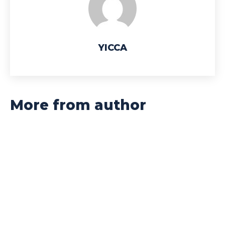
YICCA
More from author