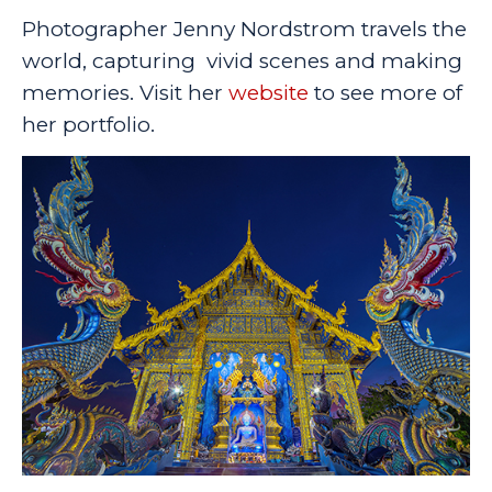
Photographer Jenny Nordstrom travels the
world, capturing vivid scenes and making
memories. Visit her
website
to see more of
her portfolio.