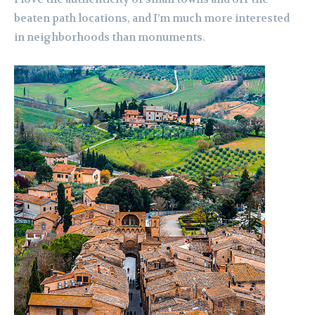
beaten path locations, and I’m much more interested
in neighborhoods than monuments.