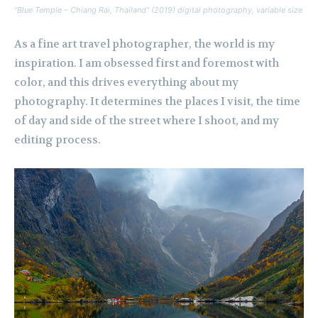
“Blue Temple – Chiang Rai, Thailand” (2019) digital photography, variable size
As a fine art travel photographer, the world is my
inspiration. I am obsessed first and foremost with
color, and this drives everything about my
photography. It determines the places I visit, the time
of day and side of the street where I shoot, and my
editing process.