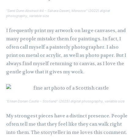
“Sand Dune Abstract #4 – Sahara Desert, Morocco” (2022) digital
photography, variable size
I frequently print my artwork on large canvases, and
many people mistake them for paintings. In fact, I
often call myself a painterly photographer. I also
print on metal or acrylic, as well as photo paper. But I
always find myself returning to canvas, as I love the
gentle glow that it gives my work.
“Eilean Donan Castle – Scotland” (2025) digital photography, variable size
My strongest pieces have a distinct presence. People
often tell me that they feel like they can walk right
into them. The storyteller in me loves this comment.