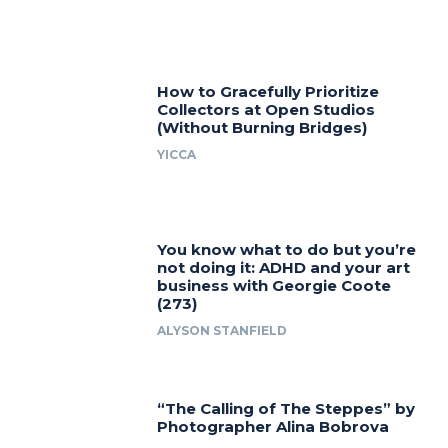
How to Gracefully Prioritize
Collectors at Open Studios
(Without Burning Bridges)
YICCA
You know what to do but you’re
not doing it: ADHD and your art
business with Georgie Coote
(273)
ALYSON STANFIELD
“The Calling of The Steppes” by
Photographer Alina Bobrova