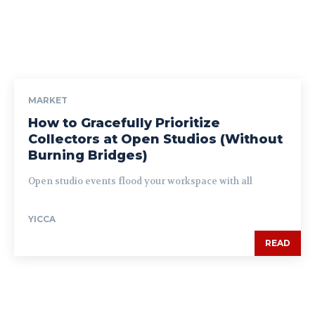
MARKET
How to Gracefully Prioritize
Collectors at Open Studios (Without
Burning Bridges)
Open studio events flood your workspace with all
YICCA
READ