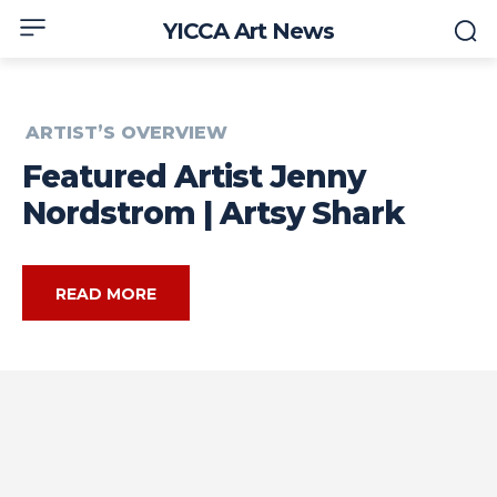
YICCA Art News
ARTIST’S OVERVIEW
Featured Artist Jenny
Nordstrom | Artsy Shark
READ MORE