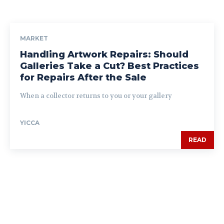
MARKET
Handling Artwork Repairs: Should
Galleries Take a Cut? Best Practices
for Repairs After the Sale
When a collector returns to you or your gallery
YICCA
READ