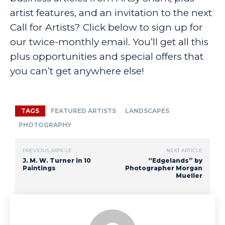
artist features, and an invitation to the next
Call for Artists? Click below to sign up for
our twice-monthly email. You’ll get all this
plus opportunities and special offers that
you can’t get anywhere else!
TAGS
FEATURED ARTISTS
LANDSCAPES
PHOTOGRAPHY
PREVIOUS ARTICLE
NEXT ARTICLE
J. M. W. Turner in 10
“Edgelands” by
Paintings
Photographer Morgan
Mueller