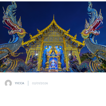
YICCA
02/01/2026