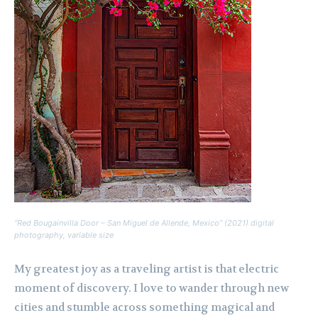
“Red Bougainvilla Door – San Miguel de Allende, Mexico” (2021) digital
photography, variable size
My greatest joy as a traveling artist is that electric
moment of discovery. I love to wander through new
cities and stumble across something magical and