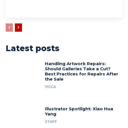
Latest posts
Handling Artwork Repairs:
Should Galleries Take a Cut?
Best Practices for Repairs After
the Sale
YICCA
Illustrator Spotlight: Xiao Hua
Yang
STAFF