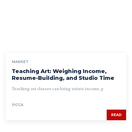
MARKET
Teaching Art: Weighing Income,
Resume-Building, and Studio Time
Teaching art classes can bring artists income, p
YICCA
READ