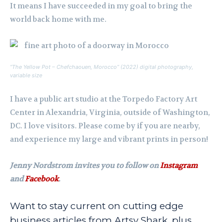
It means I have succeeded in my goal to bring the
world back home with me.
“The Yellow Pot – Chefchaouen, Morocco” (2022) digital photography,
variable size
I have a public art studio at the Torpedo Factory Art
Center in Alexandria, Virginia, outside of Washington,
DC. I love visitors. Please come by if you are nearby,
and experience my large and vibrant prints in person!
Jenny Nordstrom invites you to follow on
Instagram
and
Facebook
.
Want to stay current on cutting edge
business articles from Artsy Shark, plus