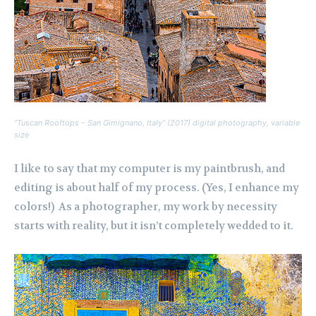
“Tuscan Rooftops – San Gimignano, Italy” (2017) digital photography, variable
size
I like to say that my computer is my paintbrush, and
editing is about half of my process. (Yes, I enhance my
colors!) As a photographer, my work by necessity
starts with reality, but it isn’t completely wedded to it.