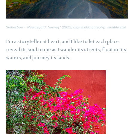
“Reflection – Naeroyfjord, Norway” (2022) digital photography, variable size
I’m a storyteller at heart, and I like to let each place
reveal its soul to me as I wander its streets, float on its
waters, and journey its lands.