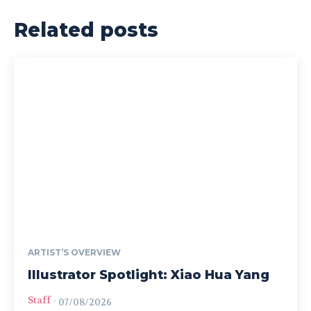
Related posts
ARTIST’S OVERVIEW
Illustrator Spotlight: Xiao Hua Yang
Staff
-
07/08/2026