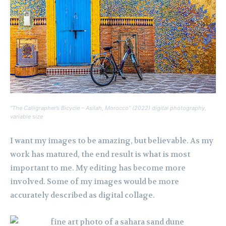
“The Calligrapher’s Bicycle – Asilah, Morocco” (2022) digital photography,
variable size
I want my images to be amazing, but believable. As my
work has matured, the end result is what is most
important to me. My editing has become more
involved. Some of my images would be more
accurately described as digital collage.