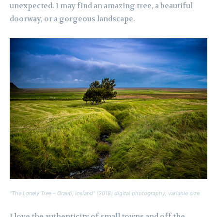
unexpected. I may find an amazing tree, a beautiful
doorway, or a gorgeous landscape.
“The Lonely Tree – Oraefi, Iceland” (2018) digital photography, variable size
I love the authenticity of small towns and off the