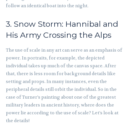
follow an identical boat into the night.
3. Snow Storm: Hannibal and
His Army Crossing the Alps
The use of scale in any art can serve as an emphasis of
power. In portraits, for example, the depicted
individual takes up much of the canvas space. After
that, there is less room for background details like
setting and props. In many instances, even the
peripheral details still orbit the individual. So in the
case of Turner’s painting about one of the greatest
military leaders in ancient history, where does the
power lie according to the use of scale? Let’s look at
the details!