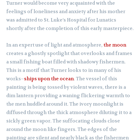
Turner would become very acquainted with the
feelings of loneliness and anxiety after his mother
was admitted to St. Luke’s Hospital for Lunatics
shortly after the completion of this early masterpiece.
In an expert use of light and atmosphere,
the moon
creates a ghostly spotlight that overlooks and frames
a small fishing boat filled with shadowy fishermen.
This is a motif that Turner looks to in many of his
works–
ships upon the ocean
. The vessel of this
painting is being tossed by violent waves, there is a
dim lantern providing a waning flickering warmth to
the men huddled around it. The ivory moonlight is
diffused through the thick atmosphere diluting it to a
sickly green vapor. The suffocating clouds close
around the moon like fingers. The edges of the
painting are silent and nearly black as the fishermen