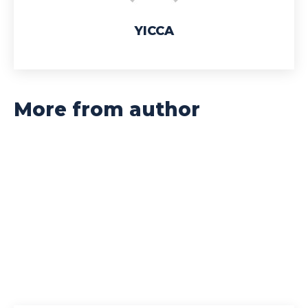
YICCA
More from author