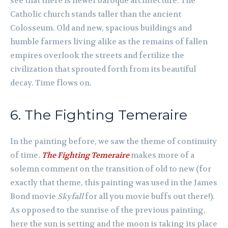
see that there is newer baroque architecture. The
Catholic church stands taller than the ancient
Colosseum. Old and new, spacious buildings and
humble farmers living alike as the remains of fallen
empires overlook the streets and fertilize the
civilization that sprouted forth from its beautiful
decay. Time flows on.
6. The Fighting Temeraire
In the painting before, we saw the theme of continuity
of time.
The Fighting Temeraire
makes more of a
solemn comment on the transition of old to new (for
exactly that theme, this painting was used in the James
Bond movie
Skyfall
for all you movie buffs out there!).
As opposed to the sunrise of the previous painting,
here the sun is setting and the moon is taking its place