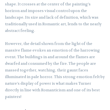
shape. It crosses at the center of the painting’s
horizon and imposes visual control upon the
landscape. Its size and lack of definition, which was
traditionally used in Romantic art, lends to the nearly
abstract feeling.
However, the detail shown from the light of the
massive flame evokes an emotion of the harrowing
event. The buildings in and around the flames are
dwarfed and consumed by the fire. The people are
massed together, watching, their gaunt faces
illuminated in pale horror. This strong emotion felt by
nature’s display of power is what makes Turner
directly in line with Romanticism and one of its best
painters!