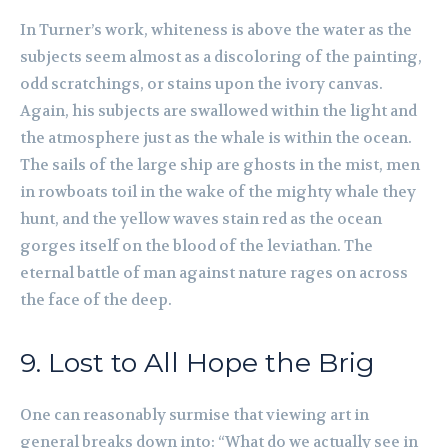
In Turner’s work, whiteness is above the water as the
subjects seem almost as a discoloring of the painting,
odd scratchings, or stains upon the ivory canvas.
Again, his subjects are swallowed within the light and
the atmosphere just as the whale is within the ocean.
The sails of the large ship are ghosts in the mist, men
in rowboats toil in the wake of the mighty whale they
hunt, and the yellow waves stain red as the ocean
gorges itself on the blood of the leviathan. The
eternal battle of man against nature rages on across
the face of the deep.
9. Lost to All Hope the Brig
One can reasonably surmise that viewing art in
general breaks down into: “What do we actually see in