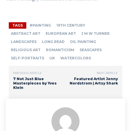
TAGS
#PAINTING
19TH CENTURY
ABSTRACT ART
EUROPEAN ART
J M W TURNER
LANDSCAPES
LONG READ
OIL PAINTING
RELIGIOUS ART
ROMANTICISM
SEASCAPES
SELF-PORTRAITS
UK
WATERCOLORS
PREVIOUS ARTICLE
NEXT ARTICLE
7 Not Just Blue
Featured Artist Jenny
Masterpieces by Yves
Nordstrom | Artsy Shark
Klein