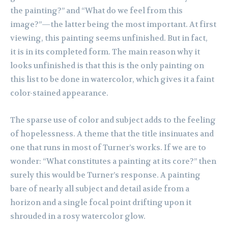
the painting?” and “What do we feel from this
image?”—the latter being the most important. At first
viewing, this painting seems unfinished. But in fact,
it
is in its completed form. The main reason why it
looks unfinished is that this is the only painting on
this list to be done in watercolor, which gives it a faint
color-stained appearance.
The sparse use of color and subject adds to the feeling
of hopelessness. A theme that the title insinuates and
one that runs in most of Turner’s works. If we are to
wonder: “What constitutes a painting at its core?” then
surely this would be Turner’s response. A painting
bare of nearly all subject and detail aside from a
horizon and a single focal point drifting upon it
shrouded in a rosy watercolor glow.