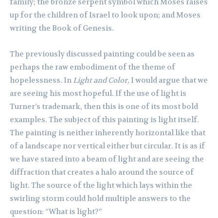
family; the bronze serpent symbol which Moses raises
up for the children of Israel to look upon; and Moses
writing the Book of Genesis.
The previously discussed painting could be seen as
perhaps the raw embodiment of the theme of
hopelessness. In
Light and Color,
I would argue that we
are seeing his most hopeful. If the use of light is
Turner’s trademark, then this is one of its most bold
examples. The subject of this painting is light itself.
The painting is neither inherently horizontal like that
of a landscape nor vertical either but circular. It is as if
we have stared into a beam of light and are seeing the
diffraction that creates a halo around the source of
light. The source of the light which lays within the
swirling storm could hold multiple answers to the
question: “What is light?”