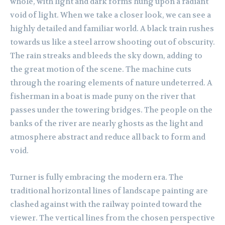
whole, with light and dark forms hung upon a radiant
void of light. When we take a closer look, we can see a
highly detailed and familiar world. A black train rushes
towards us like a steel arrow shooting out of obscurity.
The rain streaks and bleeds the sky down, adding to
the great motion of the scene. The machine cuts
through the roaring elements of nature undeterred. A
fisherman in a boat is made puny on the river that
passes under the towering bridges. The people on the
banks of the river are nearly ghosts as the light and
atmosphere abstract and reduce all back to form and
void.
Turner is fully embracing the modern era. The
traditional horizontal lines of landscape painting are
clashed against with the railway pointed toward the
viewer. The vertical lines from the chosen perspective