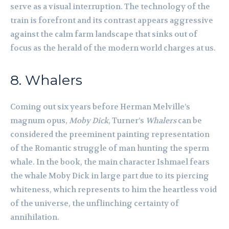
serve as a visual interruption. The technology of the
train is forefront and its contrast appears aggressive
against the calm farm landscape that sinks out of
focus as the herald of the modern world charges at us.
8. Whalers
Coming out six years before Herman Melville’s
magnum opus,
Moby Dick
, Turner’s
Whalers
can be
considered the preeminent painting representation
of the Romantic struggle of man hunting the sperm
whale. In the book, the main character Ishmael fears
the whale Moby Dick in large part due to its piercing
whiteness, which represents to him the heartless void
of the universe, the unflinching certainty of
annihilation.