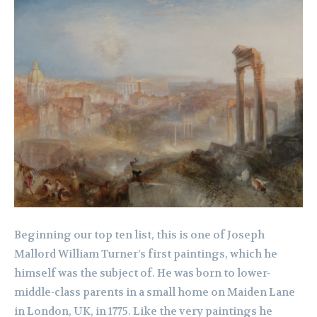
Beginning our top ten list, this is one of Joseph
Mallord William Turner’s first paintings, which he
himself was the subject of. He was born to lower-
middle-class parents in a small home on Maiden Lane
in London, UK, in 1775. Like the very paintings he