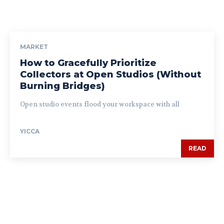
MARKET
How to Gracefully Prioritize
Collectors at Open Studios (Without
Burning Bridges)
Open studio events flood your workspace with all
YICCA
READ