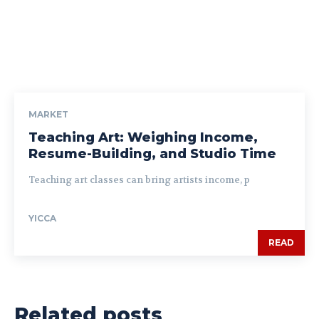
MARKET
Teaching Art: Weighing Income,
Resume-Building, and Studio Time
Teaching art classes can bring artists income, p
YICCA
READ
Related posts