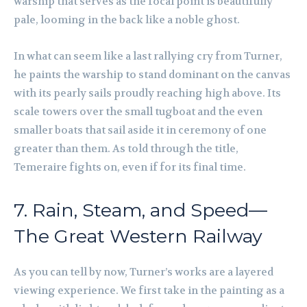
warship that serves as the focal point is beautifully
pale, looming in the back like a noble ghost.
In what can seem like a last rallying cry from Turner,
he paints the warship to stand dominant on the canvas
with its pearly sails proudly reaching high above. Its
scale towers over the small tugboat and the even
smaller boats that sail aside it in ceremony of one
greater than them. As told through the title,
Temeraire fights on, even if for its final time.
7. Rain, Steam, and Speed—
The Great Western Railway
As you can tell by now, Turner’s works are a layered
viewing experience. We first take in the painting as a