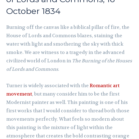
October 1834
Burning off the canvas like a biblical pillar of fire, the
House of Lords and Commons blazes, staining the
water with light and smothering the sky with thick
smoke. We are witness to a tragedy in the advanced
civilized world of London in
The Burning of the Houses
of Lords and Commons
.
Turner is widely associated with the
Romantic art
movement
, but many consider him to be the first
Modernist painter as well. This painting is one of his
first works that I would consider to thread both those
movements perfectly. What feels so modern about
this painting is the mixture of light within the
atmosphere that creates the bold contrasting orange