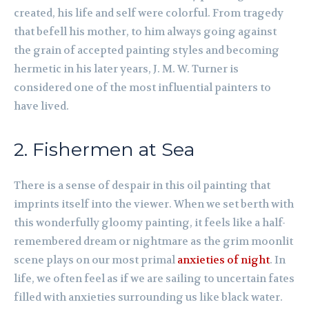
created, his life and self were colorful. From tragedy
that befell his mother, to him always going against
the grain of accepted painting styles and becoming
hermetic in his later years, J. M. W. Turner is
considered one of the most influential painters to
have lived.
2. Fishermen at Sea
There is a sense of despair in this oil painting that
imprints itself into the viewer. When we set berth with
this wonderfully gloomy painting, it feels like a half-
remembered dream or nightmare as the grim moonlit
scene plays on our most primal
anxieties of night
. In
life, we often feel as if we are sailing to uncertain fates
filled with anxieties surrounding us like black water.