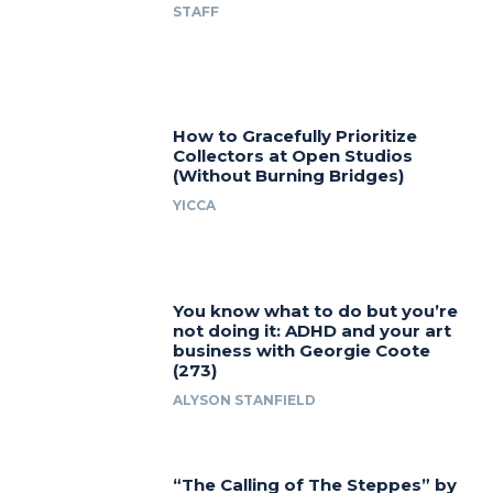
STAFF
How to Gracefully Prioritize
Collectors at Open Studios
(Without Burning Bridges)
YICCA
You know what to do but you’re
not doing it: ADHD and your art
business with Georgie Coote
(273)
ALYSON STANFIELD
“The Calling of The Steppes” by