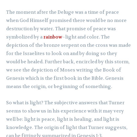
The moment after the Deluge was a time of peace
when God Himself promised there would be no more
destruction by water. That promise of peace was
symbolized by a
rainbow
–light and color. The
depiction of the bronze serpent on the cross was made
for the Israelites to look on and by doing so they
would be healed. Further back, encircled by this storm,
we see the depiction of Moses writing the Book of
Genesis which is the first book in the Bible. Genesis
means the origin, or beginning of something.
So what is light? The subjective answers that Turner
seems to show us in his experience with it may very
well be: light is peace, light is healing, and light is
knowledge. The origin of light that Turner suggests,
can be fittingly summarized in Genesis 1:3.