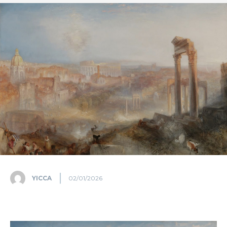
YICCA
02/01/2026