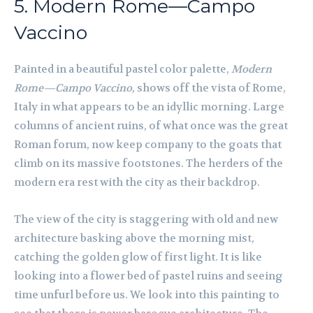
5. Modern Rome—Campo
Vaccino
Painted in a beautiful pastel color palette,
Modern
Rome—Campo Vaccino,
shows off the vista of Rome,
Italy in what appears to be an idyllic morning. Large
columns of ancient ruins, of what once was the great
Roman forum, now keep company to the goats that
climb on its massive footstones. The herders of the
modern era rest with the city as their backdrop.
The view of the city is staggering with old and new
architecture basking above the morning mist,
catching the golden glow of first light. It is like
looking into a flower bed of pastel ruins and seeing
time unfurl before us. We look into this painting to