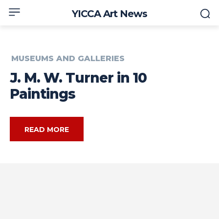
YICCA Art News
MUSEUMS AND GALLERIES
J. M. W. Turner in 10
Paintings
READ MORE