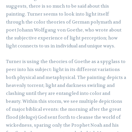
suggests, there is so much to be said about this
painting. Turner seems to look into light itself
through the color theories of German polymath and
poet Johann Wolfgang von Goethe, who wrote about
the subjective experience of light perception; how
light connects to us in individual and unique ways.
Turner is using the theories of Goethe as a spyglass to
peer into his subject: light in its different variations
both physical and metaphysical. The painting depicts a
heavenly torrent; light and darkness swirling and
clashing until they are entangled into color and
beauty. Within this storm, we see multiple depictions
of major biblical events: the morning after the great
flood (deluge) God sent forth to cleanse the world of
wickedness, sparing only the Prophet Noah and his