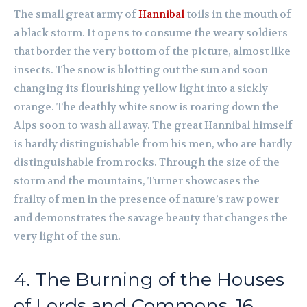
The small great army of
Hannibal
toils in the mouth of
a black storm. It opens to consume the weary soldiers
that border the very bottom of the picture, almost like
insects. The snow is blotting out the sun and soon
changing its flourishing yellow light into a sickly
orange. The deathly white snow is roaring down the
Alps soon to wash all away. The great Hannibal himself
is hardly distinguishable from his men, who are hardly
distinguishable from rocks. Through the size of the
storm and the mountains, Turner showcases the
frailty of men in the presence of nature’s raw power
and demonstrates the savage beauty that changes the
very light of the sun.
4. The Burning of the Houses
of Lords and Commons, 16