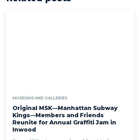
MUSEUMS AND GALLERIES
Original MSK—Manhattan Subway
Kings—Members and Friends
Reunite for Annual Graffiti Jam in
Inwood