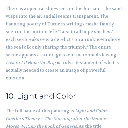
There is a spectral shipwreck on the horizon. The sand
wisps into the air and all seems transparent. The
haunting poetry of Turner’s writings can be faintly
seen on the bottom left: “Lost to all hope she lies /
each sea breaks over a derelict / on an unknown shore
the sea folk only sharing the triumph.” The entire
scene appears as a mirage to our marooned viewing.
Lost to All Hope the Brig
is truly a testament of what is
actually needed to create an image of powerful
emotion.
10. Light and Color
The full name of this painting is
Light and Colo
r—
Goethe’s Theory—The Morning after the Deluge—
Moses Writing the Book of Genesis.
As the title