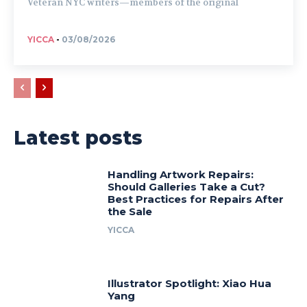
Veteran NYC writers—members of the original
YICCA
-
03/08/2026
Latest posts
Handling Artwork Repairs:
Should Galleries Take a Cut?
Best Practices for Repairs After
the Sale
YICCA
Illustrator Spotlight: Xiao Hua
Yang