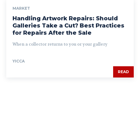
MARKET
Handling Artwork Repairs: Should
Galleries Take a Cut? Best Practices
for Repairs After the Sale
When a collector returns to you or your gallery
YICCA
READ