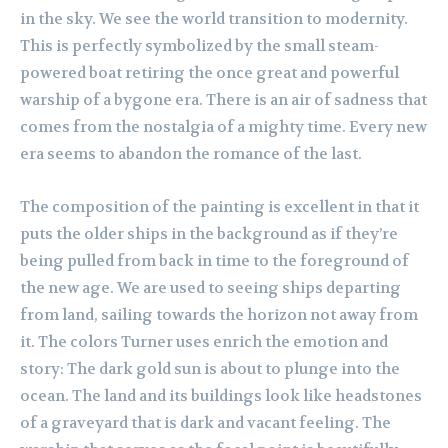
in the sky. We see the world transition to modernity.
This is perfectly symbolized by the small steam-
powered boat retiring the once great and powerful
warship of a bygone era. There is an air of sadness that
comes from the nostalgia of a mighty time. Every new
era seems to abandon the romance of the last.
The composition of the painting is excellent in that it
puts the older ships in the background as if they’re
being pulled from back in time to the foreground of
the new age. We are used to seeing ships departing
from land, sailing towards the horizon not away from
it. The colors Turner uses enrich the emotion and
story: The dark gold sun is about to plunge into the
ocean. The land and its buildings look like headstones
of a graveyard that is dark and vacant feeling. The