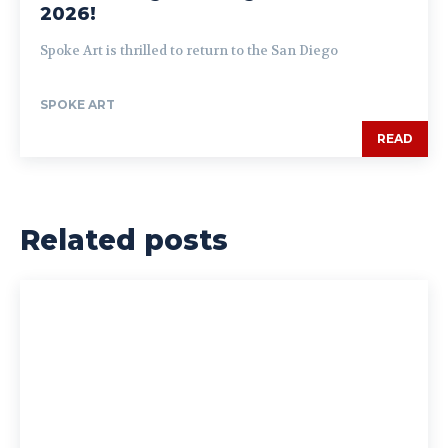
2026!
Spoke Art is thrilled to return to the San Diego
SPOKE ART
READ
Related posts