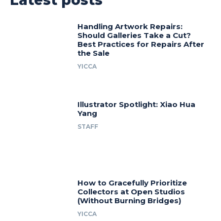
Handling Artwork Repairs:
Should Galleries Take a Cut?
Best Practices for Repairs After
the Sale
YICCA
Illustrator Spotlight: Xiao Hua
Yang
STAFF
How to Gracefully Prioritize
Collectors at Open Studios
(Without Burning Bridges)
YICCA