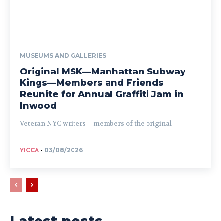
MUSEUMS AND GALLERIES
Original MSK—Manhattan Subway
Kings—Members and Friends
Reunite for Annual Graffiti Jam in
Inwood
Veteran NYC writers—members of the original
YICCA
-
03/08/2026
Latest posts