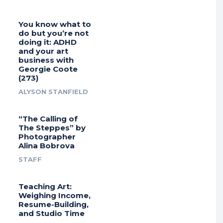
You know what to
do but you’re not
doing it: ADHD
and your art
business with
Georgie Coote
(273)
ALYSON STANFIELD
“The Calling of
The Steppes” by
Photographer
Alina Bobrova
STAFF
Teaching Art:
Weighing Income,
Resume-Building,
and Studio Time