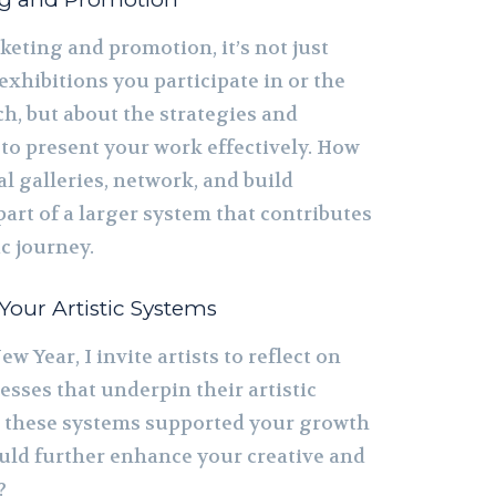
keting and promotion, it’s not just
xhibitions you participate in or the
h, but about the strategies and
to present your work effectively. How
l galleries, network, and build
 part of a larger system that contributes
ic journey.
 Your Artistic Systems
ew Year, I invite artists to reflect on
sses that underpin their artistic
 these systems supported your growth
ld further enhance your creative and
?