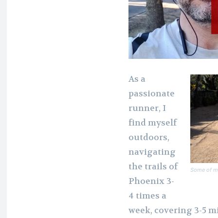
As a
passionate
runner, I
find myself
outdoors,
navigating
the trails of
Some of my
Phoenix 3-
4 times a
week, covering 3-5 m