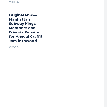
YICCA
Original MSK—
Manhattan
Subway Kings—
Members and
Friends Reunite
for Annual Graffiti
Jam in Inwood
YICCA