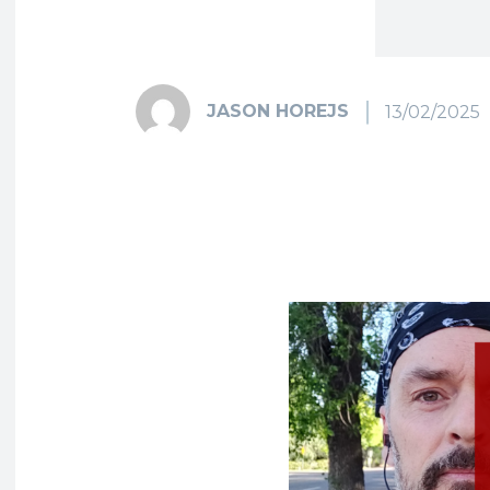
JASON HOREJS
13/02/2025