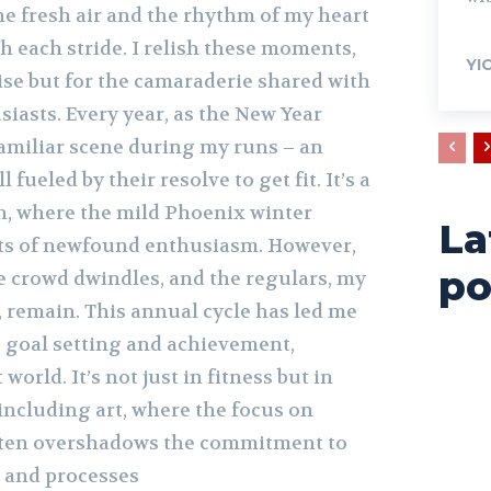
he fresh air and the rhythm of my heart
h each stride. I relish these moments,
YI
cise but for the camaraderie shared with
iasts. Every year, as the New Year
 familiar scene during my runs – an
l fueled by their resolve to get fit. It’s a
 where the mild Phoenix winter
La
ts of newfound enthusiasm. However,
po
he crowd dwindles, and the regulars, my
 remain. This annual cycle has led me
t goal setting and achievement,
 world. It’s not just in fitness but in
 including art, where the focus on
ften overshadows the commitment to
s and processes