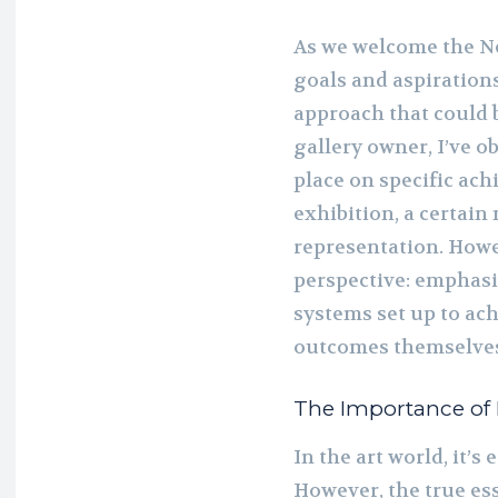
As we welcome the New
goals and aspirations
approach that could b
gallery owner, I’ve o
place on specific ach
exhibition, a certain
representation. Howev
perspective: emphasi
systems set up to ach
outcomes themselve
The Importance of P
In the art world, it’s
However, the true ess