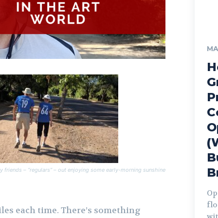
MA
H
G
P
C
O
(
B
B
 friends – “regulars” – out enjoying some early-morning sunshine
Op
fl
iles each time. There’s something
wit