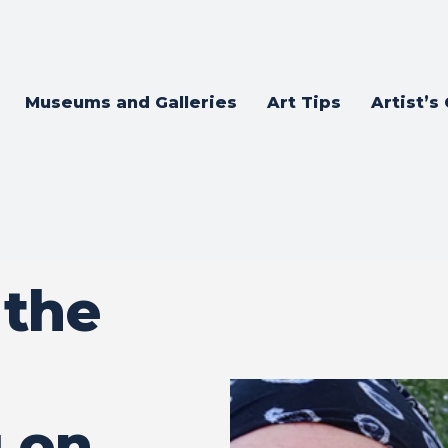
Museums and Galleries
Art Tips
Artist’s
 the
 on