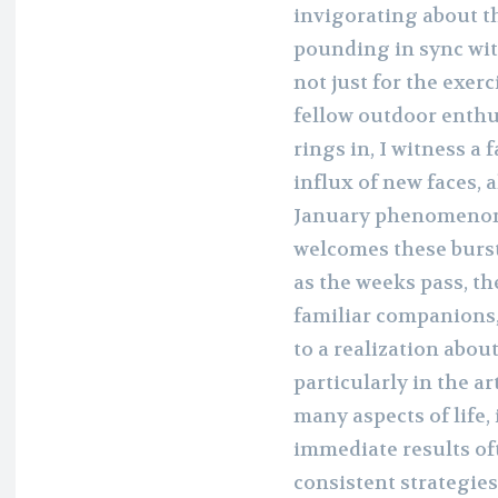
invigorating about t
pounding in sync wit
not just for the exer
fellow outdoor enthus
rings in, I witness a
influx of new faces, al
January phenomenon,
welcomes these burs
as the weeks pass, t
familiar companions,
to a realization abou
particularly in the art
many aspects of life,
immediate results o
consistent strategie