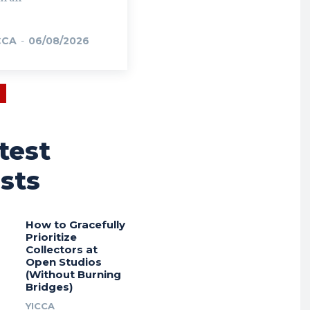
CCA
-
06/08/2026
test
sts
How to Gracefully
Prioritize
Collectors at
Open Studios
(Without Burning
Bridges)
YICCA