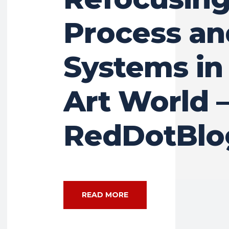
Process an
Systems in
Art World 
RedDotBlo
READ MORE