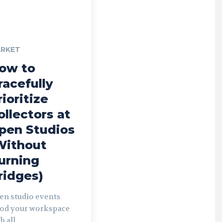
RKET
ow to
racefully
rioritize
ollectors at
pen Studios
Without
urning
ridges)
en studio events
ood your workspace
h all