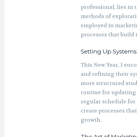
professional, lies in 
methods of exploratio
employed in marketin
processes that build 
Setting Up Systems
This New Year, I enco
and refining their s
more structured studi
routine for updating 
regular schedule for
create processes that
growth.
The Art of Marketi