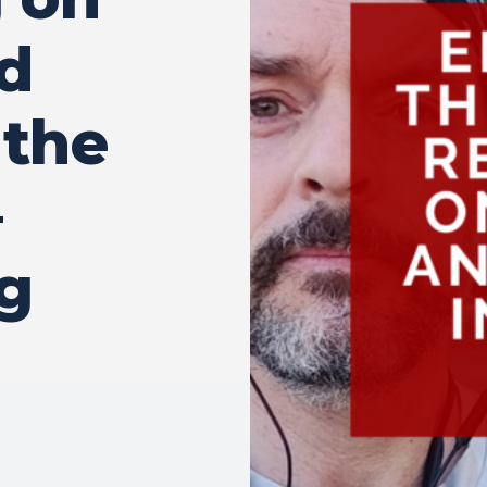
d
 the
–
g