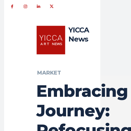
YICCA
News
MARKET
Embracing
Journey:
Refocusing