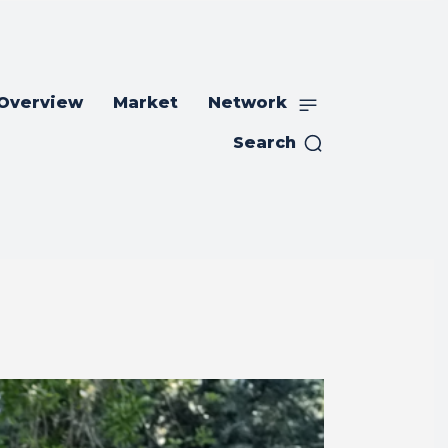
 Overview
Market
Network
Search