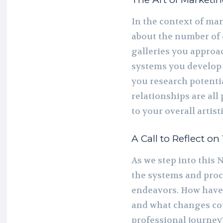
In the context of mar
about the number of e
galleries you approac
systems you develop 
you research potentia
relationships are all
to your overall artist
A Call to Reflect on
As we step into this N
the systems and proce
endeavors. How have
and what changes cou
professional journey