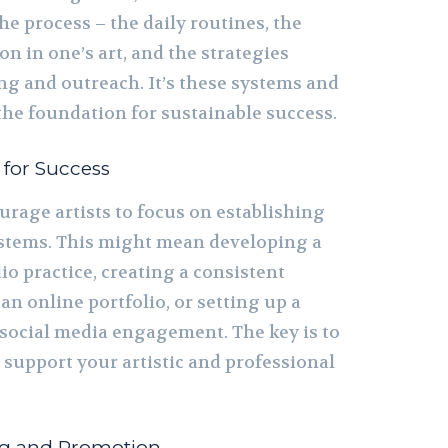
the process – the daily routines, the
n in one’s art, and the strategies
g and outreach. It’s these systems and
the foundation for sustainable success.
 for Success
urage artists to focus on establishing
ystems. This might mean developing a
o practice, creating a consistent
an online portfolio, or setting up a
 social media engagement. The key is to
 support your artistic and professional
ng and Promotion