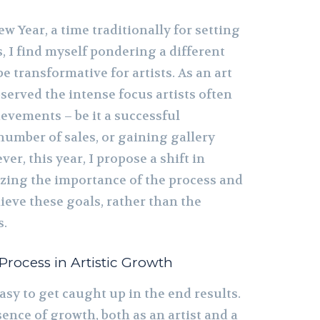
 Year, a time traditionally for setting
, I find myself pondering a different
e transformative for artists. As an art
bserved the intense focus artists often
ievements – be it a successful
 number of sales, or gaining gallery
er, this year, I propose a shift in
zing the importance of the process and
ieve these goals, rather than the
s.
rocess in Artistic Growth
 easy to get caught up in the end results.
ence of growth, both as an artist and a