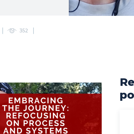
352
Re
po