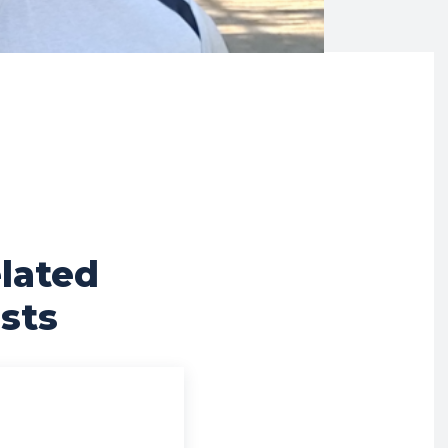
lated
sts