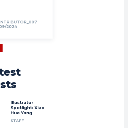
NTRIBUTOR_007
-
/09/2024
test
sts
Illustrator
Spotlight: Xiao
Hua Yang
STAFF