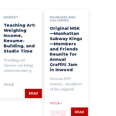
MARKET
MUSEUMS AND
GALLERIES
Teaching Art:
Original MSK
Weighing
—Manhattan
Income,
Subway Kings
Resume-
—Members
Building, and
and Friends
Studio Time
Reunite for
Annual
Teaching art
Graffiti Jam
classes can bring
in Inwood
artists income, p
Veteran NYC
writers—members
YICCA
of the original
READ
YICCA
-
READ