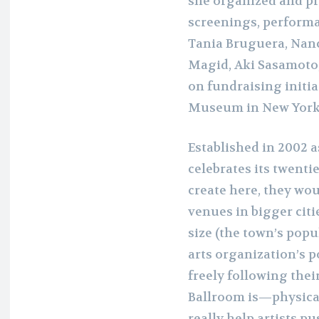
she organized and pr
screenings, performa
Tania Bruguera, Nancy
Magid, Aki Sasamoto,
on fundraising initi
Museum in New York
Established in 2002 
celebrates its twenti
create here, they woul
venues in bigger citi
size (the town’s popu
arts organization’s p
freely following thei
Ballroom is—physical
really help artists pu