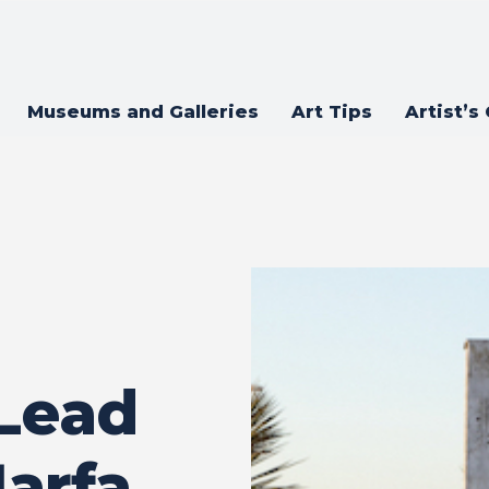
Museums and Galleries
Art Tips
Artist’s
Lead
arfa