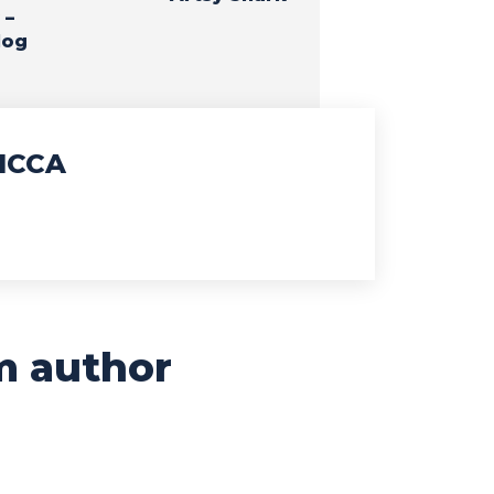
 –
log
ICCA
m author