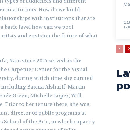
t types of audiences and different
Ma
er institutions. How do we build
lationships with institutions that are
CO
n a basic level how can we pool
12
artists and envision the future of what
fa, Nam since 2015 served as the
 the Carpenter Center for the Visual
La
ersity, during which time she curated
po
s including Basma Alsharif, Martin
enée Green, Michelle Lopez, Will
e. Prior to her tenure there, she was
stant director of public programs at
 School of the Arts, in which capacity