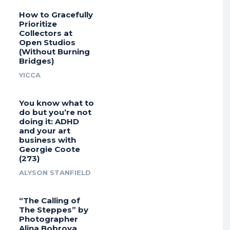
How to Gracefully
Prioritize
Collectors at
Open Studios
(Without Burning
Bridges)
YICCA
You know what to
do but you’re not
doing it: ADHD
and your art
business with
Georgie Coote
(273)
ALYSON STANFIELD
“The Calling of
The Steppes” by
Photographer
Alina Bobrova