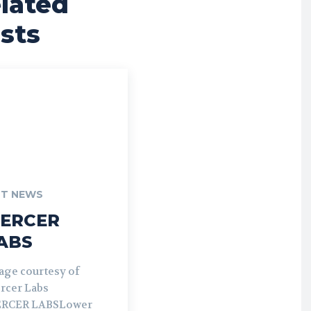
lated
sts
T NEWS
ERCER
ABS
age courtesy of
rcer Labs
RCER LABSLower