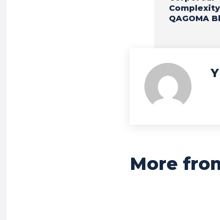
Complexity
QAGOMA B
Y
More fro