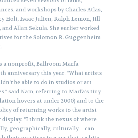
oduced seven seasons of talks,
nces, and workshops by Charles Atlas,
 Holt, Isaac Julien, Ralph Lemon, Jill
 and Allan Sekula. She earlier worked
atives for the Solomon R. Guggenheim
.
as a nonprofit, Ballroom Marfa
eth anniversary this year. “What artists
dn’t be able to do in studios or art
es,” said Nam, referring to Marfa’s tiny
lation hovers at under 2000) and to the
olicy of returning works to the artist
r display. “I think the nexus of where
ly, geographically, culturally—can
sh their practices in ways that a white