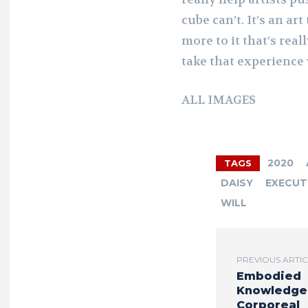
cube can’t. It’s an ar
more to it that’s real
take that experience 
ALL IMAGES
2020
TAGS
DAISY
EXECUT
WILL
PREVIOUS ARTI
Embodied
Knowledge
Corporeal