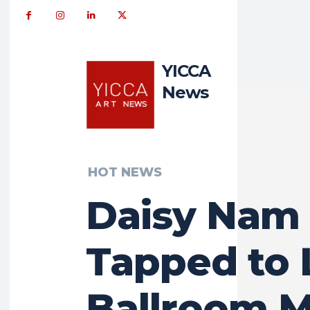
YICCA
News
HOT NEWS
Daisy Nam
Tapped to 
Ballroom M