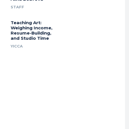
STAFF
Teaching Art:
Weighing Income,
Resume-Building,
and Studio Time
YICCA