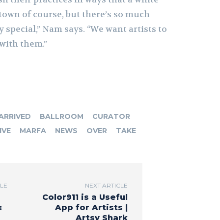
t town of course, but there’s so much
ly special,” Nam says. “We want artists to
with them.”
ARRIVED
BALLROOM
CURATOR
IVE
MARFA
NEWS
OVER
TAKE
CLE
NEXT ARTICLE
Color911 is a Useful
:
App for Artists |
Artsy Shark