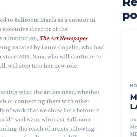
Re
po
ed to Ballroom Marfa as a curator in
s executive director of the
rt institution,
The Art Newspaper
being vacated by Laura Copelin, who had
 since 2019. Nam, who will continue to
ll, will step into her new role
HO
porting what the artists need, whether
M
arch or connecting them with other
L
dy of work that we show here before it
orld,” said Nam, who cast Ballroom
Im
Me
anding the reach of artists, allowing
ME