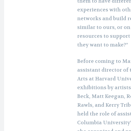
them to have differen
experiences with oth
networks and build re
similar to ours, or o
resources to support 
they want to make?”
Before coming to Mar
assistant director of
Arts at Harvard Univ
exhibitions by artist
Beck, Matt Keegan, R
Rawls, and Kerry Trib
held the role of assi
Columbia University’s