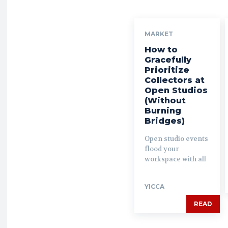
MARKET
How to
Gracefully
Prioritize
Collectors at
Open Studios
(Without
Burning
Bridges)
Open studio events
flood your
workspace with all
YICCA
READ