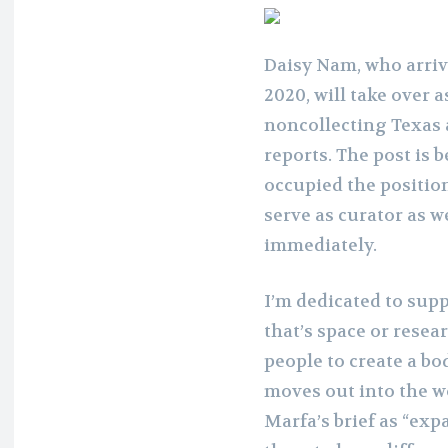
Daisy Nam, who arriv
2020, will take over a
noncollecting Texas a
reports. The post is 
occupied the position
serve as curator as we
immediately.
I’m dedicated to sup
that’s space or rese
people to create a bo
moves out into the w
Marfa’s brief as “exp