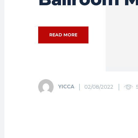
READ MORE
YICCA
02/08/2022