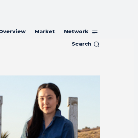
 Overview
Market
Network
Search