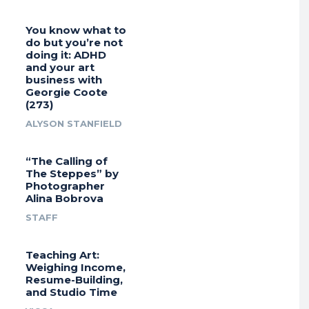
You know what to
do but you’re not
doing it: ADHD
and your art
business with
Georgie Coote
(273)
ALYSON STANFIELD
“The Calling of
The Steppes” by
Photographer
Alina Bobrova
STAFF
Teaching Art:
Weighing Income,
Resume-Building,
and Studio Time