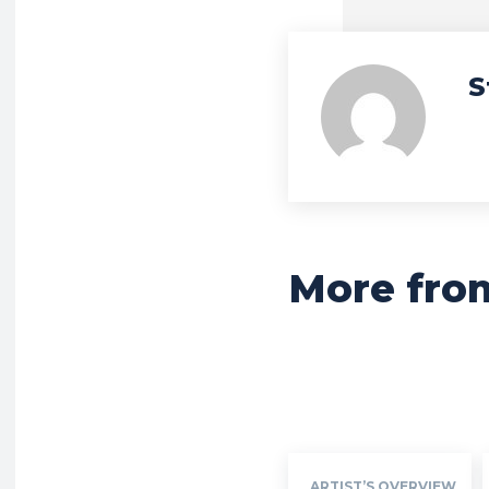
S
More fro
ARTIST’S OVERVIEW