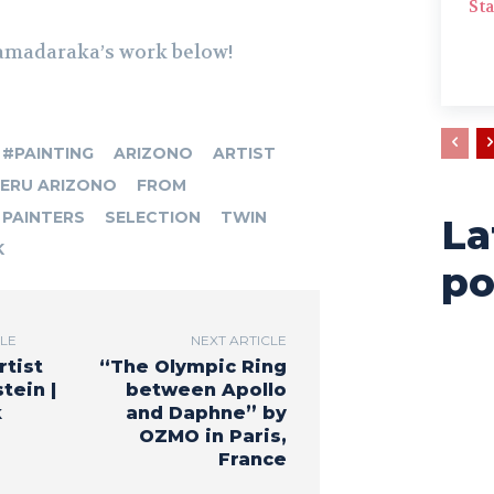
Sta
amadaraka’s work below!
#PAINTING
ARIZONO
ARTIST
ERU ARIZONO
FROM
PAINTERS
SELECTION
TWIN
La
K
po
CLE
NEXT ARTICLE
rtist
“The Olympic Ring
tein |
between Apollo
k
and Daphne” by
OZMO in Paris,
France