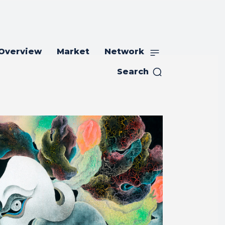
 Overview
Market
Network
Search