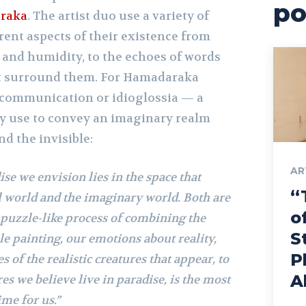
po
raka
. The artist duo use a variety of
erent aspects of their existence from
and humidity, to the echoes of words
at surround them. For Hamadaraka
f communication or idioglossia — a
y use to convey an imaginary realm
nd the invisible:
AR
ise we envision lies in the space that
“
l world and the imaginary world. Both are
o
e puzzle-like process of combining the
S
le painting, our emotions about reality,
P
s of the realistic creatures that appear, to
A
es we believe live in paradise, is the most
me for us.”