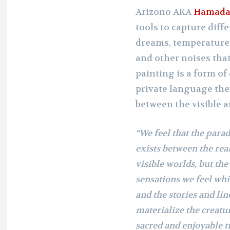
Arizono AKA
Hamada
tools to capture diff
dreams, temperature 
and other noises th
painting is a form o
private language the
between the visible a
“We feel that the parad
exists between the rea
visible worlds, but th
sensations we feel whi
and the stories and line
materialize the creatur
sacred and enjoyable ti