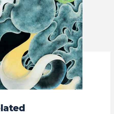
lated