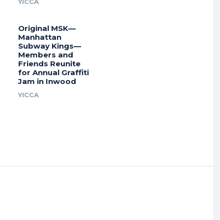
YICCA
Original MSK—
Manhattan
Subway Kings—
Members and
Friends Reunite
for Annual Graffiti
Jam in Inwood
YICCA