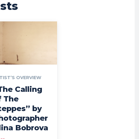
sts
TIST’S OVERVIEW
The Calling
f The
teppes” by
hotographer
lina Bobrova