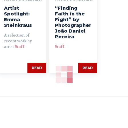
Artist
“Finding
Spotlight:
Faith in the
Emma
Fight” by
Steinkraus
Photographer
João Daniel
A selection of
Pereira
recent work by
artist
Staff
-
Staff
-
READ
READ