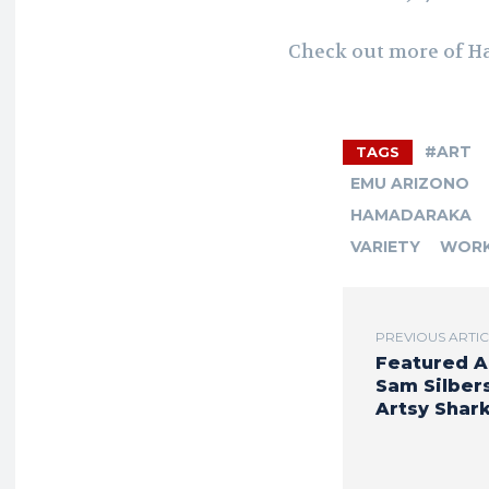
Check out more of H
#ART
TAGS
EMU ARIZONO
HAMADARAKA
VARIETY
WOR
PREVIOUS ARTI
Featured A
Sam Silbers
Artsy Shar