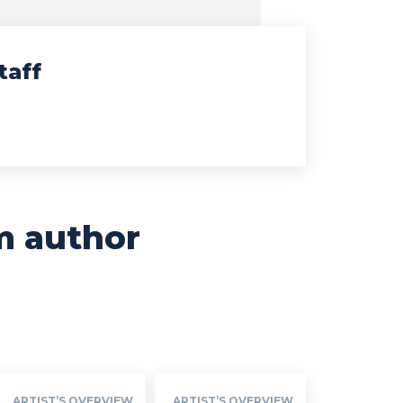
taff
m author
ARTIST’S OVERVIEW
ARTIST’S OVERVIEW