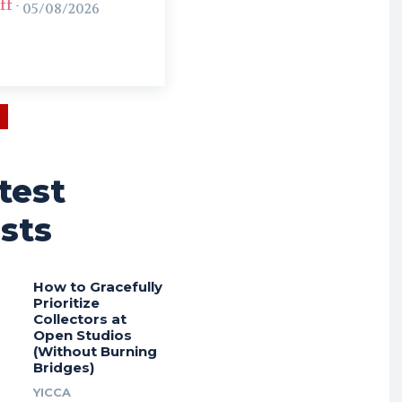
ff
-
05/08/2026
test
sts
How to Gracefully
Prioritize
Collectors at
Open Studios
(Without Burning
Bridges)
YICCA