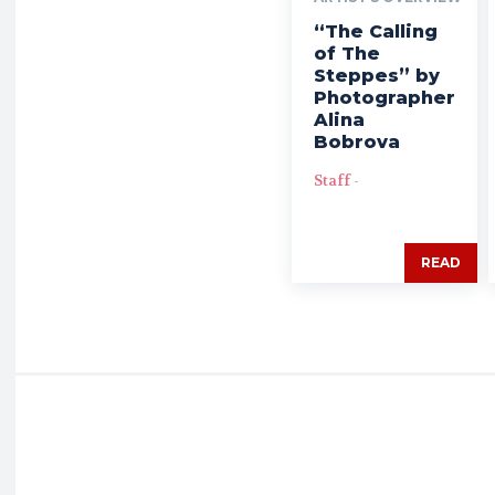
“The Calling
of The
Steppes” by
Photographer
Alina
Bobrova
Staff
-
READ