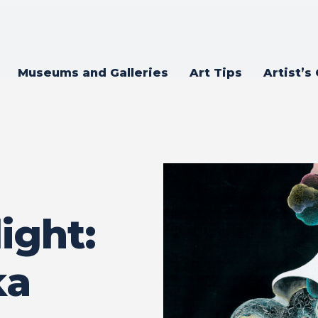
Museums and Galleries
Art Tips
Artist’s
ight:
ka