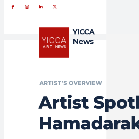
YICCA
News
ARTIST’S OVERVIEW
Artist Spotl
Hamadara