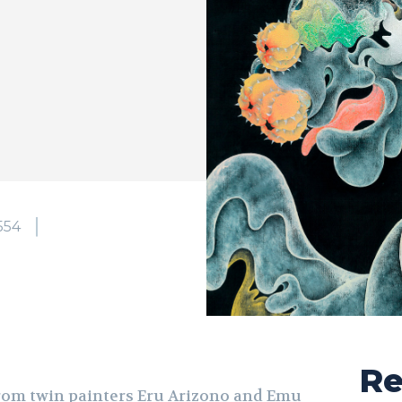
554
Re
from twin painters Eru Arizono and Emu