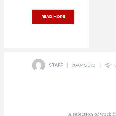
READ MORE
STAFF
20/04/2023
A selection of work 