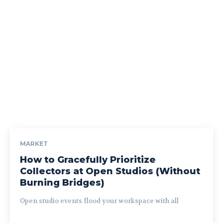
MARKET
How to Gracefully Prioritize
Collectors at Open Studios (Without
Burning Bridges)
Open studio events flood your workspace with all