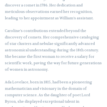
discover a comet in 1786. Her dedication and
meticulous observations earned her recognition,
leading to her appointment as William’s assistant.
Caroline’s contributions extended beyond the
discovery of comets. Her comprehensive cataloging
of star clusters and nebulae significantly advanced
astronomical understanding during the 18th century.
She became the first woman to receive a salary for
scientific work, paving the way for future generations
of women in astronomy.
Ada Lovelace, born in 1815, had been a pioneering
mathematician and visionary in the domain of
computer science. As the daughter of poet Lord
Byron, she displayed exceptional talent in