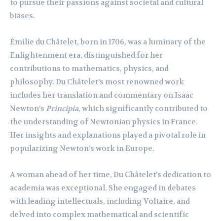
to pursue their passions against societal and cultural
biases.
Émilie du Châtelet, born in 1706, was a luminary of the
Enlightenment era, distinguished for her
contributions to mathematics, physics, and
philosophy. Du Châtelet’s most renowned work
includes her translation and commentary on Isaac
Newton’s
Principia
, which significantly contributed to
the understanding of Newtonian physics in France.
Her insights and explanations played a pivotal role in
popularizing Newton’s work in Europe.
A woman ahead of her time, Du Châtelet’s dedication to
academia was exceptional. She engaged in debates
with leading intellectuals, including Voltaire, and
delved into complex mathematical and scientific