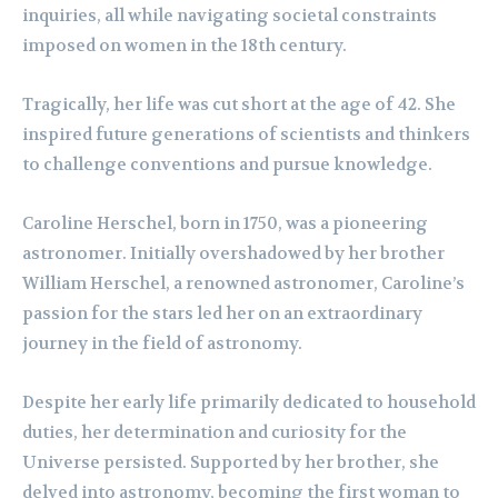
inquiries, all while navigating societal constraints
imposed on women in the 18th century.
Tragically, her life was cut short at the age of 42. She
inspired future generations of scientists and thinkers
to challenge conventions and pursue knowledge.
Caroline Herschel, born in 1750, was a pioneering
astronomer. Initially overshadowed by her brother
William Herschel, a renowned astronomer, Caroline’s
passion for the stars led her on an extraordinary
journey in the field of astronomy.
Despite her early life primarily dedicated to household
duties, her determination and curiosity for the
Universe persisted. Supported by her brother, she
delved into astronomy, becoming the first woman to