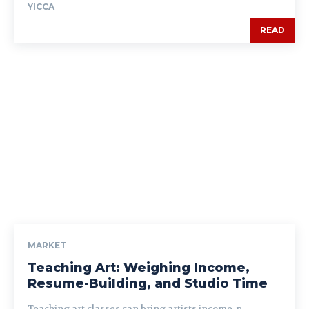
YICCA
READ
MARKET
Teaching Art: Weighing Income,
Resume-Building, and Studio Time
Teaching art classes can bring artists income, p