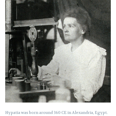
Hypatia was born around 360 CE in Alexandria, Egypt.