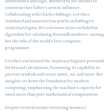
mathematics and logic, nurtured by her mother to
counteract her father’s artistic influence.
Collaborating with Charles Babbage, Lovelace
translated and annotated an article on Babbage’s
Analytical Engine
. Her extensive notes included an
algorithm for calculating Bernoulli numbers, earning
her the title of the world’s first computer
programmer.
Lovelace envisioned the
Analytical Engine
‘s potential
far beyond calculations, foreseeing its capability to
process symbols and create music, art, and more. Her
insights set down the foundation for modern
computing, emphasizing the machine’s capacity for
much more than pure mathematical computations.
Despite societal norms restricting women’s