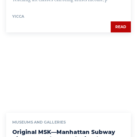
YICCA
READ
MUSEUMS AND GALLERIES
Original MSK—Manhattan Subway