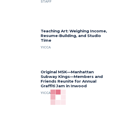
STAFF
Teaching Art: Weighing Income,
Resume-Building, and Studio
Time
YICCA
Original MSK—Manhattan
Subway Kings—Members and
Friends Reunite for Annual
Graffiti Jam in Inwood
YICCA