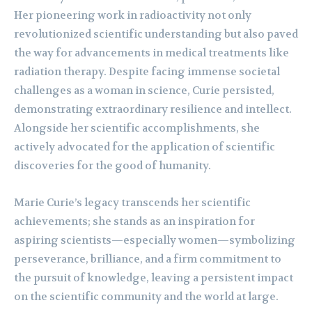
Her pioneering work in radioactivity not only
revolutionized scientific understanding but also paved
the way for advancements in medical treatments like
radiation therapy. Despite facing immense societal
challenges as a woman in science, Curie persisted,
demonstrating extraordinary resilience and intellect.
Alongside her scientific accomplishments, she
actively advocated for the application of scientific
discoveries for the good of humanity.
Marie Curie’s legacy transcends her scientific
achievements; she stands as an inspiration for
aspiring scientists—especially women—symbolizing
perseverance, brilliance, and a firm commitment to
the pursuit of knowledge, leaving a persistent impact
on the scientific community and the world at large.