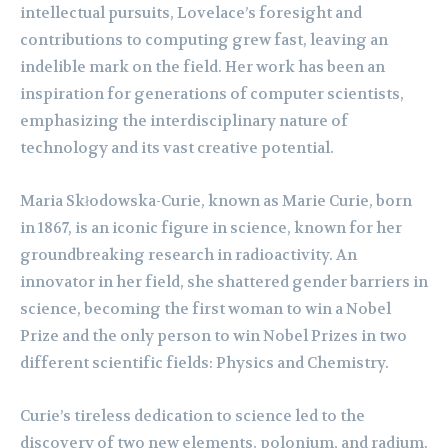
intellectual pursuits, Lovelace’s foresight and
contributions to computing grew fast, leaving an
indelible mark on the field. Her work has been an
inspiration for generations of computer scientists,
emphasizing the interdisciplinary nature of
technology and its vast creative potential.
Maria Skłodowska-Curie, known as Marie Curie, born
in 1867, is an iconic figure in science, known for her
groundbreaking research in radioactivity. An
innovator in her field, she shattered gender barriers in
science, becoming the first woman to win a Nobel
Prize and the only person to win Nobel Prizes in two
different scientific fields: Physics and Chemistry.
Curie’s tireless dedication to science led to the
discovery of two new elements, polonium, and radium.