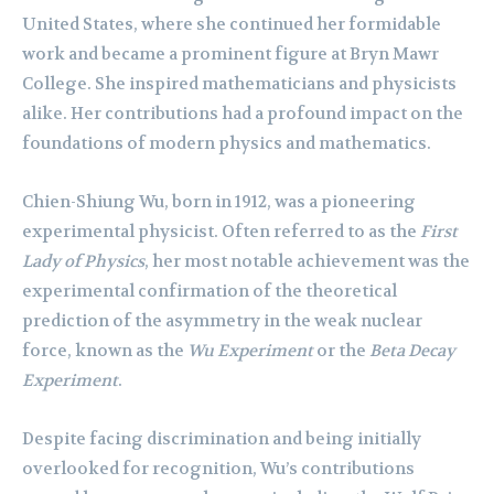
United States, where she continued her formidable
work and became a prominent figure at Bryn Mawr
College. She inspired mathematicians and physicists
alike. Her contributions had a profound impact on the
foundations of modern physics and mathematics.
Chien-Shiung Wu, born in 1912, was a pioneering
experimental physicist. Often referred to as the
First
Lady of Physics
, her most notable achievement was the
experimental confirmation of the theoretical
prediction of the asymmetry in the weak nuclear
force, known as the
Wu Experiment
or the
Beta Decay
Experiment
.
Despite facing discrimination and being initially
overlooked for recognition, Wu’s contributions