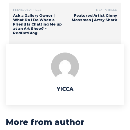
PREVIOUS ARTICLE
NEXT ARTICLE
Ask a Gallery Owner |
Featured Artist Ginny
What Do I Do When a
Mossman | Artsy Shark
Friend Is Chatting Me up
at an Art Show? –
RedDotBlog
YICCA
More from author