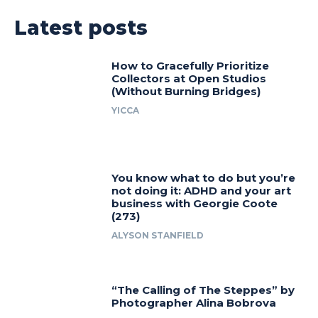
Latest posts
How to Gracefully Prioritize
Collectors at Open Studios
(Without Burning Bridges)
YICCA
You know what to do but you’re
not doing it: ADHD and your art
business with Georgie Coote
(273)
ALYSON STANFIELD
“The Calling of The Steppes” by
Photographer Alina Bobrova