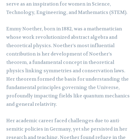
serve as an inspiration for women in Science,
Technology, Engineering, and Mathematics (STEM).
Emmy Noether, born in 1882, was a mathematician
whose work revolutionized abstract algebra and
theoretical physics. Noether’s most influential
contribution is her development of Noether’s
theorem, a fundamental concept in theoretical
physics linking symmetries and conservation laws.
Her theorem formed the basis for understanding the
fundamental principles governing the Universe,
profoundly impacting fields like quantum mechanics
and general relativity.
Her academic career faced challenges due to anti-
semitic policies in Germany, yet she persisted in her
research and teaching. Noether found refuge in the