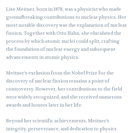
Lise Meitner, born in 1878, was a physicist who made
groundbreaking contributions to nuclear physics. Her
most notable discovery was the explanation of nuclear
fission. Together with Otto Hahn, she elucidated the
process by which atomic nuclei could split, crafting
the foundation of nuclear energy and subsequent
advancements in atomic physics.
Meitner’s exclusion from the Nobel Prize for the
discovery of nuclear fission remains a point of
controversy. However, her contributions to the field
were widely recognized, and she received numerous
awards and honors later in her life.
Beyond her scientific achievements, Meitner’s
integrity, perseverance, and dedication to physics