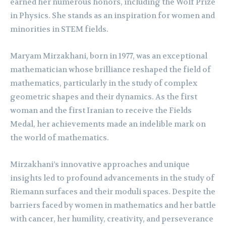
earned her numerous honors, including the Wolf Prize
in Physics. She stands as an inspiration for women and
minorities in STEM fields.
Maryam Mirzakhani, born in 1977, was an exceptional
mathematician whose brilliance reshaped the field of
mathematics, particularly in the study of complex
geometric shapes and their dynamics. As the first
woman and the first Iranian to receive the Fields
Medal, her achievements made an indelible mark on
the world of mathematics.
Mirzakhani’s innovative approaches and unique
insights led to profound advancements in the study of
Riemann surfaces and their moduli spaces. Despite the
barriers faced by women in mathematics and her battle
with cancer, her humility, creativity, and perseverance