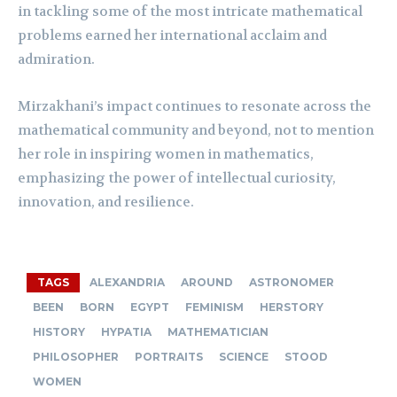
in tackling some of the most intricate mathematical
problems earned her international acclaim and
admiration.
Mirzakhani’s impact continues to resonate across the
mathematical community and beyond, not to mention
her role in inspiring women in mathematics,
emphasizing the power of intellectual curiosity,
innovation, and resilience.
TAGS
ALEXANDRIA
AROUND
ASTRONOMER
BEEN
BORN
EGYPT
FEMINISM
HERSTORY
HISTORY
HYPATIA
MATHEMATICIAN
PHILOSOPHER
PORTRAITS
SCIENCE
STOOD
WOMEN