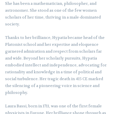
She has been a mathematician, philosopher, and
astronomer. She stood as one of the few women
scholars of her time, thriving in a male-dominated
society.
Thanks to her brilliance, Hypatia became head of the
Platonist school and her expertise and eloquence
garnered admiration and respect from scholars far
and wide. Beyond her scholarly pursuits, Hypatia
embodied intellect and independence, advocating for
rationality and knowledge in a time of political and
social turbulence. Her tragic death in 415 CE marked
the silencing of a pioneering voice in science and
philosophy.
Laura Bassi, born in 1711, was one of the first female
physicists in Europe. Her brilliance shone through as