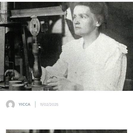
YICCA
11/02/2025