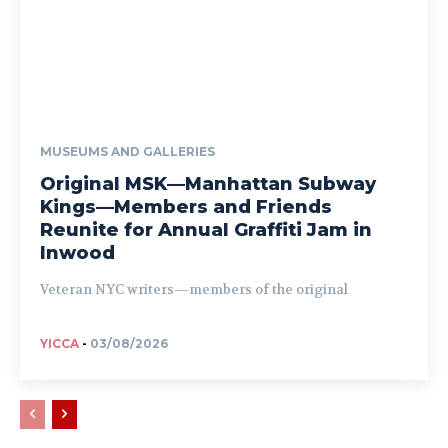
MUSEUMS AND GALLERIES
Original MSK—Manhattan Subway
Kings—Members and Friends
Reunite for Annual Graffiti Jam in
Inwood
Veteran NYC writers—members of the original
YICCA
-
03/08/2026