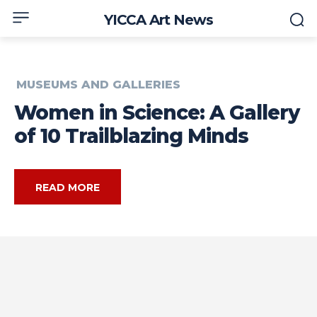
YICCA Art News
MUSEUMS AND GALLERIES
Women in Science: A Gallery
of 10 Trailblazing Minds
READ MORE