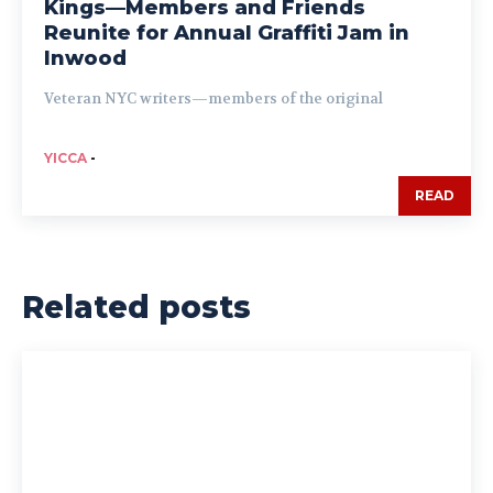
Kings—Members and Friends
Reunite for Annual Graffiti Jam in
Inwood
Veteran NYC writers—members of the original
YICCA
-
READ
Related posts