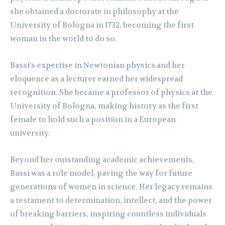
she obtained a doctorate in philosophy at the
University of Bologna in 1732, becoming the first
woman in the world to do so.
Bassi’s expertise in Newtonian physics and her
eloquence as a lecturer earned her widespread
recognition. She became a professor of physics at the
University of Bologna, making history as the first
female to hold such a position in a European
university.
Beyond her outstanding academic achievements,
Bassi was a role model, paving the way for future
generations of women in science. Her legacy remains
a testament to determination, intellect, and the power
of breaking barriers, inspiring countless individuals