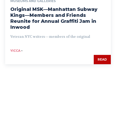
MUSEUMS AND GALLERIES
Original MSK—Manhattan Subway
Kings—Members and Friends
Reunite for Annual Graffiti Jam in
Inwood
Veteran NYC writers—members of the original
YICCA
-
READ