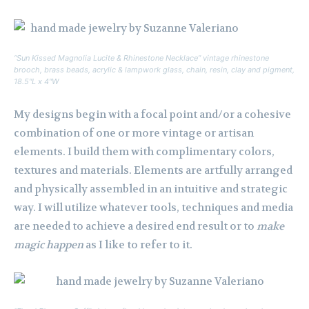
“Sun Kissed Magnolia Lucite & Rhinestone Necklace” vintage rhinestone
brooch, brass beads, acrylic & lampwork glass, chain, resin, clay and pigment,
18.5″L x 4″W
My designs begin with a focal point and/or a cohesive
combination of one or more vintage or artisan
elements. I build them with complimentary colors,
textures and materials. Elements are artfully arranged
and physically assembled in an intuitive and strategic
way. I will utilize whatever tools, techniques and media
are needed to achieve a desired end result or to
make
magic happen
as I like to refer to it.