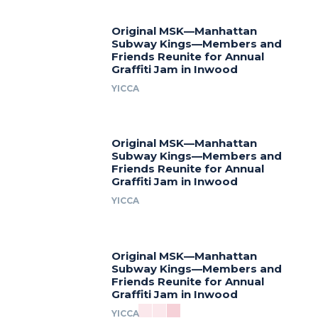
Original MSK—Manhattan
Subway Kings—Members and
Friends Reunite for Annual
Graffiti Jam in Inwood
YICCA
Original MSK—Manhattan
Subway Kings—Members and
Friends Reunite for Annual
Graffiti Jam in Inwood
YICCA
Original MSK—Manhattan
Subway Kings—Members and
Friends Reunite for Annual
Graffiti Jam in Inwood
YICCA