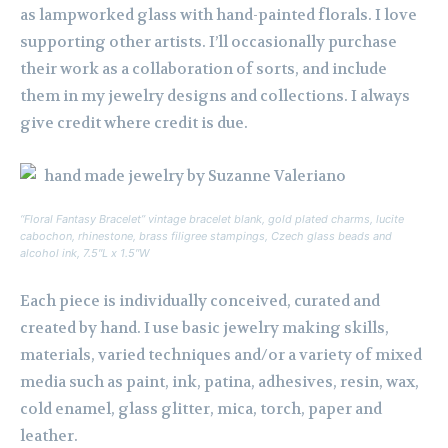
as lampworked glass with hand-painted florals. I love
supporting other artists. I’ll occasionally purchase
their work as a collaboration of sorts, and include
them in my jewelry designs and collections. I always
give credit where credit is due.
“Floral Fantasy Bracelet” vintage bracelet blank, gold plated charms, lucite
cabochon, rhinestone, brass filigree stampings, Czech glass beads and
alcohol ink, 7.5″L x 1.5″W
Each piece is individually conceived, curated and
created by hand. I use basic jewelry making skills,
materials, varied techniques and/or a variety of mixed
media such as paint, ink, patina, adhesives, resin, wax,
cold enamel, glass glitter, mica, torch, paper and
leather.