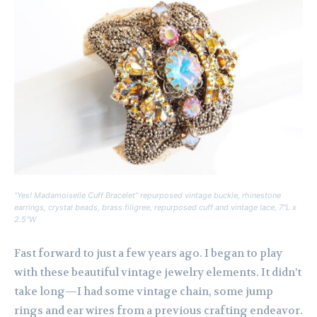
“Yes! Madamoiselle Cuff Bracelet” repurposed vintage buckle, rhinestone
earrings, crystal beads, brass filigree, repurposed cuff and vintage lace, 7″L x
2.5″W
Fast forward to just a few years ago. I began to play
with these beautiful vintage jewelry elements. It didn’t
take long—I had some vintage chain, some jump
rings and ear wires from a previous crafting endeavor.