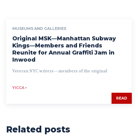
MUSEUMS AND GALLERIES
Original MSK—Manhattan Subway
Kings—Members and Friends
Reunite for Annual Graffiti Jam in
Inwood
Veteran NYC writers—members of the original
YICCA
-
READ
Related posts