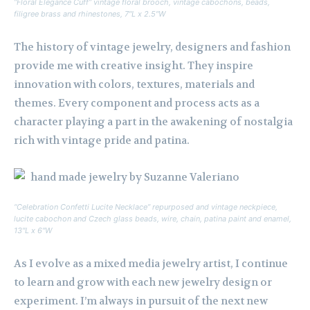
“Floral Elegance Cuff” vintage floral brooch, vintage cabochons, beads,
filigree brass and rhinestones, 7″L x 2.5″W
The history of vintage jewelry, designers and fashion
provide me with creative insight. They inspire
innovation with colors, textures, materials and
themes. Every component and process acts as a
character playing a part in the awakening of nostalgia
rich with vintage pride and patina.
“Celebration Confetti Lucite Necklace” repurposed and vintage neckpiece,
lucite cabochon and Czech glass beads, wire, chain, patina paint and enamel,
13″L x 6″W
As I evolve as a mixed media jewelry artist, I continue
to learn and grow with each new jewelry design or
experiment. I’m always in pursuit of the next new