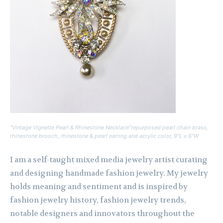
“Vintage Vignette Pearl & Rhinestone Necklace”repurposed pearl chain brass,
rhinestone brooch, rhinestone & pearl earring and acrylic color, 9″L x 6″W
I am a self-taught mixed media jewelry artist curating
and designing handmade fashion jewelry. My jewelry
holds meaning and sentiment and is inspired by
fashion jewelry history, fashion jewelry trends,
notable designers and innovators throughout the