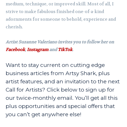
medium, technique, or improved skill. Most of all, I
strive to make fabulous finished one-of-a-kind
adornments for someone to behold, experience and
cherish.
Artist Suzanne Valeriano invites you to follow her on
Facebook
,
Instagram
and
TikTok
.
Want to stay current on cutting edge
business articles from Artsy Shark, plus
artist features, and an invitation to the next
Call for Artists? Click below to sign up for
our twice-monthly email. You’ll get all this
plus opportunities and special offers that
you can’t get anywhere else!