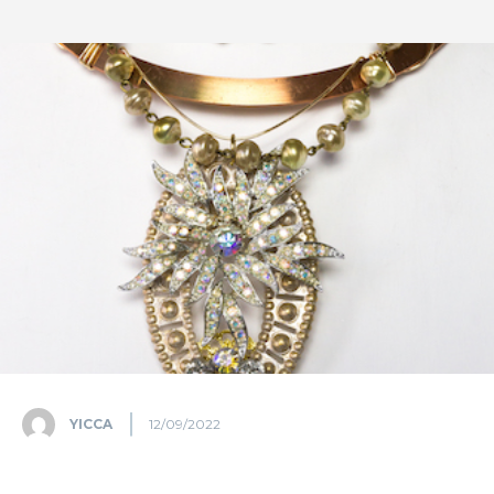
YICCA
12/09/2022