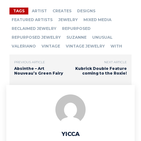
TAGS
ARTIST
CREATES
DESIGNS
FEATURED ARTISTS
JEWELRY
MIXED MEDIA
RECLAIMED JEWELRY
REPURPOSED
REPURPOSED JEWELRY
SUZANNE
UNUSUAL
VALERIANO
VINTAGE
VINTAGE JEWELRY
WITH
PREVIOUS ARTICLE
NEXT ARTICLE
Absinthe – Art
Kubrick Double Feature
Nouveau’s Green Fairy
coming to the Roxie!
YICCA