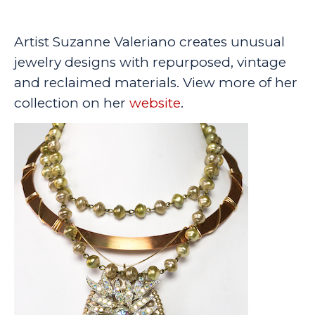
Artist Suzanne Valeriano creates unusual
jewelry designs with repurposed, vintage
and reclaimed materials. View more of her
collection on her
website
.