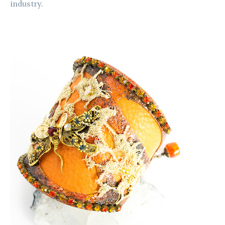
industry.