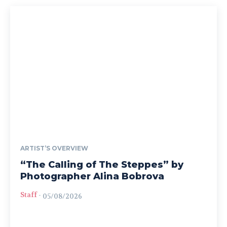
ARTIST’S OVERVIEW
“The Calling of The Steppes” by
Photographer Alina Bobrova
Staff
-
05/08/2026