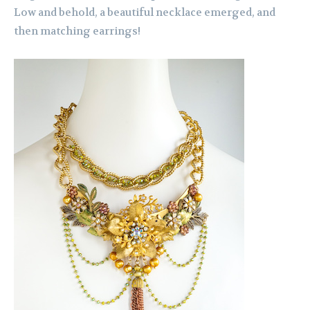
Low and behold, a beautiful necklace emerged, and
then matching earrings!