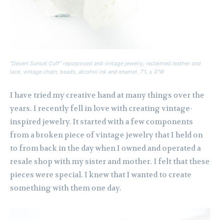
“Desert Sunset Cuff” repurposed and vintage jewelry, reclaimed leather and
lace, vintage chain, beads, alcohol ink and enamel, 7″L x 3″W
I have tried my creative hand at many things over the
years. I recently fell in love with creating vintage-
inspired jewelry. It started with a few components
from a broken piece of vintage jewelry that I held on
to from back in the day when I owned and operated a
resale shop with my sister and mother. I felt that these
pieces were special. I knew that I wanted to create
something with them one day.