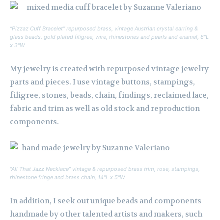
“Pizzaz Cuff Bracelet” repurposed brass, vintage Austrian crystal earring &
glass beads, gold plated filigree, wire, rhinestones and pearls and enamel, 8″L
x 3″W
My jewelry is created with repurposed vintage jewelry
parts and pieces. I use vintage buttons, stampings,
filigree, stones, beads, chain, findings, reclaimed lace,
fabric and trim as well as old stock and reproduction
components.
“All That Jazz Necklace” vintage & repurposed brass trim, rose, stampings,
rhinestone fringe and brass chain, 14″L x 5″W
In addition, I seek out unique beads and components
handmade by other talented artists and makers, such