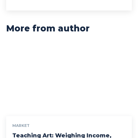
More from author
MARKET
Teaching Art: Weighing Income,