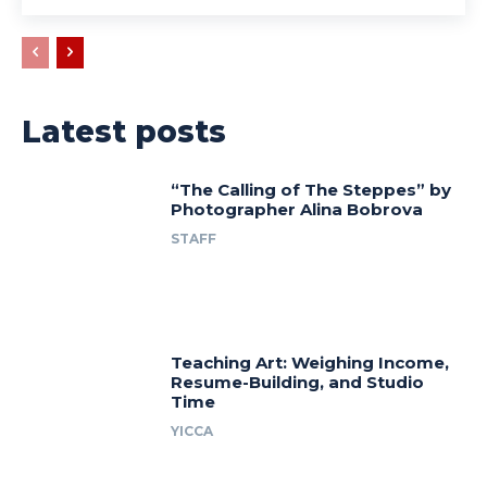
Latest posts
“The Calling of The Steppes” by
Photographer Alina Bobrova
STAFF
Teaching Art: Weighing Income,
Resume-Building, and Studio
Time
YICCA