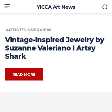
YICCA Art News
ARTIST’S OVERVIEW
Vintage-Inspired Jewelry by
Suzanne Valeriano I Artsy
Shark
READ MORE