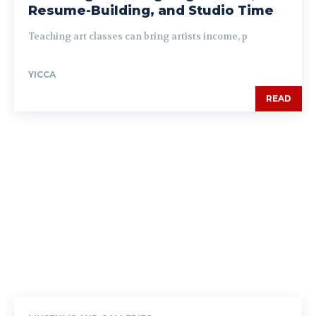
Resume-Building, and Studio Time
Teaching art classes can bring artists income, p
YICCA
READ