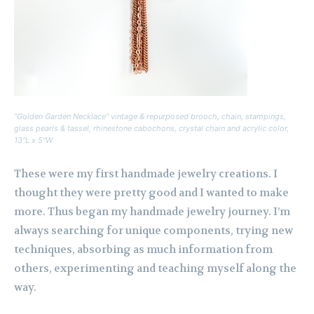
“Golden Garden Necklace” vintage & repurposed brooch, chain, stampings,
glass pearls & tassel, rhinestone cabochons, crystal chain and acrylic color,
13″L x 5″W
These were my first handmade jewelry creations. I
thought they were pretty good and I wanted to make
more. Thus began my handmade jewelry journey. I’m
always searching for unique components, trying new
techniques, absorbing as much information from
others, experimenting and teaching myself along the
way.