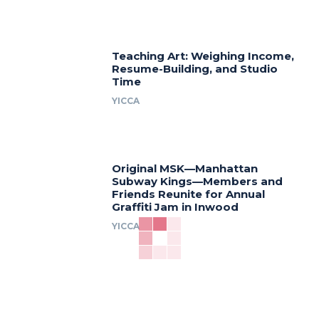
Teaching Art: Weighing Income,
Resume-Building, and Studio
Time
YICCA
Original MSK—Manhattan
Subway Kings—Members and
Friends Reunite for Annual
Graffiti Jam in Inwood
YICCA