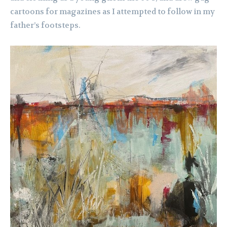
cartoons for magazines as I attempted to follow in my
father’s footsteps.