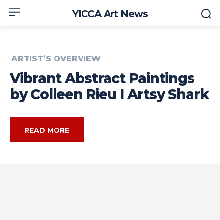
YICCA Art News
ARTIST’S OVERVIEW
Vibrant Abstract Paintings
by Colleen Rieu I Artsy Shark
READ MORE