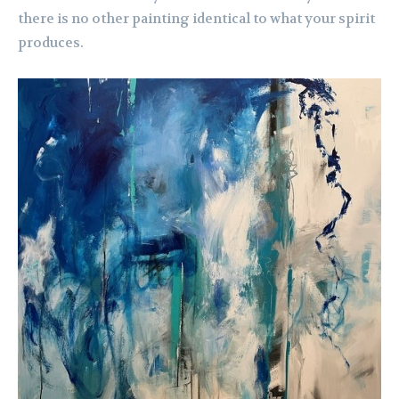
there is no other painting identical to what your spirit
produces.