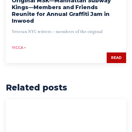
Original MSK—Manhattan Subway
Kings—Members and Friends
Reunite for Annual Graffiti Jam in
Inwood
Veteran NYC writers—members of the original
YICCA
-
READ
Related posts