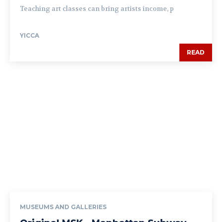
Teaching art classes can bring artists income, p
YICCA
READ
MUSEUMS AND GALLERIES