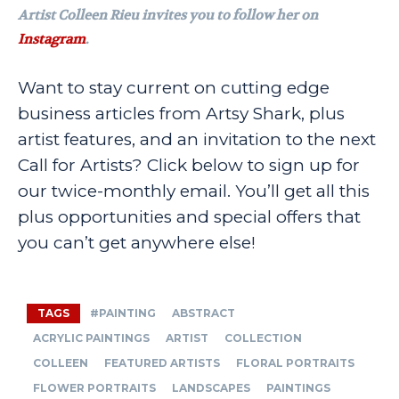
Artist Colleen Rieu invites you to follow her on
Instagram
.
Want to stay current on cutting edge
business articles from Artsy Shark, plus
artist features, and an invitation to the next
Call for Artists? Click below to sign up for
our twice-monthly email. You’ll get all this
plus opportunities and special offers that
you can’t get anywhere else!
TAGS
#PAINTING
ABSTRACT
ACRYLIC PAINTINGS
ARTIST
COLLECTION
COLLEEN
FEATURED ARTISTS
FLORAL PORTRAITS
FLOWER PORTRAITS
LANDSCAPES
PAINTINGS