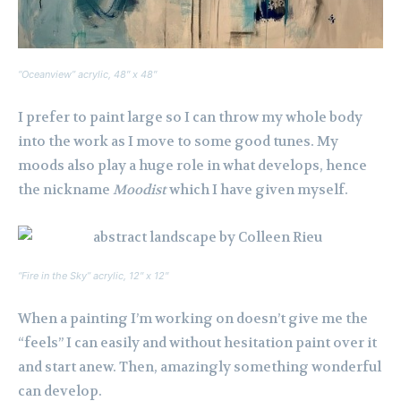
“Oceanview” acrylic, 48″ x 48″
I prefer to paint large so I can throw my whole body
into the work as I move to some good tunes. My
moods also play a huge role in what develops, hence
the nickname
Moodist
which I have given myself.
“Fire in the Sky” acrylic, 12″ x 12″
When a painting I’m working on doesn’t give me the
“feels” I can easily and without hesitation paint over it
and start anew. Then, amazingly something wonderful
can develop.