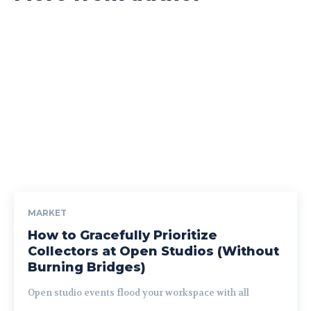
MARKET
How to Gracefully Prioritize
Collectors at Open Studios (Without
Burning Bridges)
Open studio events flood your workspace with all