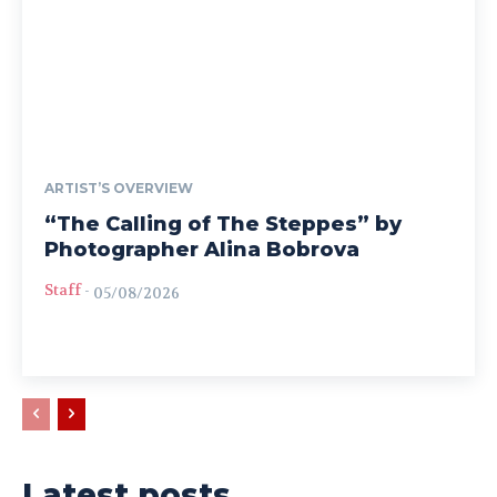
ARTIST’S OVERVIEW
“The Calling of The Steppes” by
Photographer Alina Bobrova
Staff
-
05/08/2026
Latest posts