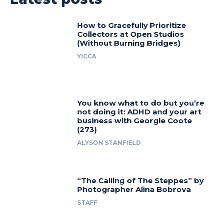
How to Gracefully Prioritize
Collectors at Open Studios
(Without Burning Bridges)
YICCA
You know what to do but you’re
not doing it: ADHD and your art
business with Georgie Coote
(273)
ALYSON STANFIELD
“The Calling of The Steppes” by
Photographer Alina Bobrova
STAFF