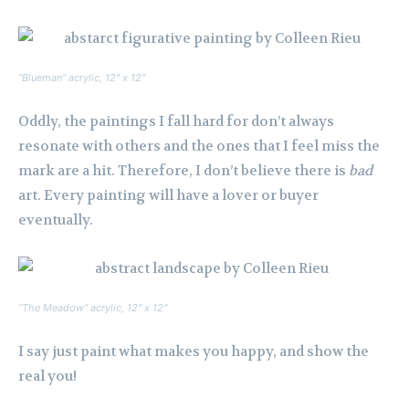
“Blueman” acrylic, 12″ x 12″
Oddly, the paintings I fall hard for don’t always
resonate with others and the ones that I feel miss the
mark are a hit. Therefore, I don’t believe there is
bad
art. Every painting will have a lover or buyer
eventually.
“The Meadow” acrylic, 12″ x 12″
I say just paint what makes you happy, and show the
real you!