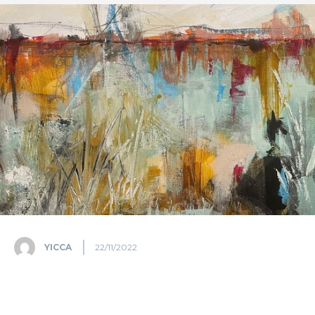
YICCA
22/11/2022