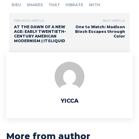
RIEU
SHARES
THAT
VIBRATE
WITH
PREVIOUS ARTICLE
NEXT ARTICLE
AT THE DAWN OF A NEW
One to Watch: Madison
AGE: EARLY TWENTIETH-
Bloch Escapes through
CENTURY AMERICAN
Color
MODERNISM | ITSLIQUID
YICCA
More from author