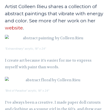
Artist Colleen Rieu shares a collection of
abstract paintings that vibrate with energy
and color. See more of her work on her
website
.
“Extraordinary” acrylic, 18″ x 24″
I create art because it’s easier for me to express
myself with paint than words.
“Bird of Paradise” acrylic, 18″ x 24″
I’ve always been a creative. I made paper doll cutouts
and clothing as a young girl in the 60’s, and drew gag