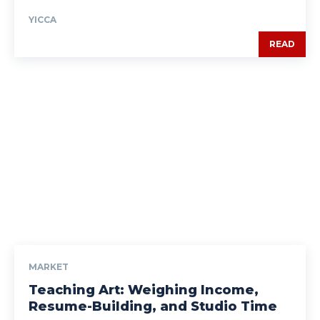
YICCA
READ
MARKET
Teaching Art: Weighing Income,
Resume-Building, and Studio Time