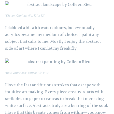
“Distant City” acrylic, 12″ x 12″
I dabbled a bit with watercolours, but eventually
acrylics became my medium of choice. I paint any
subject that calls to me. Mostly I enjoy the abstract
side of art where I can let my freak fly!
“Bow your Head” acrylic, 12″ x 12″
I love the fast and furious strokes that escape with
intuitive art making. Every piece created starts with
scribbles on paper or canvas to break that menacing
white surface. Abstracts truly are a bearing of the soul.
I love that this beauty comes from within—you know