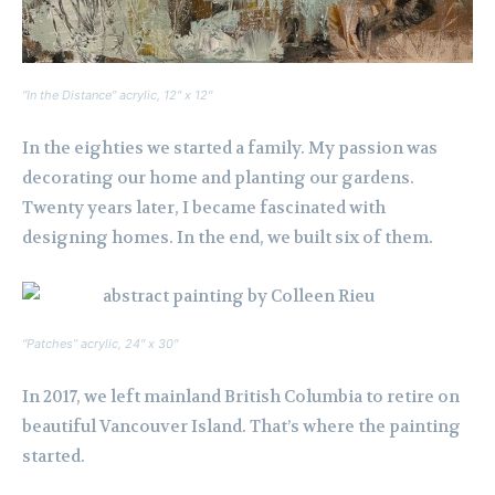
“In the Distance” acrylic, 12″ x 12″
In the eighties we started a family. My passion was
decorating our home and planting our gardens.
Twenty years later, I became fascinated with
designing homes. In the end, we built six of them.
“Patches” acrylic, 24″ x 30″
In 2017, we left mainland British Columbia to retire on
beautiful Vancouver Island. That’s where the painting
started.