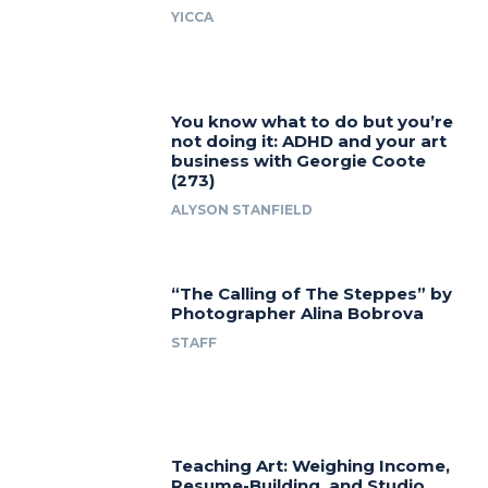
YICCA
You know what to do but you’re
not doing it: ADHD and your art
business with Georgie Coote
(273)
ALYSON STANFIELD
“The Calling of The Steppes” by
Photographer Alina Bobrova
STAFF
Teaching Art: Weighing Income,
Resume-Building, and Studio