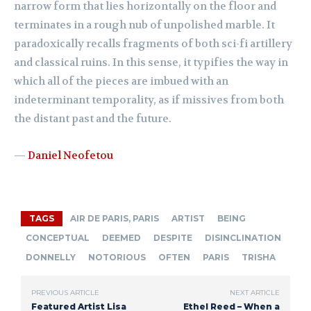
narrow form that lies horizontally on the floor and
terminates in a rough nub of unpolished marble. It
paradoxically recalls fragments of both sci-fi artillery
and classical ruins. In this sense, it typifies the way in
which all of the pieces are imbued with an
indeterminant temporality, as if missives from both
the distant past and the future.
—
Daniel Neofetou
TAGS
AIR DE PARIS, PARIS
ARTIST
BEING
CONCEPTUAL
DEEMED
DESPITE
DISINCLINATION
DONNELLY
NOTORIOUS
OFTEN
PARIS
TRISHA
PREVIOUS ARTICLE
NEXT ARTICLE
Featured Artist Lisa
Ethel Reed – When a