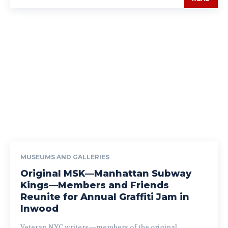
MUSEUMS AND GALLERIES
Original MSK—Manhattan Subway
Kings—Members and Friends
Reunite for Annual Graffiti Jam in
Inwood
Veteran NYC writers—members of the original