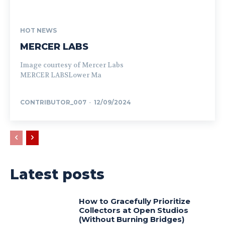
HOT NEWS
MERCER LABS
Image courtesy of Mercer Labs
MERCER LABSLower Ma
CONTRIBUTOR_007
-
12/09/2024
Latest posts
How to Gracefully Prioritize
Collectors at Open Studios
(Without Burning Bridges)