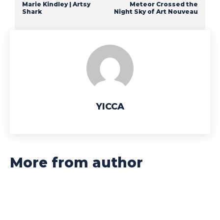
Marie Kindley | Artsy
Meteor Crossed the
Shark
Night Sky of Art Nouveau
YICCA
More from author