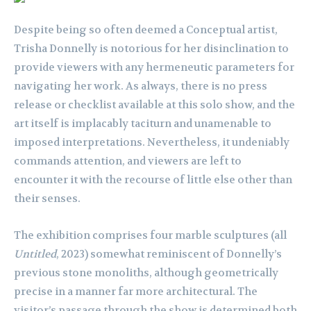
Despite being so often deemed a Conceptual artist,
Trisha Donnelly is notorious for her disinclination to
provide viewers with any hermeneutic parameters for
navigating her work. As always, there is no press
release or checklist available at this solo show, and the
art itself is implacably taciturn and unamenable to
imposed interpretations. Nevertheless, it undeniably
commands attention, and viewers are left to
encounter it with the recourse of little else other than
their senses.
The exhibition comprises four marble sculptures (all
Untitled
, 2023) somewhat reminiscent of Donnelly’s
previous stone monoliths, although geometrically
precise in a manner far more architectural. The
visitor’s passage through the show is determined both