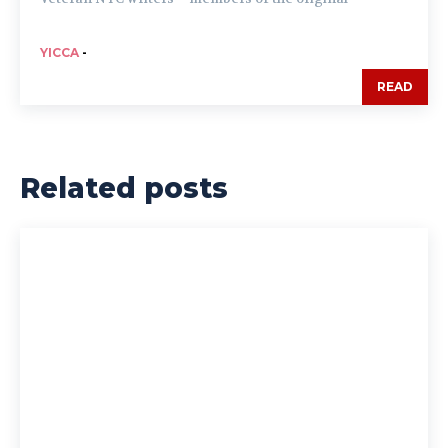
YICCA
-
READ
Related posts