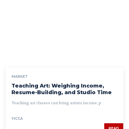
MARKET
Teaching Art: Weighing Income,
Resume-Building, and Studio Time
Teaching art classes can bring artists income, p
YICCA
READ