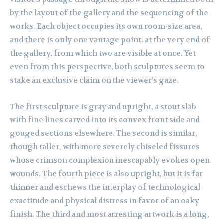
by the layout of the gallery and the sequencing of the
works. Each object occupies its own room-size area,
and there is only one vantage point, at the very end of
the gallery, from which two are visible at once. Yet
even from this perspective, both sculptures seem to
stake an exclusive claim on the viewer’s gaze.
The first sculpture is gray and upright, a stout slab
with fine lines carved into its convex front side and
gouged sections elsewhere. The second is similar,
though taller, with more severely chiseled fissures
whose crimson complexion inescapably evokes open
wounds. The fourth piece is also upright, but it is far
thinner and eschews the interplay of technological
exactitude and physical distress in favor of an oaky
finish. The third and most arresting artwork is a long,