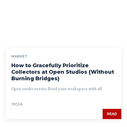
MARKET
How to Gracefully Prioritize
Collectors at Open Studios (Without
Burning Bridges)
Open studio events flood your workspace with all
YICCA
READ