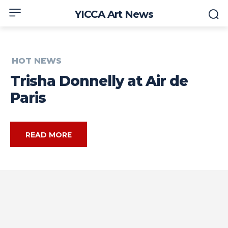
YICCA Art News
HOT NEWS
Trisha Donnelly at Air de
Paris
READ MORE