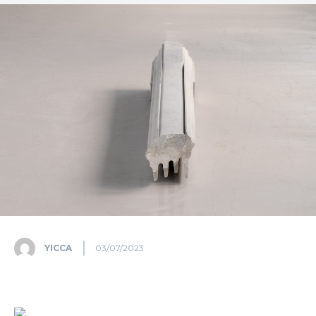
YICCA
03/07/2023