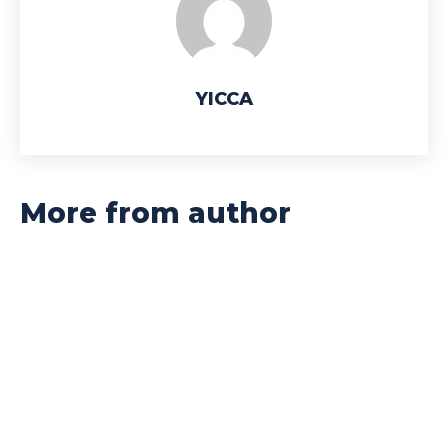
YICCA
More from author