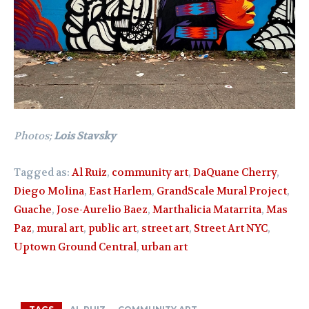
Photos;
Lois Stavsky
Tagged as:
Al Ruiz
,
community art
,
DaQuane Cherry
,
Diego Molina
,
East Harlem
,
GrandScale Mural Project
,
Guache
,
Jose-Aurelio Baez
,
Marthalicia Matarrita
,
Mas
Paz
,
mural art
,
public art
,
street art
,
Street Art NYC
,
Uptown Ground Central
,
urban art