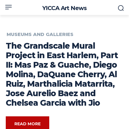
YICCA Art News
MUSEUMS AND GALLERIES
The Grandscale Mural
Project in East Harlem, Part
II: Mas Paz & Guache, Diego
Molina, DaQuane Cherry, Al
Ruiz, Marthalicia Matarrita,
Jose Aurelio Baez and
Chelsea Garcia with Jio
READ MORE