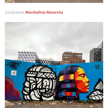
Local artist
Marthalicia Matarrita