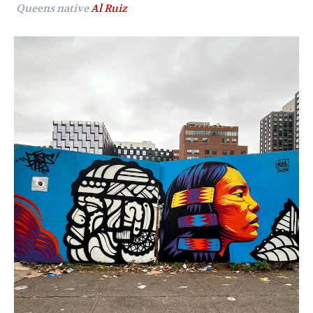
Queens native
Al Ruiz