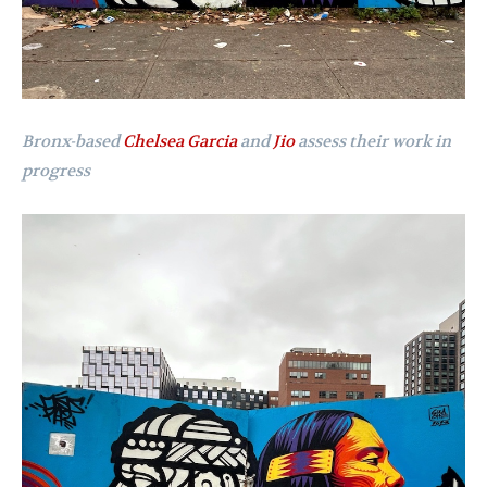
Bronx-based
Chelsea Garcia
and
Jio
assess their work in
progress