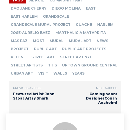
TAGS
AL RUIZ
COMMUNITY ART
DAQUANE CHERRY
DIEGO MOLINA
EAST
EAST HARLEM
GRANDSCALE
GRANDSCALE MURAL PROJECT
GUACHE
HARLEM
JOSE-AURELIO BAEZ
MARTHALICIA MATARRITA
MAS PAZ
MOST
MURAL
MURAL ART
NEWS
PROJECT
PUBLIC ART
PUBLIC ART PROJECTS
RECENT
STREET ART
STREET ART NYC
STREET ARTISTS
THIS
UPTOWN GROUND CENTRAL
URBAN ART
VISIT
WALLS
YEARS
PREVIOUS ARTICLE
NEXT ARTICLE
Featured Artist John
Coming soon:
Stoa | Artsy Shark
DesignerCon in
Anaheim!