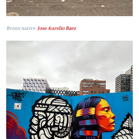
Bronx native
Jose Aurelio Baez