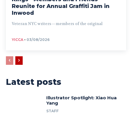
Reunite for Annual Graffiti Jam in
Inwood
Veteran NYC writers—members of the original
YICCA
-
03/08/2026
Latest posts
Illustrator Spotlight: Xiao Hua
Yang
STAFF