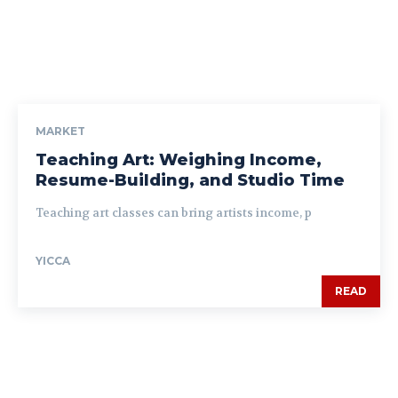
MARKET
Teaching Art: Weighing Income,
Resume-Building, and Studio Time
Teaching art classes can bring artists income, p
YICCA
READ