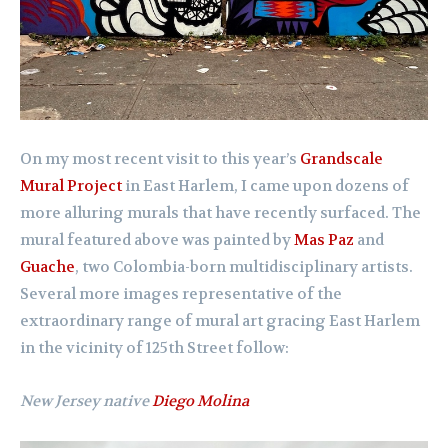
On my most recent visit to this year’s
Grandscale
Mural Project
in East Harlem, I came upon dozens of
more alluring murals that have recently surfaced. The
mural featured above was painted by
Mas Paz
and
Guache
, two Colombia-born multidisciplinary artists.
Several more images representative of the
extraordinary range of mural art gracing East Harlem
in the vicinity of 125th Street follow:
New Jersey native
Diego Molina