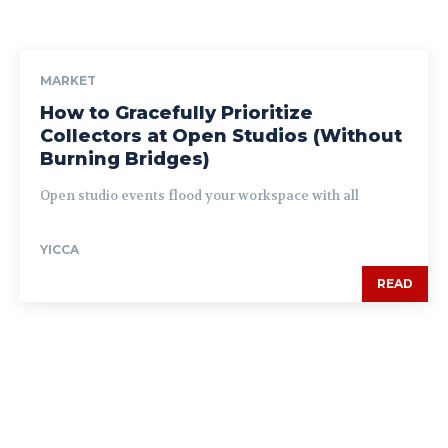
MARKET
How to Gracefully Prioritize
Collectors at Open Studios (Without
Burning Bridges)
Open studio events flood your workspace with all
YICCA
READ