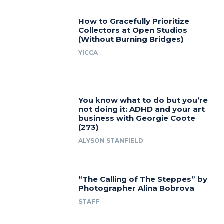
How to Gracefully Prioritize
Collectors at Open Studios
(Without Burning Bridges)
YICCA
You know what to do but you’re
not doing it: ADHD and your art
business with Georgie Coote
(273)
ALYSON STANFIELD
“The Calling of The Steppes” by
Photographer Alina Bobrova
STAFF