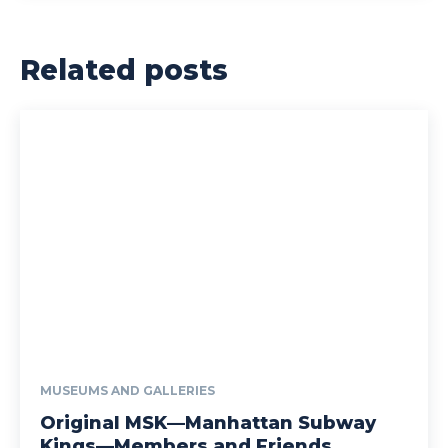
Related posts
MUSEUMS AND GALLERIES
Original MSK—Manhattan Subway
Kings—Members and Friends