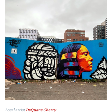
Local artist
DaQuane Cherry