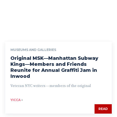
MUSEUMS AND GALLERIES
Original MSK—Manhattan Subway
Kings—Members and Friends
Reunite for Annual Graffiti Jam in
Inwood
Veteran NYC writers—members of the original
YICCA
-
READ