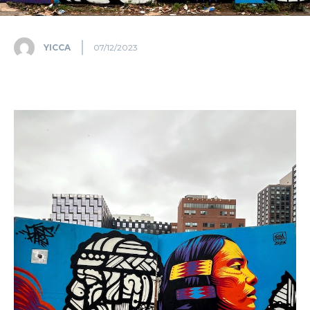
YICCA
07/12/2023