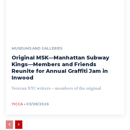
MUSEUMS AND GALLERIES
Original MSK—Manhattan Subway
Kings—Members and Friends
Reunite for Annual Graffiti Jam in
Inwood
Veteran NYC writers—members of the original
YICCA
-
03/08/2026