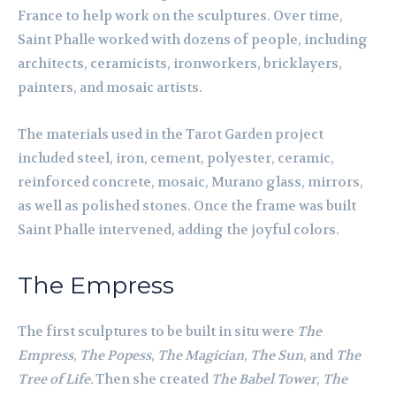
France to help work on the sculptures. Over time,
Saint Phalle worked with dozens of people, including
architects, ceramicists, ironworkers, bricklayers,
painters, and mosaic artists.
The materials used in the Tarot Garden project
included steel, iron, cement, polyester, ceramic,
reinforced concrete, mosaic, Murano glass, mirrors,
as well as polished stones. Once the frame was built
Saint Phalle intervened, adding the joyful colors.
The Empress
The first sculptures to be built in situ were
The
Empress
,
The Popess
,
The Magician
,
The Sun
, and
The
Tree of Life.
Then she created
The Babel Tower
,
The