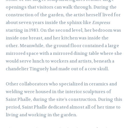
openings that visitors can walk through. During the
construction of the garden, the artist herself lived for
about seven years inside the sphinx-like
Empress
starting in 1983. On the second level, her bedroom was
inside one breast, and her kitchen was inside the
other. Meanwhile, the ground floor contained a large
mirrored space with a mirrored dining table where she
would serve lunch to workers and artists, beneath a
chandelier Tinguely had made out of a cow skull.
Other collaborators who specialized in ceramics and
welding were housed in the interior sculptures of
Saint Phalle, during the site’s construction. During this
period, Saint Phalle dedicated almost all of her time to
living and working in the garden.