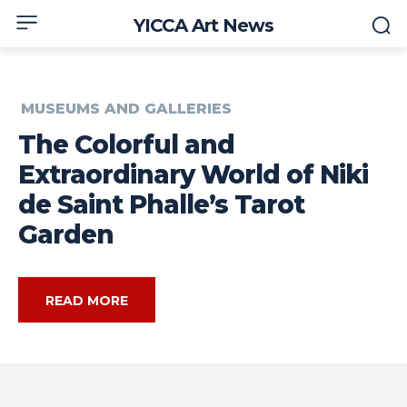
YICCA Art News
MUSEUMS AND GALLERIES
The Colorful and
Extraordinary World of Niki
de Saint Phalle’s Tarot
Garden
READ MORE