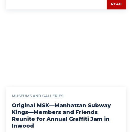
READ
MUSEUMS AND GALLERIES
Original MSK—Manhattan Subway
Kings—Members and Friends
Reunite for Annual Graffiti Jam in
Inwood