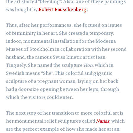
the art started “bleeding”. Also, one of these paintings
was bought by
Robert Rauschenberg
.
Thus, after her performances, she focused on issues
of femininity in her art. She created a temporary,
indoor, monumental installation for the Moderna
Museet of Stockholm in collaboration with her second
husband, the famous Swiss kinetic artist Jean
Tinguely. She named the sculpture
Hon
, which in
Swedish means “She”. This colorful and gigantic
sculpture of a pregnant woman, laying on her back
had a door-size opening between her legs, through
which the visitors could enter.
The next step of her transition to more colorful art is
her monumental relief sculptures called
Nanas
, which
are the perfect example of how she made her art an