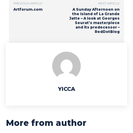
PREVIOUS ARTICLE
NEXT ARTICLE
Artforum.com
A Sunday Afternoon on
the Island of La Grande
Jatte – A look at Georges
Seurat’s masterpiece
and its predecessor –
RedDotBlog
YICCA
More from author