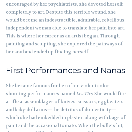
encouraged by her psychiatrists, she devoted herself
completely to art. Despite this terrible wound, she
would become an indestructible, admirable, rebellious,
independent woman able to translate her pain into art.
This is where her career as an artist began. Through
painting and sculpting, she explored the pathways of
her soul and ended up finding herself.
First Performances and Nanas
She became famous for her often violent color-
shooting performances named
Les Tirs.
She would fire
a rifle at assemblages of knives, scissors, eggbeaters,
and baby-doll arms—the detritus of domesticity—
which she had embedded in plaster, along with bags of
paint and the occasional tomato. When the bullets hit,