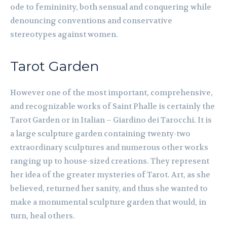
ode to femininity, both sensual and conquering while
denouncing conventions and conservative
stereotypes against women.
Tarot Garden
However one of the most important, comprehensive,
and recognizable works of Saint Phalle is certainly the
Tarot Garden or in Italian – Giardino dei Tarocchi. It is
a large sculpture garden containing twenty-two
extraordinary sculptures and numerous other works
ranging up to house-sized creations. They represent
her idea of the greater mysteries of Tarot. Art, as she
believed, returned her sanity, and thus she wanted to
make a monumental sculpture garden that would, in
turn, heal others.