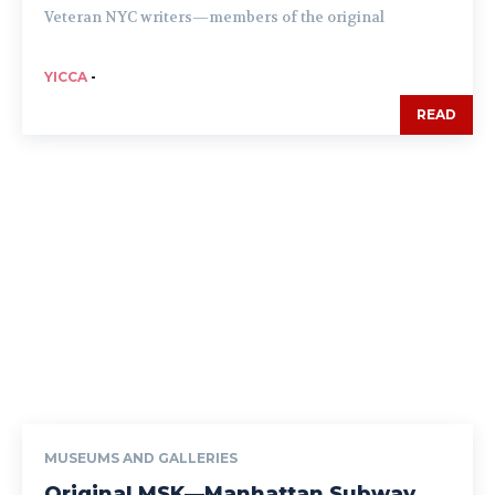
Veteran NYC writers—members of the original
YICCA
-
READ
MUSEUMS AND GALLERIES
Original MSK—Manhattan Subway