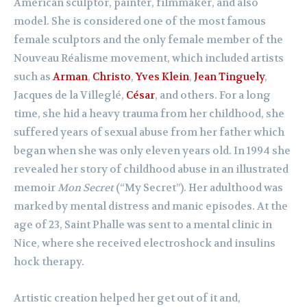
American sculptor, painter, filmmaker, and also
model. She is considered one of the most famous
female sculptors and the only female member of the
Nouveau Réalisme movement, which included artists
such as
Arman
,
Christo
,
Yves Klein
,
Jean Tinguely
,
Jacques de la Villeglé,
César
, and others. For a long
time, she hid a heavy trauma from her childhood, she
suffered years of sexual abuse from her father which
began when she was only eleven years old. In 1994 she
revealed her story of childhood abuse in an illustrated
memoir
Mon Secret
(“My Secret”). Her adulthood was
marked by mental distress and manic episodes. At the
age of 23, Saint Phalle was sent to a mental clinic in
Nice, where she received electroshock and insulins
hock therapy.
Artistic creation helped her get out of it and,