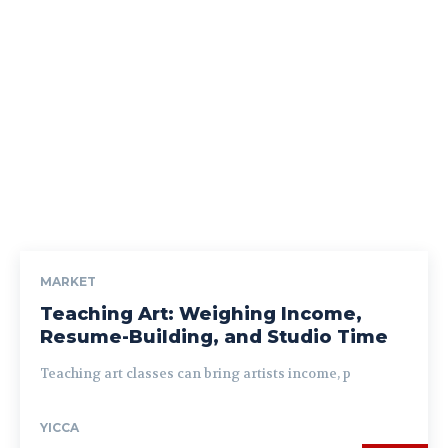
MARKET
Teaching Art: Weighing Income,
Resume-Building, and Studio Time
Teaching art classes can bring artists income, p
YICCA