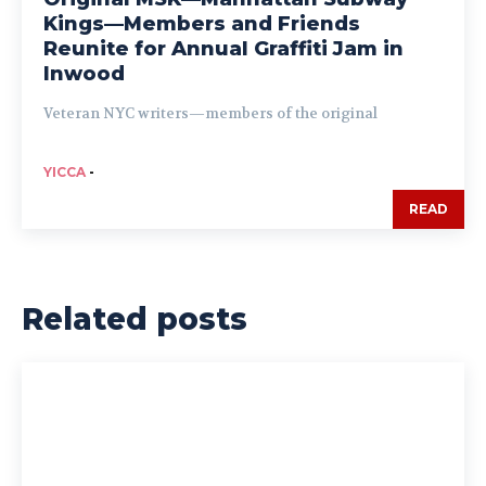
Kings—Members and Friends
Reunite for Annual Graffiti Jam in
Inwood
Veteran NYC writers—members of the original
YICCA
-
READ
Related posts