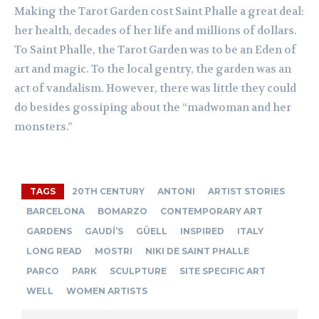
Making the Tarot Garden cost Saint Phalle a great deal:
her health, decades of her life and millions of dollars.
To Saint Phalle, the Tarot Garden was to be an Eden of
art and magic. To the local gentry, the garden was an
act of vandalism. However, there was little they could
do besides gossiping about the “madwoman and her
monsters.”
TAGS
20TH CENTURY
ANTONI
ARTIST STORIES
BARCELONA
BOMARZO
CONTEMPORARY ART
GARDENS
GAUDÍ’S
GÜELL
INSPIRED
ITALY
LONG READ
MOSTRI
NIKI DE SAINT PHALLE
PARCO
PARK
SCULPTURE
SITE SPECIFIC ART
WELL
WOMEN ARTISTS