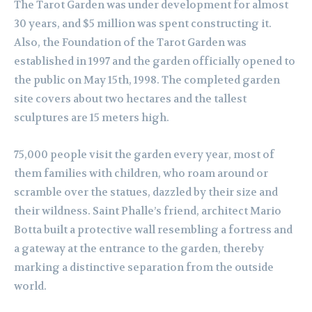
The Tarot Garden was under development for almost
30 years, and $5 million was spent constructing it.
Also, the Foundation of the Tarot Garden was
established in 1997 and the garden officially opened to
the public on May 15th, 1998. The completed garden
site covers about two hectares and the tallest
sculptures are 15 meters high.
75,000 people visit the garden every year, most of
them families with children, who roam around or
scramble over the statues, dazzled by their size and
their wildness. Saint Phalle’s friend, architect Mario
Botta built a protective wall resembling a fortress and
a gateway at the entrance to the garden, thereby
marking a distinctive separation from the outside
world.