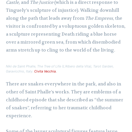
Castle,
and
The Justice
(which is a direct response to
Tinguely’s sculpture of injustice). Walking downhill
along the path that leads away from
The Empress
, the
visitor is confronted by a voluptuous golden skeleton,
a sculpture representing Death riding a blue horse
over a mirrored green sea, from which disembodied
arms stretch up to cling to the world of the living.
Niki de Saint Phalle,
The Tree of Life (L’Albero della Vita)
, Tarot Garden,
Garavicchio, Italy.
Civita Vecchia.
There are snakes everywhere in the park, and also in
other of Saint Phalle’s works. They are emblems of a
childhood episode that she described as “the summer
of snakes”, referring to her traumatic childhood
experience.
Some of the larger sculptural figures feature large