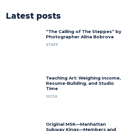
Latest posts
“The Calling of The Steppes” by
Photographer Alina Bobrova
STAFF
Teaching Art: Weighing Income,
Resume-Building, and Studio
Time
YICCA
Original MSK—Manhattan
Subway Kings—Members and