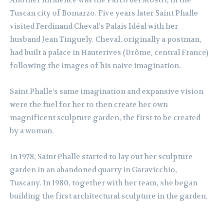
Another influence was the Parco dei Mostri, in the
Tuscan city of Bomarzo. Five years later Saint Phalle
visited Ferdinand Cheval’s Palais Idéal with her
husband Jean Tinguely. Cheval, originally a postman,
had built a palace in Hauterives (Drôme, central France)
following the images of his naive imagination.
Saint Phalle’s same imagination and expansive vision
were the fuel for her to then create her own
magnificent sculpture garden, the first to be created
by a woman.
In 1978, Saint Phalle started to lay out her sculpture
garden in an abandoned quarry in Garavicchio,
Tuscany. In 1980, together with her team, she began
building the first architectural sculpture in the garden.