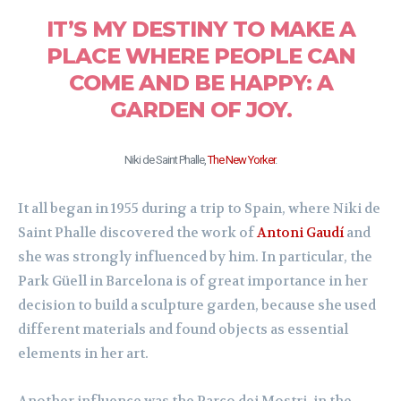
IT’S MY DESTINY TO MAKE A
PLACE WHERE PEOPLE CAN
COME AND BE HAPPY: A
GARDEN OF JOY.
Niki de Saint Phalle,
The New Yorker
.
It all began in 1955 during a trip to Spain, where Niki de
Saint Phalle discovered the work of
Antoni Gaudí
and
she was strongly influenced by him. In particular, the
Park Güell in Barcelona is of great importance in her
decision to build a sculpture garden, because she used
different materials and found objects as essential
elements in her art.