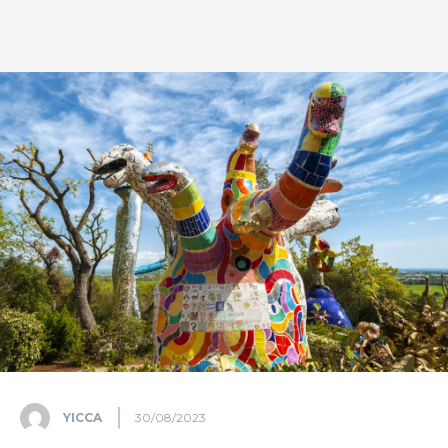
YICCA
30/08/2023