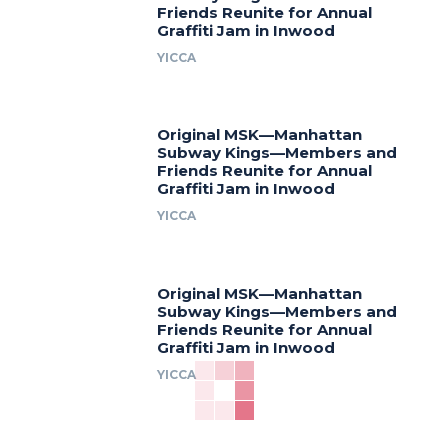
Friends Reunite for Annual
Graffiti Jam in Inwood
YICCA
Original MSK—Manhattan
Subway Kings—Members and
Friends Reunite for Annual
Graffiti Jam in Inwood
YICCA
Original MSK—Manhattan
Subway Kings—Members and
Friends Reunite for Annual
Graffiti Jam in Inwood
YICCA