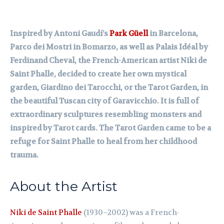
Inspired by Antoni Gaudí’s
Park Güell
in Barcelona,
Parco dei Mostri in Bomarzo, as well as Palais Idéal by
Ferdinand Cheval, the French-American artist Niki de
Saint Phalle, decided to create her own mystical
garden, Giardino dei Tarocchi, or the Tarot Garden, in
the beautiful Tuscan city of Garavicchio. It is full of
extraordinary sculptures resembling monsters and
inspired by Tarot cards. The Tarot Garden came to be a
refuge for Saint Phalle to heal from her childhood
trauma.
About the Artist
Niki de Saint Phalle
(1930–2002) was a French-