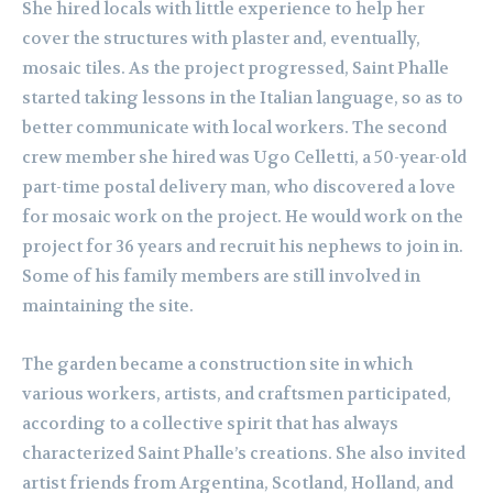
She hired locals with little experience to help her
cover the structures with plaster and, eventually,
mosaic tiles. As the project progressed, Saint Phalle
started taking lessons in the Italian language, so as to
better communicate with local workers. The second
crew member she hired was Ugo Celletti, a 50-year-old
part-time postal delivery man, who discovered a love
for mosaic work on the project. He would work on the
project for 36 years and recruit his nephews to join in.
Some of his family members are still involved in
maintaining the site.
The garden became a construction site in which
various workers, artists, and craftsmen participated,
according to a collective spirit that has always
characterized Saint Phalle’s creations. She also invited
artist friends from Argentina, Scotland, Holland, and