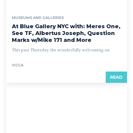
MUSEUMS AND GALLERIES
At Blue Gallery NYC with: Meres One,
See TF, Albertus Joseph, Question
Marks w/Mike 171 and More
This past Thursday, the wonderfully welcoming an
YICCA
READ