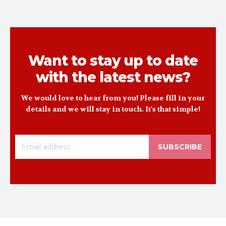
Want to stay up to date
with the latest news?
We would love to hear from you! Please fill in your
details and we will stay in touch. It's that simple!
SUBSCRIBE