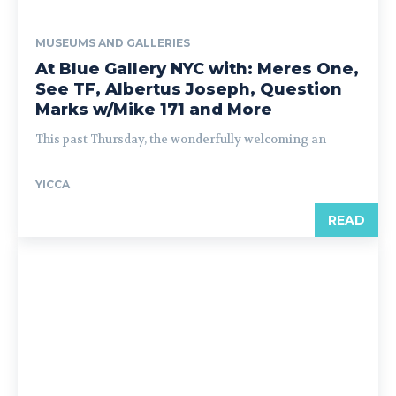
MUSEUMS AND GALLERIES
At Blue Gallery NYC with: Meres One,
See TF, Albertus Joseph, Question
Marks w/Mike 171 and More
This past Thursday, the wonderfully welcoming an
YICCA
READ