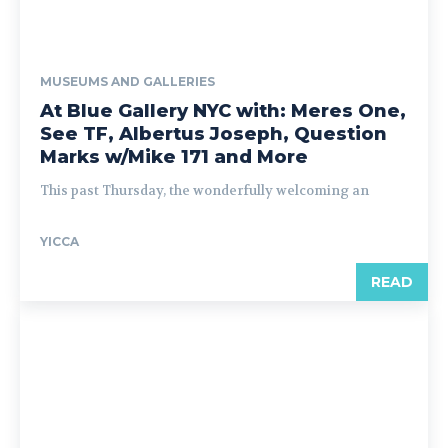
MUSEUMS AND GALLERIES
At Blue Gallery NYC with: Meres One,
See TF, Albertus Joseph, Question
Marks w/Mike 171 and More
This past Thursday, the wonderfully welcoming an
YICCA
READ