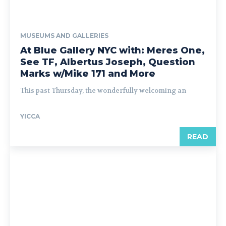
MUSEUMS AND GALLERIES
At Blue Gallery NYC with: Meres One,
See TF, Albertus Joseph, Question
Marks w/Mike 171 and More
This past Thursday, the wonderfully welcoming an
YICCA
READ