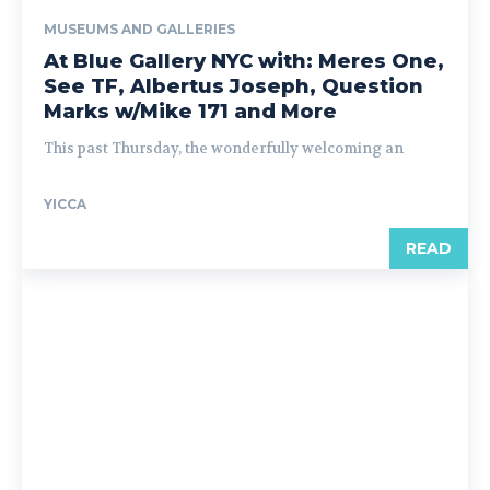
MUSEUMS AND GALLERIES
At Blue Gallery NYC with: Meres One,
See TF, Albertus Joseph, Question
Marks w/Mike 171 and More
This past Thursday, the wonderfully welcoming an
YICCA
READ