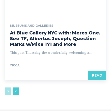
MUSEUMS AND GALLERIES
At Blue Gallery NYC with: Meres One,
See TF, Albertus Joseph, Question
Marks w/Mike 171 and More
This past Thursday, the wonderfully welcoming an
YICCA
READ