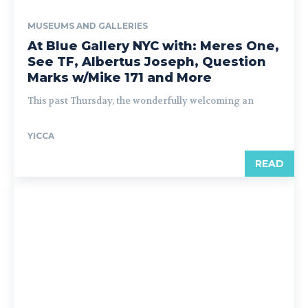
MUSEUMS AND GALLERIES
At Blue Gallery NYC with: Meres One,
See TF, Albertus Joseph, Question
Marks w/Mike 171 and More
This past Thursday, the wonderfully welcoming an
YICCA
READ