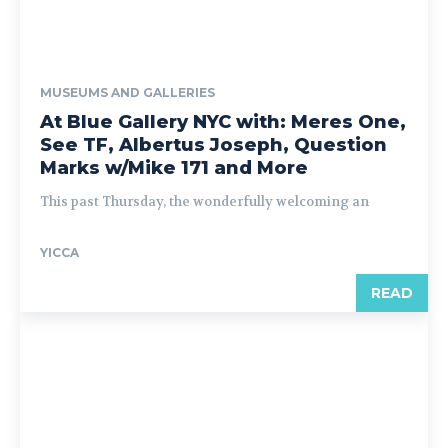
MUSEUMS AND GALLERIES
At Blue Gallery NYC with: Meres One,
See TF, Albertus Joseph, Question
Marks w/Mike 171 and More
This past Thursday, the wonderfully welcoming an
YICCA
READ