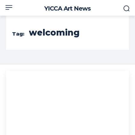
YICCA Art News
welcoming
Tag: