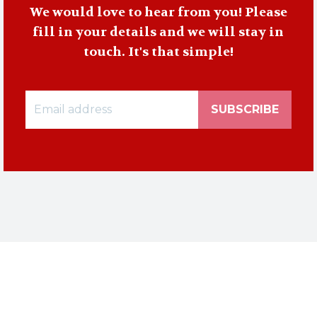
We would love to hear from you! Please
fill in your details and we will stay in
touch. It's that simple!
SUBSCRIBE