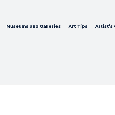
Museums and Galleries
Art Tips
Artist’s