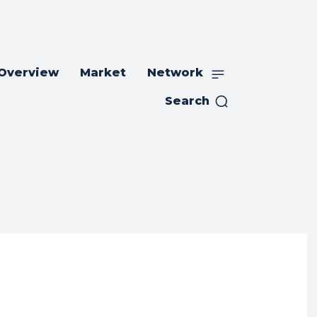
 Overview
Market
Network
Search