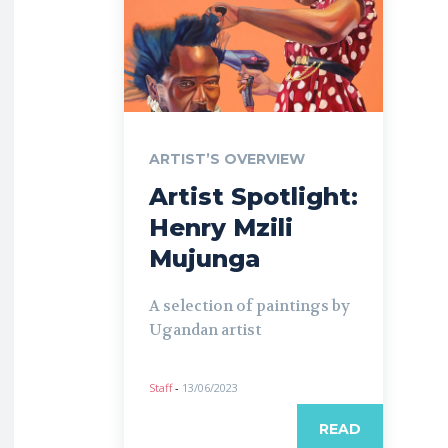
ARTIST’S OVERVIEW
Artist Spotlight:
Henry Mzili
Mujunga
A selection of paintings by
Ugandan artist
Staff
-
13/06/2023
READ