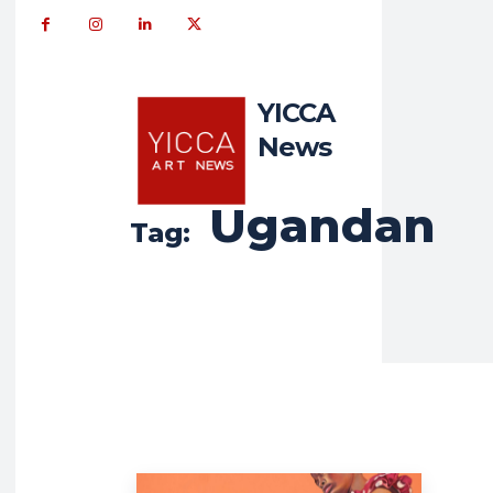
YICCA
News
Ugandan
Tag: