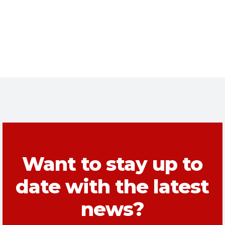
Want to stay up to
date with the latest
news?