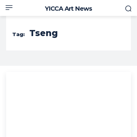
YICCA Art News
Tseng
Tag: