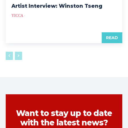
Artist Interview: Winston Tseng
YICCA
-
READ
Want to stay up to date
with the latest news?