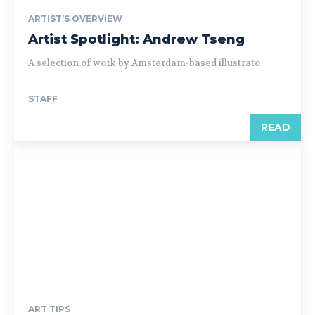
ARTIST’S OVERVIEW
Artist Spotlight: Andrew Tseng
A selection of work by Amsterdam-based illustrato
STAFF
READ
ART TIPS