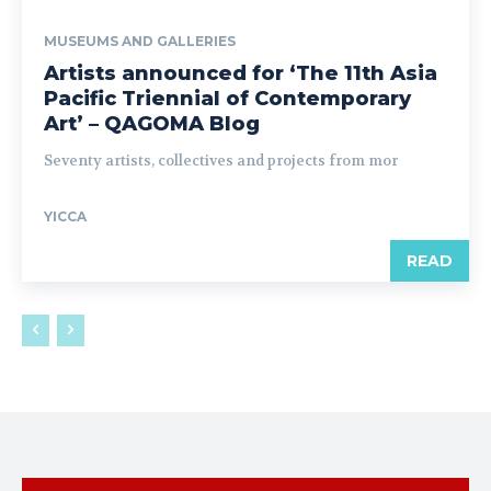
MUSEUMS AND GALLERIES
Artists announced for ‘The 11th Asia
Pacific Triennial of Contemporary
Art’ – QAGOMA Blog
Seventy artists, collectives and projects from mor
YICCA
READ