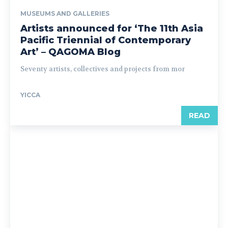
MUSEUMS AND GALLERIES
Artists announced for ‘The 11th Asia
Pacific Triennial of Contemporary
Art’ – QAGOMA Blog
Seventy artists, collectives and projects from mor
YICCA
READ