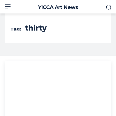
YICCA Art News
thirty
Tag: