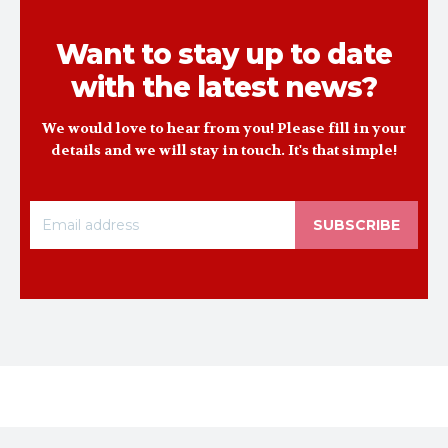
Want to stay up to date
with the latest news?
We would love to hear from you! Please fill in your
details and we will stay in touch. It's that simple!
SUBSCRIBE