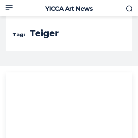
YICCA Art News
Teiger
Tag: