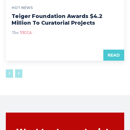
HOT NEWS
Teiger Foundation Awards $4.2
Million To Curatorial Projects
The
YICCA
-
READ