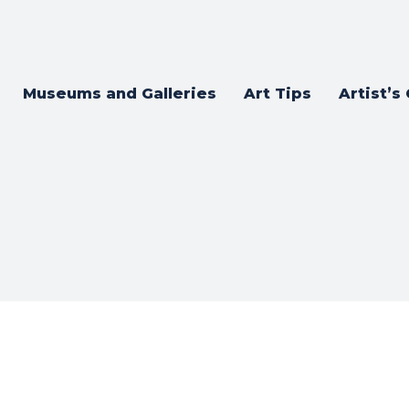
Museums and Galleries
Art Tips
Artist’s