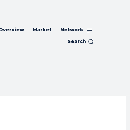
 Overview
Market
Network
Search