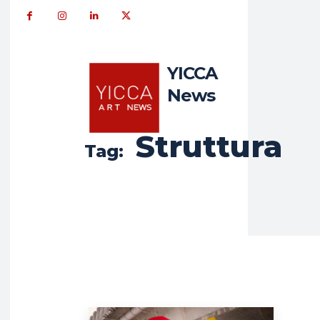
YICCA
News
Struttura
Tag: