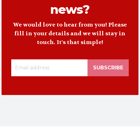
news?
We would love to hear from you! Please
fill in your details and we will stay in
touch. It's that simple!
SUBSCRIBE