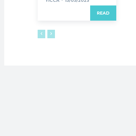
YICCA
-
15/05/2023
READ