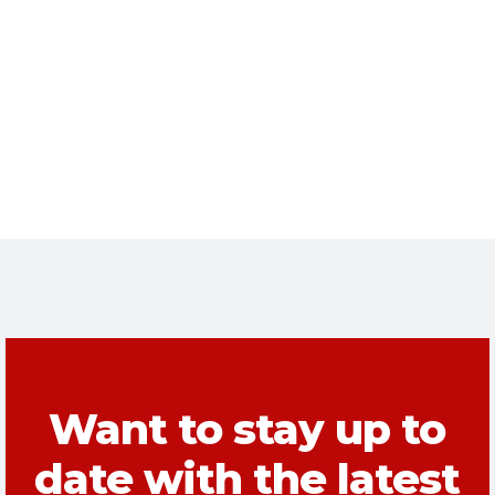
Want to stay up to
date with the latest