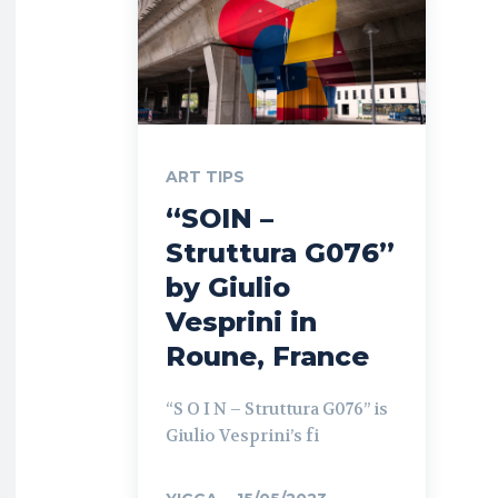
ART TIPS
“SOIN –
Struttura G076”
by Giulio
Vesprini in
Roune, France
“S O I N – Struttura G076” is
Giulio Vesprini’s fi