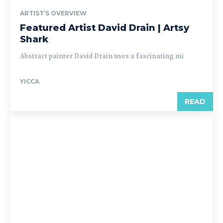
ARTIST’S OVERVIEW
Featured Artist David Drain | Artsy
Shark
Abstract painter David Drain uses a fascinating mi
YICCA
READ