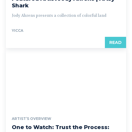
Shark
Jody Ahrens presents a collection of colorful land
YICCA
READ
ARTIST’S OVERVIEW
One to Watch: Trust the Process: