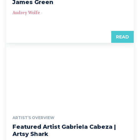
James Green
Audrey Wolfe
-
READ
ARTIST’S OVERVIEW
Featured Artist Gabriela Cabeza |
Artsy Shark