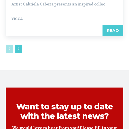
Artist Gabriela Cabeza presents an inspired collec
YICCA
READ
Want to stay up to date
with the latest news?
We would love to hear from you! Please fill in your