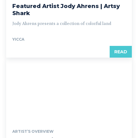
Featured Artist Jody Ahrens | Artsy
Shark
Jody Ahrens presents a collection of colorful land
YICCA
READ
ARTIST’S OVERVIEW