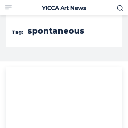
YICCA Art News
spontaneous
Tag: