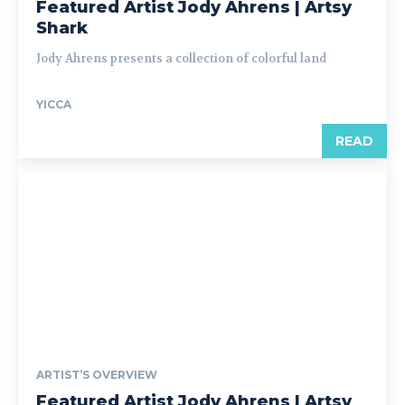
Featured Artist Jody Ahrens | Artsy
Shark
Jody Ahrens presents a collection of colorful land
YICCA
READ
ARTIST’S OVERVIEW
Featured Artist Jody Ahrens | Artsy