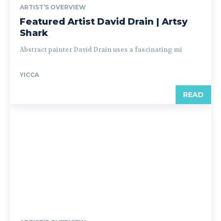
ARTIST’S OVERVIEW
Featured Artist David Drain | Artsy
Shark
Abstract painter David Drain uses a fascinating mi
YICCA
READ