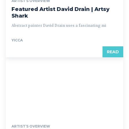
ARTIST’S OVERVIEW
Featured Artist David Drain | Artsy
Shark
Abstract painter David Drain uses a fascinating mi
YICCA
READ
ARTIST’S OVERVIEW