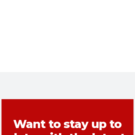
Want to stay up to