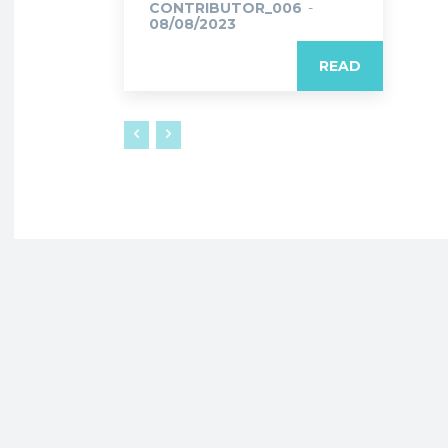
CONTRIBUTOR_006
-
08/08/2023
READ