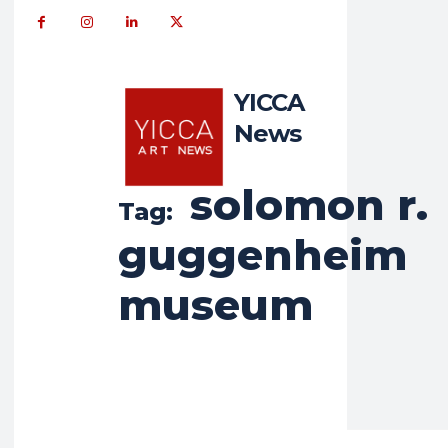
YICCA
News
solomon r.
Tag:
guggenheim
museum