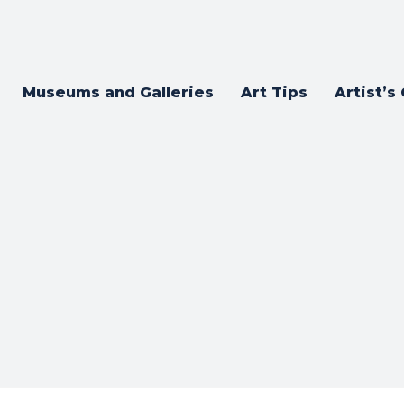
Museums and Galleries
Art Tips
Artist’s