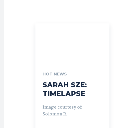
HOT NEWS
SARAH SZE:
TIMELAPSE
Image courtesy of
Solomon R.