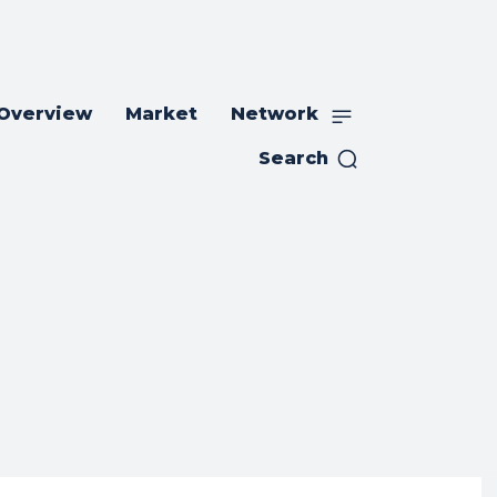
 Overview
Market
Network
Search