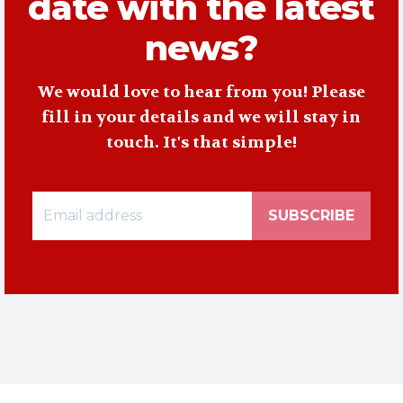
date with the latest
news?
We would love to hear from you! Please
fill in your details and we will stay in
touch. It's that simple!
SUBSCRIBE