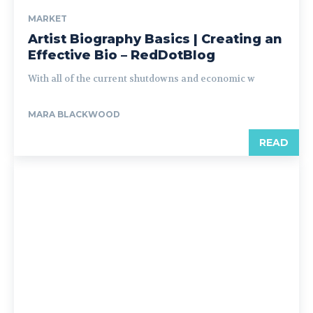
MARKET
Artist Biography Basics | Creating an
Effective Bio – RedDotBlog
With all of the current shutdowns and economic w
MARA BLACKWOOD
READ