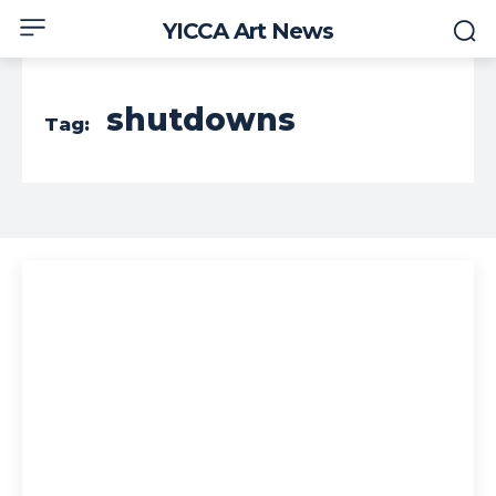
YICCA Art News
shutdowns
Tag: