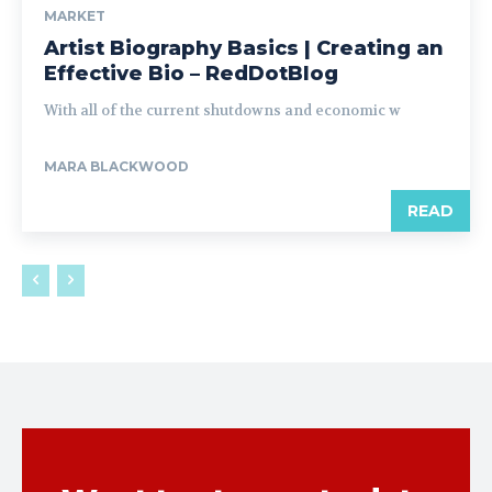
MARKET
Artist Biography Basics | Creating an
Effective Bio – RedDotBlog
With all of the current shutdowns and economic w
MARA BLACKWOOD
READ