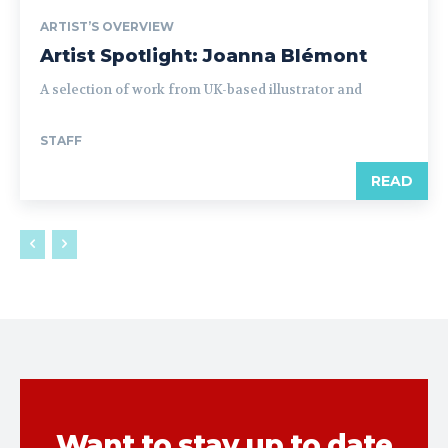
ARTIST’S OVERVIEW
Artist Spotlight: Joanna Blémont
A selection of work from UK-based illustrator and
STAFF
READ
Want to stay up to date