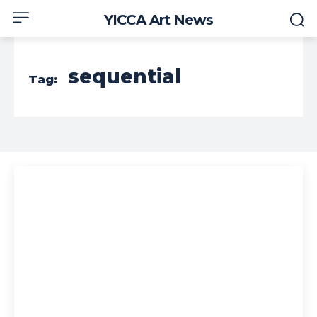
YICCA Art News
sequential
Tag: