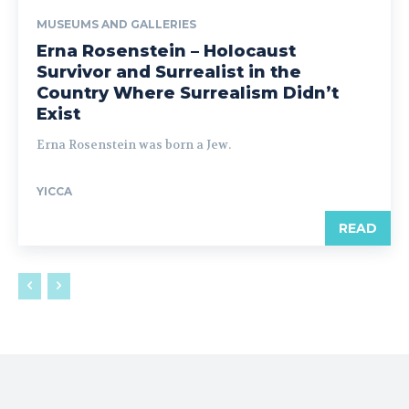
MUSEUMS AND GALLERIES
Erna Rosenstein – Holocaust
Survivor and Surrealist in the
Country Where Surrealism Didn’t
Exist
Erna Rosenstein was born a Jew.
YICCA
READ