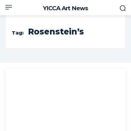
YICCA Art News
Rosenstein’s
Tag: