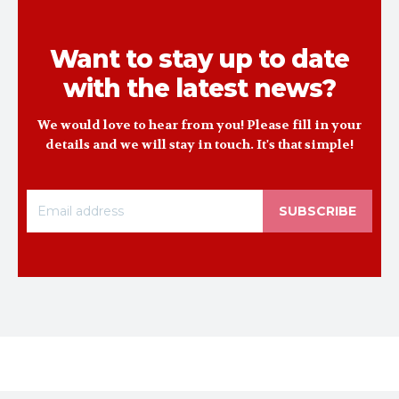
Want to stay up to date
with the latest news?
We would love to hear from you! Please fill in your
details and we will stay in touch. It's that simple!
SUBSCRIBE