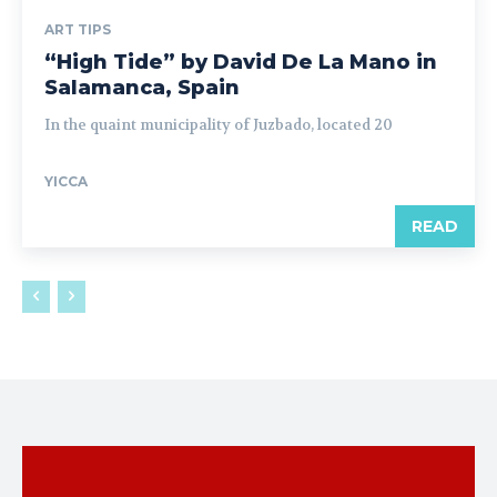
ART TIPS
“High Tide” by David De La Mano in
Salamanca, Spain
In the quaint municipality of Juzbado, located 20
YICCA
READ