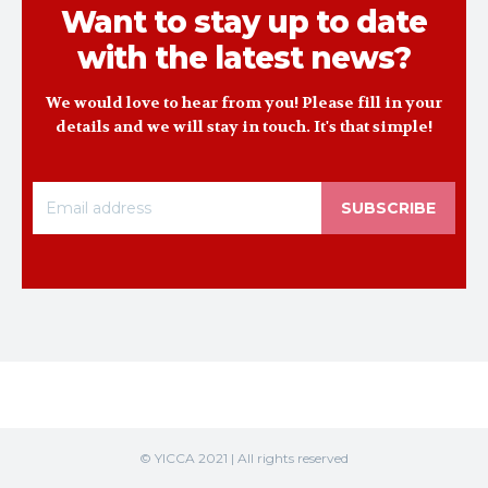
Want to stay up to date
with the latest news?
We would love to hear from you! Please fill in your
details and we will stay in touch. It's that simple!
SUBSCRIBE
© YICCA 2021 | All rights reserved