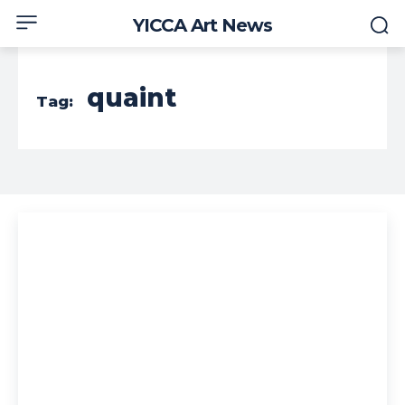
YICCA Art News
quaint
Tag: