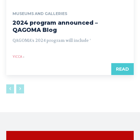
MUSEUMS AND GALLERIES
2024 program announced –
QAGOMA Blog
QAGOMA’s 2024 program will include ‘
YICCA
-
READ