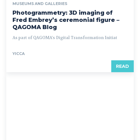
MUSEUMS AND GALLERIES
Photogrammetry: 3D imaging of
Fred Embrey’s ceremonial figure –
QAGOMA Blog
As part of QAGOMA’s Digital Transformation Initiat
YICCA
READ