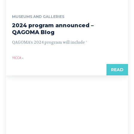
MUSEUMS AND GALLERIES
2024 program announced –
QAGOMA Blog
QAGOMA’s 2024 program will include ‘
YICCA
-
READ