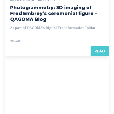
MUSEUMS AND GALLERIES
Photogrammetry: 3D imaging of
Fred Embrey’s ceremonial figure –
QAGOMA Blog
As part of QAGOMA’s Digital Transformation Initiat
YICCA
READ