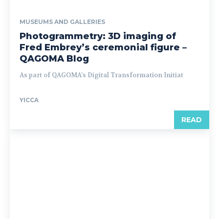
MUSEUMS AND GALLERIES
Photogrammetry: 3D imaging of
Fred Embrey’s ceremonial figure –
QAGOMA Blog
As part of QAGOMA’s Digital Transformation Initiat
YICCA
READ