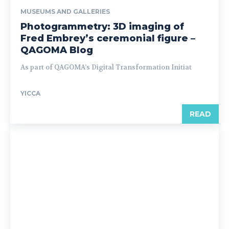
MUSEUMS AND GALLERIES
Photogrammetry: 3D imaging of
Fred Embrey’s ceremonial figure –
QAGOMA Blog
As part of QAGOMA’s Digital Transformation Initiat
YICCA
READ