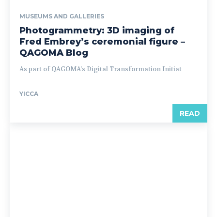
MUSEUMS AND GALLERIES
Photogrammetry: 3D imaging of
Fred Embrey’s ceremonial figure –
QAGOMA Blog
As part of QAGOMA’s Digital Transformation Initiat
YICCA
READ