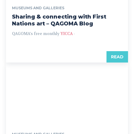
MUSEUMS AND GALLERIES
Sharing & connecting with First
Nations art – QAGOMA Blog
QAGOMA’s free monthly
YICCA
-
READ