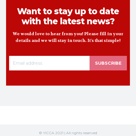
Want to stay up to date
with the latest news?
We would love to hear from you! Please fill in your
details and we will stay in touch. It's that simple!
SUBSCRIBE
© YICCA 2021 | All rights reserved