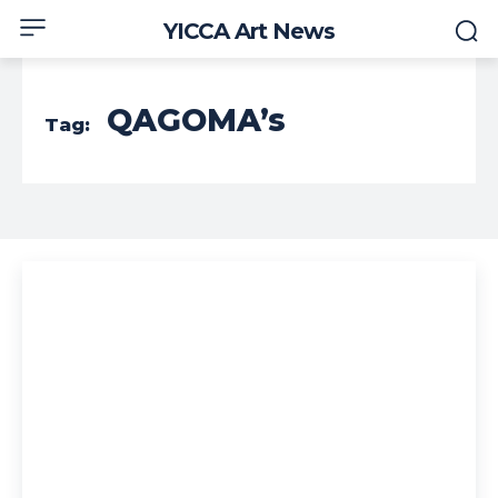
YICCA Art News
QAGOMA’s
Tag: