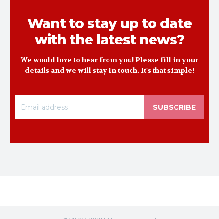
Want to stay up to date
with the latest news?
We would love to hear from you! Please fill in your
details and we will stay in touch. It's that simple!
SUBSCRIBE