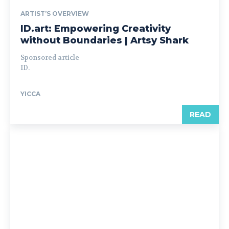
ARTIST’S OVERVIEW
ID.art: Empowering Creativity
without Boundaries | Artsy Shark
Sponsored article
ID.
YICCA
READ