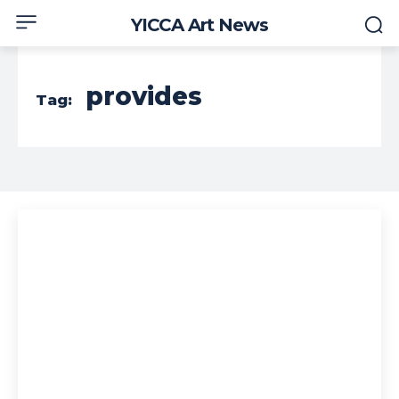
YICCA Art News
provides
Tag: