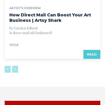
ARTIST’S OVERVIEW
How Direct Mail Can Boost Your Art
Business | Artsy Shark
by Carolyn Edlund
Is direct mail old fashioned?
YICCA
READ