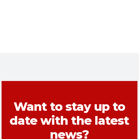
Want to stay up to
date with the latest
news?