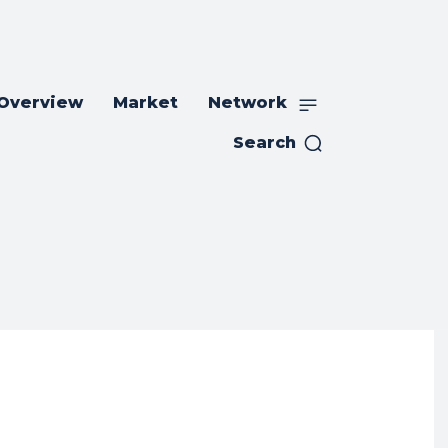
 Overview
Market
Network
Search