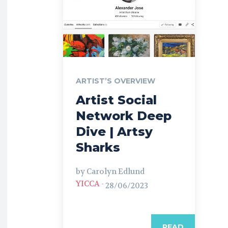
ARTIST’S OVERVIEW
Artist Social
Network Deep
Dive | Artsy
Sharks
by Carolyn Edlund
YICCA
-
28/06/2023
READ