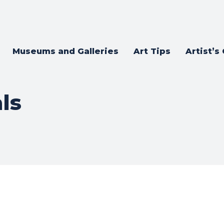
Museums and Galleries
Art Tips
Artist’s
ls