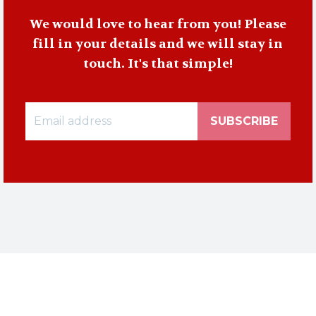
We would love to hear from you! Please
fill in your details and we will stay in
touch. It's that simple!
SUBSCRIBE