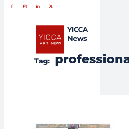
YICCA
News
professiona
Tag: