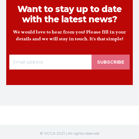
Want to stay up to date
with the latest news?
We would love to hear from you! Please fill in your
details and we will stay in touch. It's that simple!
SUBSCRIBE
© YICCA 2021 | All rights reserved