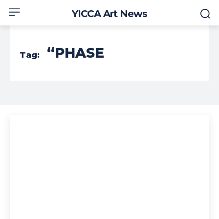
YICCA Art News
“PHASE
Tag: