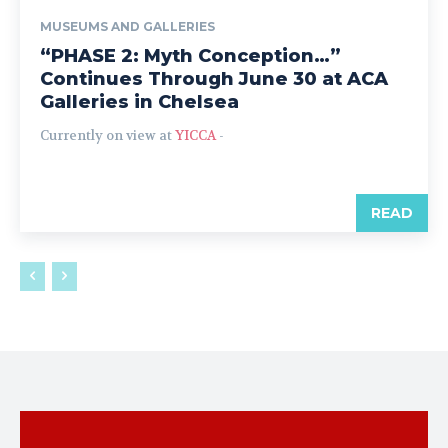
MUSEUMS AND GALLERIES
“PHASE 2: Myth Conception…”
Continues Through June 30 at ACA
Galleries in Chelsea
Currently on view at
YICCA
-
READ