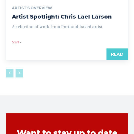
ARTIST’S OVERVIEW
Artist Spotlight: Chris Lael Larson
A selection of work from Portland-based artist
Staff
-
READ
Want to stay up to date