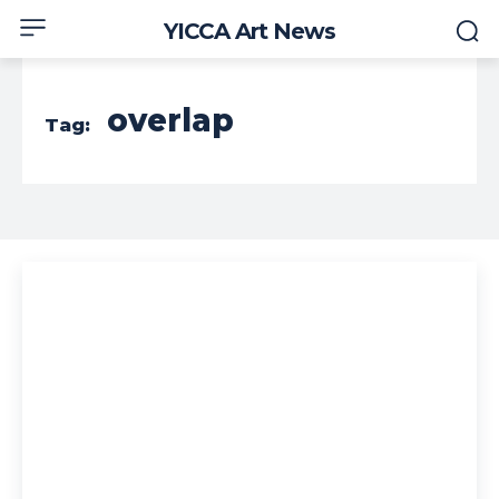
YICCA Art News
overlap
Tag: