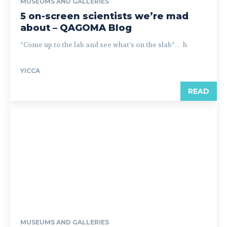
MUSEUMS AND GALLERIES
5 on-screen scientists we’re mad
about – QAGOMA Blog
“Come up to the lab and see what’s on the slab”… h
YICCA
READ
MUSEUMS AND GALLERIES