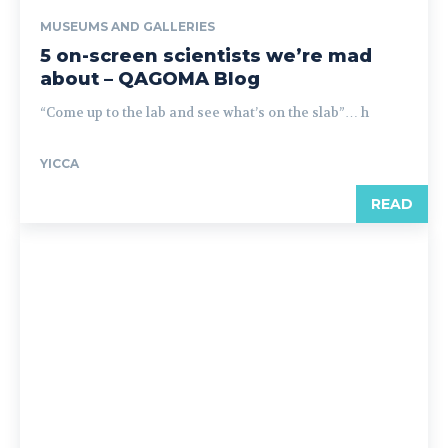
MUSEUMS AND GALLERIES
5 on-screen scientists we’re mad
about – QAGOMA Blog
“Come up to the lab and see what’s on the slab”… h
YICCA
READ