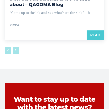
about – QAGOMA Blog
“Come up to the lab and see what’s on the slab”… h
YICCA
READ
Want to stay up to date
with the latest news?