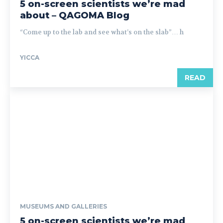
5 on-screen scientists we’re mad
about – QAGOMA Blog
“Come up to the lab and see what’s on the slab”… h
YICCA
READ
MUSEUMS AND GALLERIES
5 on-screen scientists we’re mad