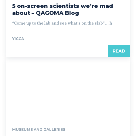
5 on-screen scientists we’re mad
about – QAGOMA Blog
“Come up to the lab and see what’s on the slab”… h
YICCA
READ
MUSEUMS AND GALLERIES