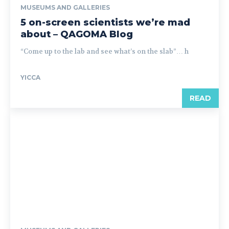
MUSEUMS AND GALLERIES
5 on-screen scientists we’re mad
about – QAGOMA Blog
“Come up to the lab and see what’s on the slab”… h
YICCA
READ