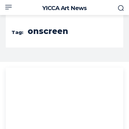
YICCA Art News
onscreen
Tag: