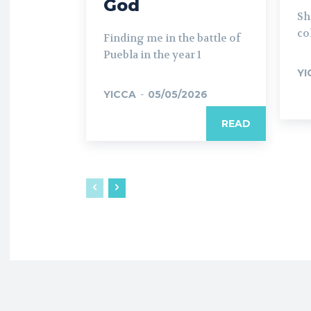
God
Sh
co
Finding me in the battle of
Puebla in the year 1
YI
YICCA
-
05/05/2026
READ