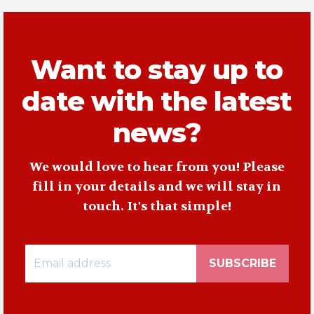
Want to stay up to
date with the latest
news?
We would love to hear from you! Please
fill in your details and we will stay in
touch. It's that simple!
SUBSCRIBE