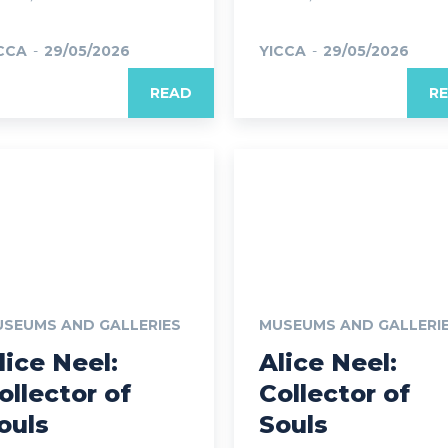
CCA
-
29/05/2026
YICCA
-
29/05/2026
READ
R
SEUMS AND GALLERIES
MUSEUMS AND GALLERI
lice Neel:
Alice Neel:
ollector of
Collector of
ouls
Souls