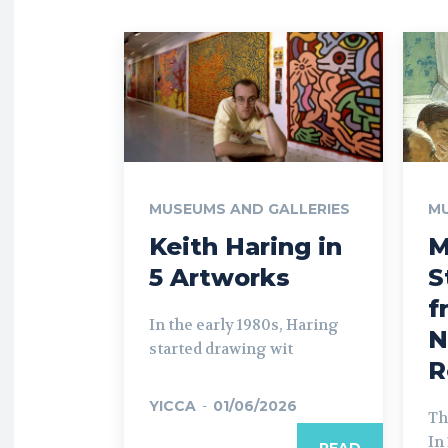
MUSEUMS AND GALLERIES
MU
Keith Haring in
M
5 Artworks
S
f
In the early 1980s, Haring
N
started drawing wit
R
YICCA
-
01/06/2026
Th
In
READ