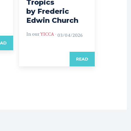
Tropics
by Frederic
Edwin Church
In our
YICCA
-
03/04/2026
EAD
READ