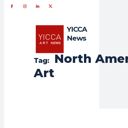
YICCA
News
North Amer
Tag:
Art