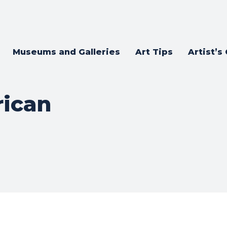
Museums and Galleries
Art Tips
Artist’s
ican