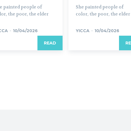
e painted people of
She painted people of
lor, the poor, the elder
color, the poor, the elder
CCA
-
10/04/2026
YICCA
-
10/04/2026
READ
R