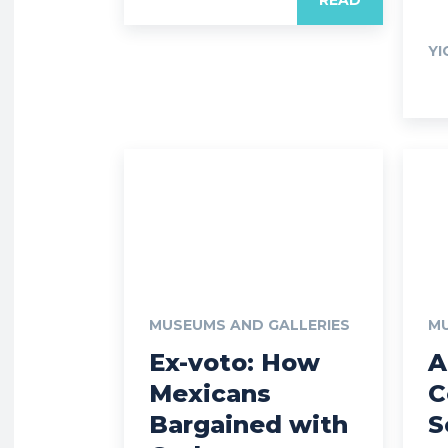
YI
MUSEUMS AND GALLERIES
MU
Ex-voto: How
A
Mexicans
C
Bargained with
S