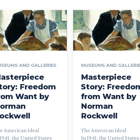
SEUMS AND GALLERIES
MUSEUMS AND GALLERI
asterpiece
Masterpiece
tory: Freedom
Story: Freedo
rom Want by
from Want by
orman
Norman
ockwell
Rockwell
e American Ideal
The American Ideal
 1941, the United States
In 1941, the United States