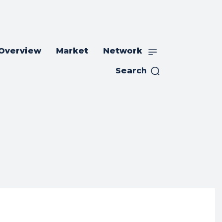
 Overview
Market
Network
Search