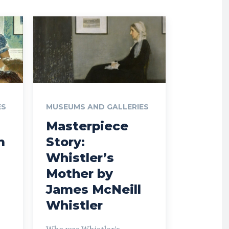
ES
MUSEUMS AND GALLERIES
Masterpiece
m
Story:
Whistler’s
Mother by
James McNeill
Whistler