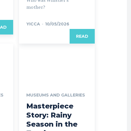
Who was Whistler’s
mother?
YICCA
-
10/05/2026
EAD
READ
ES
MUSEUMS AND GALLERIES
Masterpiece
Story: Rainy
Season in the