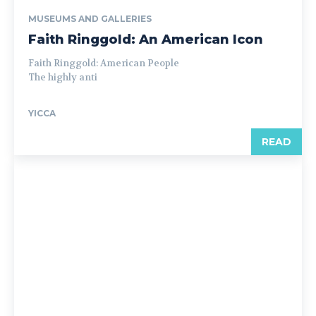
MUSEUMS AND GALLERIES
Faith Ringgold: An American Icon
Faith Ringgold: American People
The highly anti
YICCA
READ