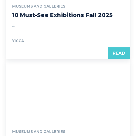
MUSEUMS AND GALLERIES
10 Must-See Exhibitions Fall 2025
1.
YICCA
READ
MUSEUMS AND GALLERIES