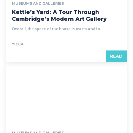
MUSEUMS AND GALLERIES
Kettle’s Yard: A Tour Through
Cambridge’s Modern Art Gallery
Overall, the space of the house is warm and in
YICCA
READ
MUSEUMS AND GALLERIES