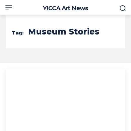
YICCA Art News
Museum Stories
Tag: