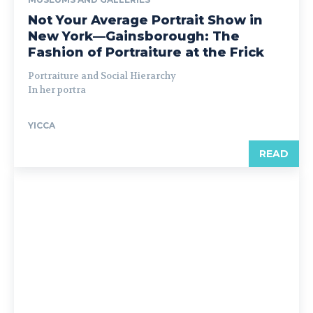
Not Your Average Portrait Show in
New York—Gainsborough: The
Fashion of Portraiture at the Frick
Portraiture and Social Hierarchy
In her portra
YICCA
READ