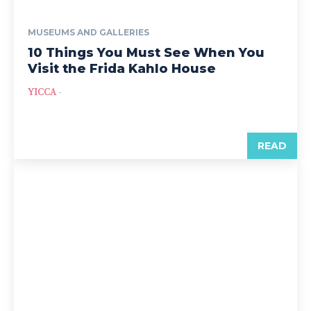
MUSEUMS AND GALLERIES
10 Things You Must See When You
Visit the Frida Kahlo House
YICCA
-
READ