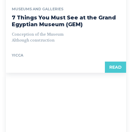
MUSEUMS AND GALLERIES
7 Things You Must See at the Grand
Egyptian Museum (GEM)
Conception of the Museum
Although construction
YICCA
READ