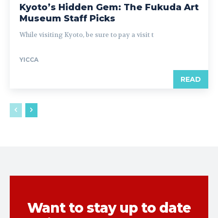
Kyoto’s Hidden Gem: The Fukuda Art
Museum Staff Picks
While visiting Kyoto, be sure to pay a visit t
YICCA
READ
Want to stay up to date