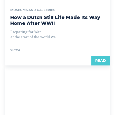
MUSEUMS AND GALLERIES
How a Dutch Still Life Made Its Way
Home After WWII
Preparing for War
At the start of the World Wa
YICCA
READ