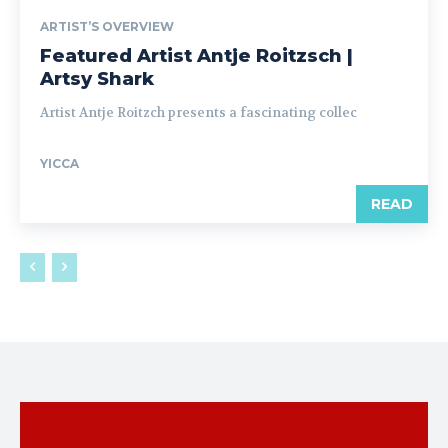
ARTIST’S OVERVIEW
Featured Artist Antje Roitzsch |
Artsy Shark
Artist Antje Roitzch presents a fascinating collec
YICCA
READ