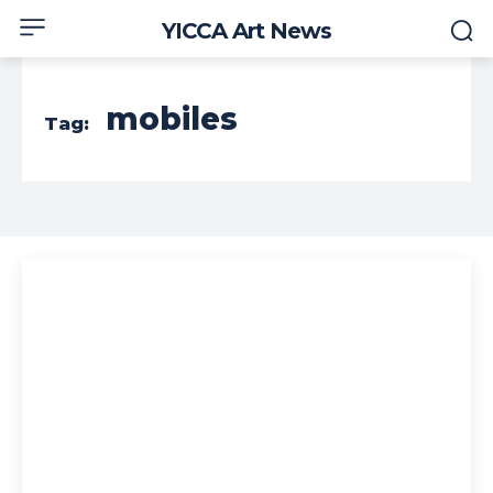
YICCA Art News
mobiles
Tag: