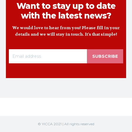
Want to stay up to date
with the latest news?
We would love to hear from you! Please fill in your
details and we will stay in touch. It's that simple!
SUBSCRIBE
© YICCA 2021 | All rights reserved