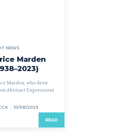
OT NEWS
rice Marden
1938–2023)
ice Marden, who drew
om Abstract Expressioni
CCA
-
10/08/2023
READ