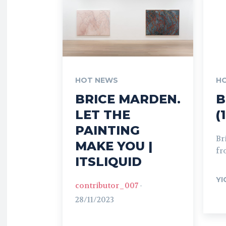
HOT NEWS
H
BRICE MARDEN.
B
LET THE
(
PAINTING
Br
MAKE YOU |
fr
ITSLIQUID
YI
contributor_007
-
28/11/2023