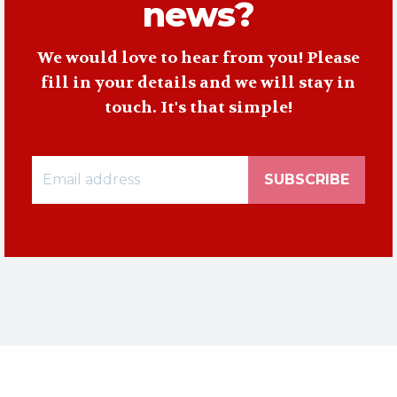
news?
We would love to hear from you! Please
fill in your details and we will stay in
touch. It's that simple!
SUBSCRIBE