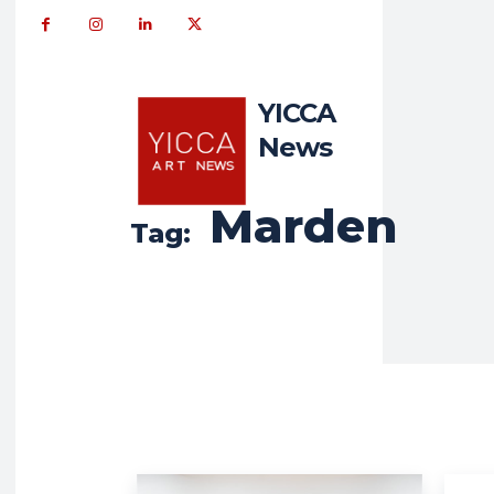
YICCA
News
Marden
Tag: