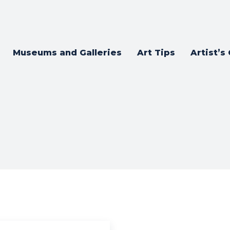
Museums and Galleries
Art Tips
Artist’s