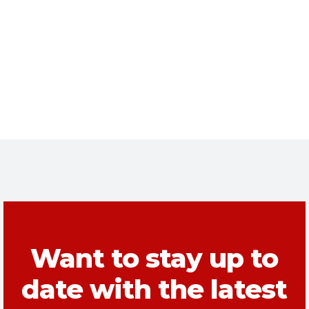
Want to stay up to
date with the latest