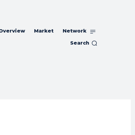
 Overview
Market
Network
Search