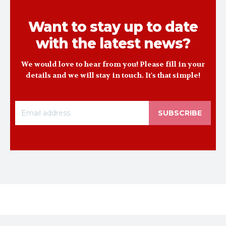
Want to stay up to date
with the latest news?
We would love to hear from you! Please fill in your
details and we will stay in touch. It's that simple!
SUBSCRIBE