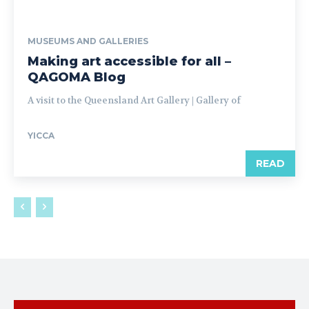
MUSEUMS AND GALLERIES
Making art accessible for all –
QAGOMA Blog
A visit to the Queensland Art Gallery | Gallery of
YICCA
READ