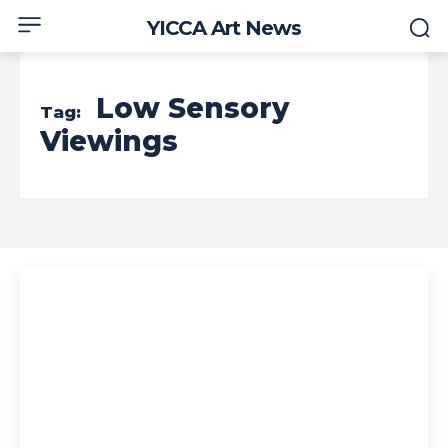
YICCA Art News
Low Sensory
Tag:
Viewings