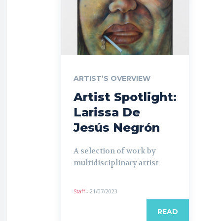
ARTIST’S OVERVIEW
Artist Spotlight:
Larissa De
Jesús Negrón
A selection of work by
multidisciplinary artist
Staff
-
21/07/2023
READ