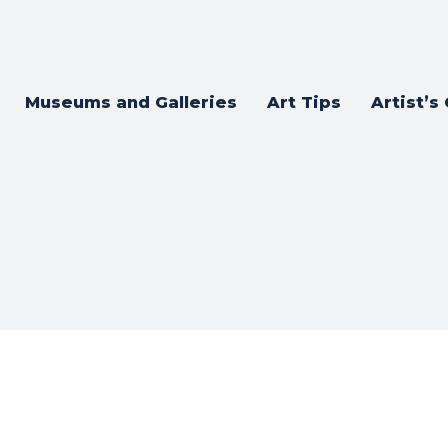
Museums and Galleries
Art Tips
Artist’s