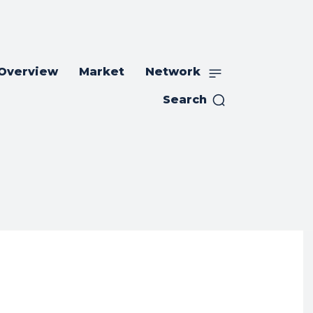
 Overview
Market
Network
Search