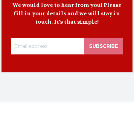
We would love to hear from you! Please
fill in your details and we will stay in
touch. It's that simple!
SUBSCRIBE