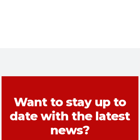
Want to stay up to
date with the latest
news?