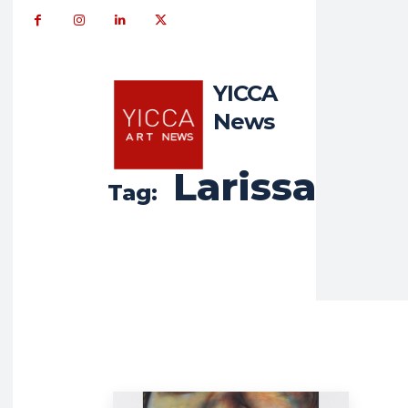
YICCA
News
Larissa
Tag: